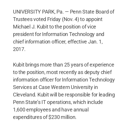
UNIVERSITY PARK, Pa. — Penn State Board of
Trustees voted Friday (Nov. 4) to appoint
Michael J. Kubit to the position of vice
president for Information Technology and
chief information officer, effective Jan. 1,
2017.
Kubit brings more than 25 years of experience
to the position, most recently as deputy chief
information officer for Information Technology
Services at Case Western University in
Cleveland. Kubit will be responsible for leading
Penn State’s IT operations, which include
1,600 employees and have annual
expenditures of $230 million.