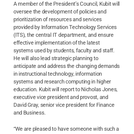
A member of the President’s Council, Kubit will
oversee the development of policies and
prioritization of resources and services
provided by Information Technology Services
(ITS), the central IT department, and ensure
effective implementation of the latest
systems used by students, faculty and staff.
He will also lead strategic planning to
anticipate and address the changing demands
in instructional technology, information
systems and research computing in higher
education. Kubit will report to Nicholas Jones,
executive vice president and provost, and
David Gray, senior vice president for Finance
and Business.
“We are pleased to have someone with such a