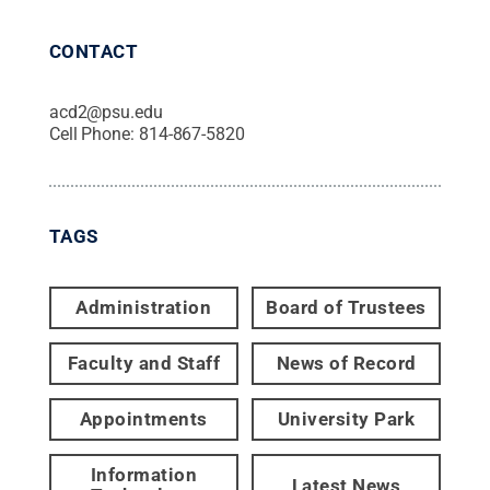
CONTACT
acd2@psu.edu
Cell Phone:
814-867-5820
TAGS
Administration
Board of Trustees
Faculty and Staff
News of Record
Appointments
University Park
Information
Latest News