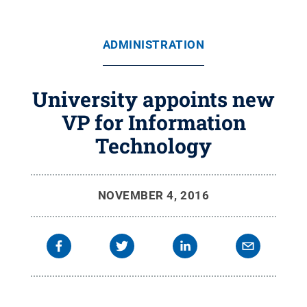
ADMINISTRATION
University appoints new
VP for Information
Technology
NOVEMBER 4, 2016