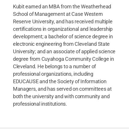
Kubit earned an MBA from the Weatherhead
School of Management at Case Western
Reserve University, and has received multiple
certifications in organizational and leadership
development; a bachelor of science degree in
electronic engineering from Cleveland State
University; and an associate of applied science
degree from Cuyahoga Community College in
Cleveland. He belongs to a number of
professional organizations, including
EDUCAUSE and the Society of Information
Managers, and has served on committees at
both the university and with community and
professional institutions.