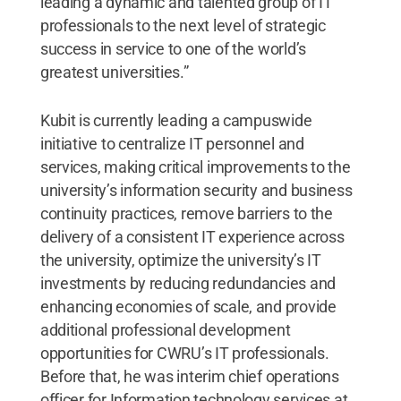
leading a dynamic and talented group of IT
professionals to the next level of strategic
success in service to one of the world’s
greatest universities.”
Kubit is currently leading a campuswide
initiative to centralize IT personnel and
services, making critical improvements to the
university’s information security and business
continuity practices, remove barriers to the
delivery of a consistent IT experience across
the university, optimize the university’s IT
investments by reducing redundancies and
enhancing economies of scale, and provide
additional professional development
opportunities for CWRU’s IT professionals.
Before that, he was interim chief operations
officer for Information technology services at