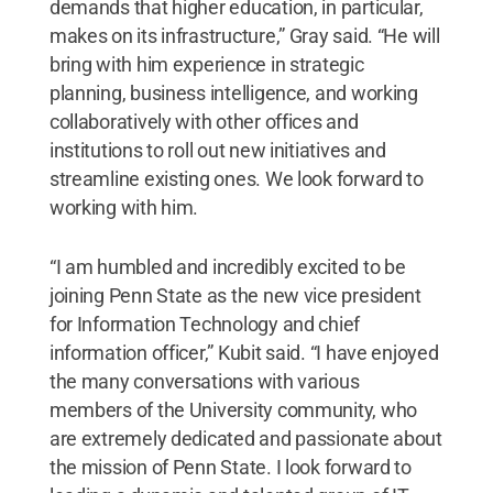
demands that higher education, in particular,
makes on its infrastructure,” Gray said. “He will
bring with him experience in strategic
planning, business intelligence, and working
collaboratively with other offices and
institutions to roll out new initiatives and
streamline existing ones. We look forward to
working with him.
“I am humbled and incredibly excited to be
joining Penn State as the new vice president
for Information Technology and chief
information officer,” Kubit said. “I have enjoyed
the many conversations with various
members of the University community, who
are extremely dedicated and passionate about
the mission of Penn State. I look forward to