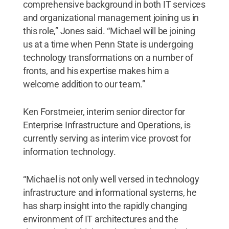
comprehensive background in both IT services
and organizational management joining us in
this role,” Jones said. “Michael will be joining
us at a time when Penn State is undergoing
technology transformations on a number of
fronts, and his expertise makes him a
welcome addition to our team.”
Ken Forstmeier, interim senior director for
Enterprise Infrastructure and Operations, is
currently serving as interim vice provost for
information technology.
“Michael is not only well versed in technology
infrastructure and informational systems, he
has sharp insight into the rapidly changing
environment of IT architectures and the