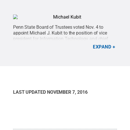
Penn State Board of Trustees voted Nov. 4 to
appoint Michael J. Kubit to the position of vice
president for Information Technology and chief
information officer, effective Jan. 1, 2017
Credit:
EXPAND
Penn State
.
Creative Commons
LAST UPDATED
NOVEMBER 7, 2016