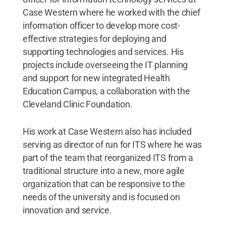
Case Western where he worked with the chief
information officer to develop more cost-
effective strategies for deploying and
supporting technologies and services. His
projects include overseeing the IT planning
and support for new integrated Health
Education Campus, a collaboration with the
Cleveland Clinic Foundation.
His work at Case Western also has included
serving as director of run for ITS where he was
part of the team that reorganized ITS from a
traditional structure into a new, more agile
organization that can be responsive to the
needs of the university and is focused on
innovation and service.