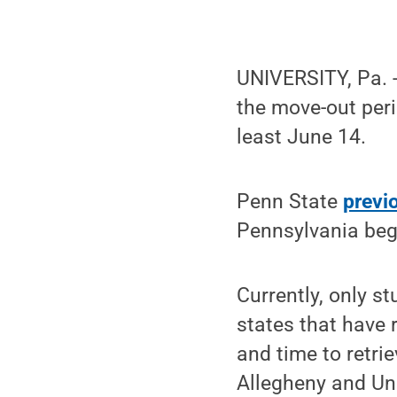
UNIVERSITY, Pa. 
the move-out peri
least June 14.
Penn State
previ
Pennsylvania bega
Currently, only s
states that have r
and time to retri
Allegheny and Un