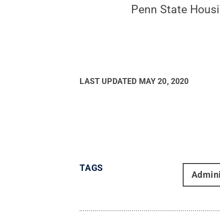
Penn State Hous
LAST UPDATED
MAY 20, 2020
TAGS
Admini