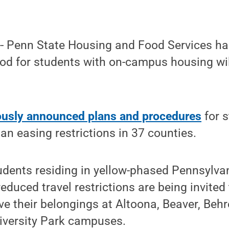
-- Penn State Housing and Food Services h
od for students with on-campus housing wil
ously announced plans and procedures
for 
n easing restrictions in 37 counties.
tudents residing in yellow-phased Pennsylva
educed travel restrictions are being invited
eve their belongings at Altoona, Beaver, Beh
iversity Park campuses.