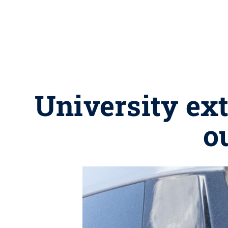
University ex
o