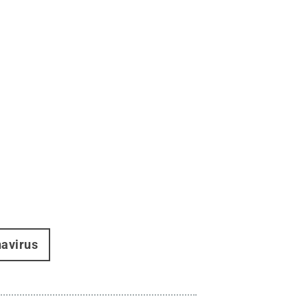
avirus