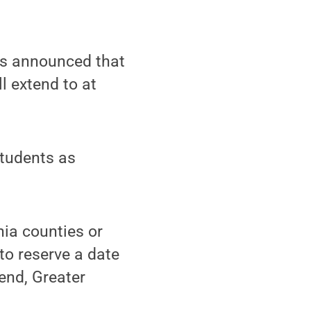
as announced that
l extend to at
students as
nia counties or
 to reserve a date
rend, Greater