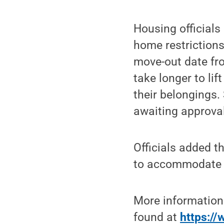
Housing officials
home restrictions
move-out date fr
take longer to lif
their belongings.
awaiting approval
Officials added t
to accommodate st
More information
found at
https://