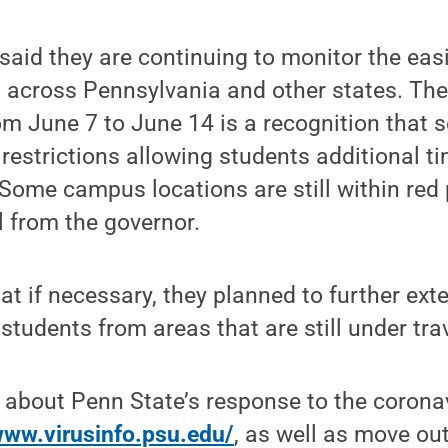
 said they are continuing to monitor the easi
 across Pennsylvania and other states. The
om June 7 to June 14 is a recognition that
t restrictions allowing students additional ti
 Some campus locations are still within red
 from the governor.
hat if necessary, they planned to further ext
udents from areas that are still under trave
 about Penn State’s response to the corona
www.virusinfo.psu.edu/
, as well as move out