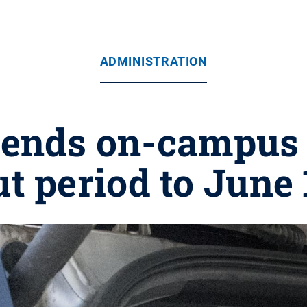
ADMINISTRATION
tends on-campus
ut period to June 