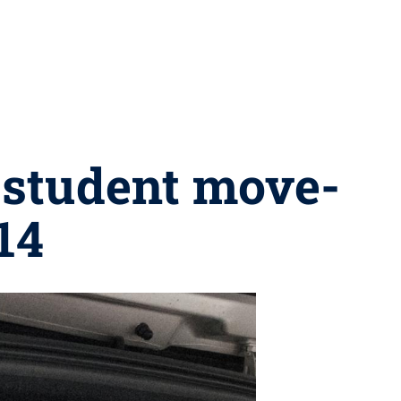
 student move-
14