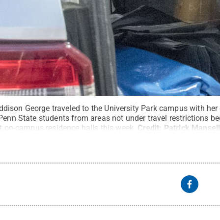
ison George traveled to the University Park campus with her
Penn State students from areas not under travel restrictions b
at on-campus residence halls this week.
Credit:
Patrick Mansell