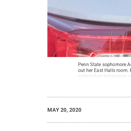
Penn State sophomore Add
out her East Halls room. 
collect their belongings 
Commons
MAY 20, 2020