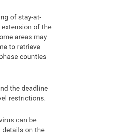
ng of stay-at-
 extension of the
 some areas may
me to retrieve
 phase counties
end the deadline
l restrictions.
virus can be
 details on the