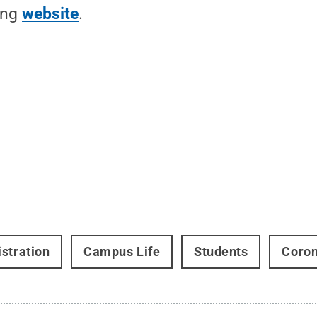
ing
website
.
stration
Campus Life
Students
Coron