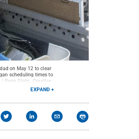
 dad on May 12 to clear
egan scheduling times to
 / Penn State
.
Creative
EXPAND