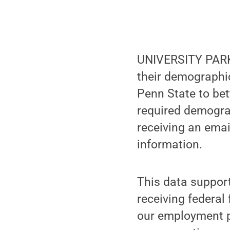
UNIVERSITY PARK,
their demographi
Penn State to be
required demograp
receiving an emai
information.
This data supports
receiving federal 
our employment pr