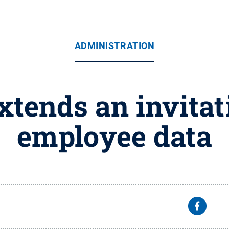
ADMINISTRATION
xtends an invitat
employee data