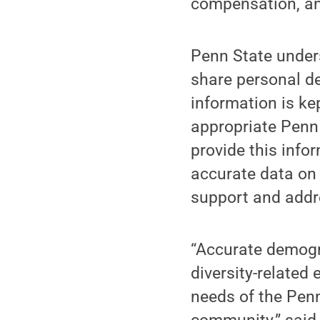
compensation, an
Penn State under
share personal d
information is kep
appropriate Penn 
provide this infor
accurate data on
support and addr
“Accurate demogra
diversity-related 
needs of the Pen