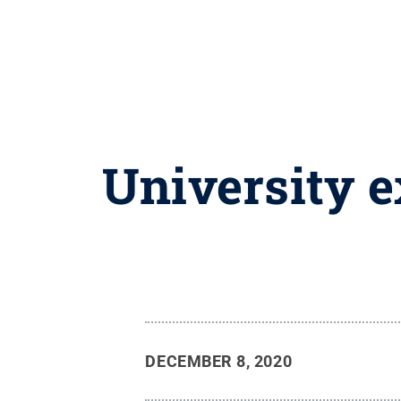
University e
DECEMBER 8, 2020