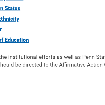
n Status
thnicity
r
of Education
he institutional efforts as well as Penn Stat
hould be directed to the Affirmative Action 