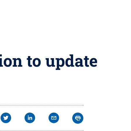
ion to update