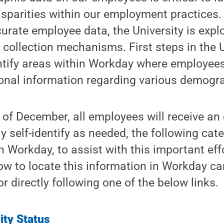
isparities within our employment practices.
rate employee data, the University is expl
collection mechanisms. First steps in the U
entify areas within Workday where employees
onal information regarding various demogra
of December, all employees will receive an 
y self-identify as needed, the following cat
n Workday, to assist with this important eff
ow to locate this information in Workday ca
 directly following one of the below links.
lity Status