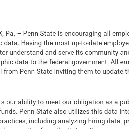
 Pa. – Penn State is encouraging all empl
c data. Having the most up-to-date employe
tter understand and serve its community an
hic data to the federal government. All em
l from Penn State inviting them to update 
 our ability to meet our obligation as a pub
funds. Penn State also utilizes this data int
actices, including analyzing hiring data, 