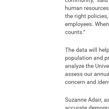
community,” said 
human resources o
the right policie
employees. When 
counts.”
The data will hel
population and pr
analyze the Unive
assess our annual
concern and iden
Suzanne Adair, as
accurate demograp