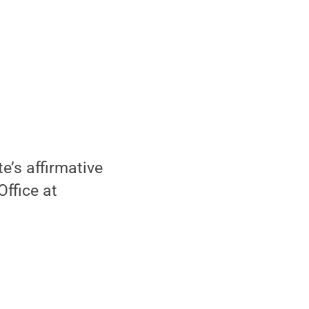
e’s affirmative
Office at