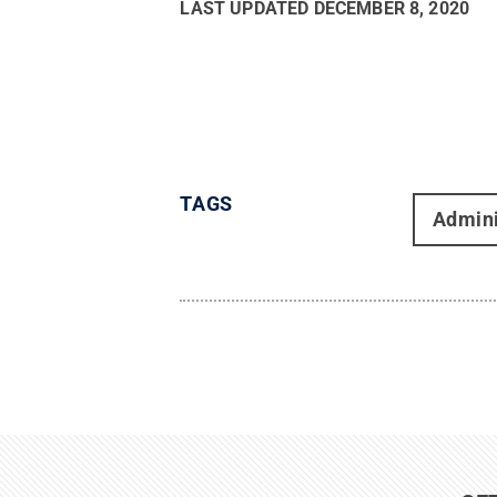
LAST UPDATED
DECEMBER 8, 2020
TAGS
Admini