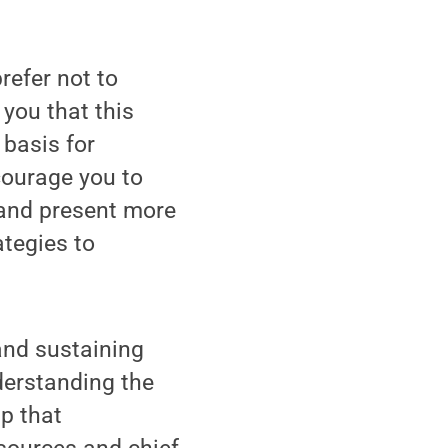
efer not to
you that this
 basis for
courage you to
t and present more
tegies to
and sustaining
nderstanding the
p that