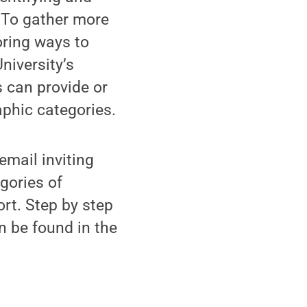
 To gather more
oring ways to
niversity’s
 can provide or
phic categories.
email inviting
egories of
ort. Step by step
n be found in the