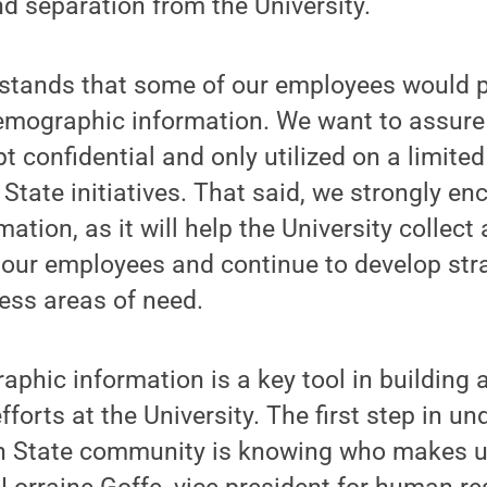
d separation from the University.
stands that some of our employees would pr
emographic information. We want to assure 
t confidential and only utilized on a limited
State initiatives. That said, we strongly en
mation, as it will help the University collec
 our employees and continue to develop stra
ess areas of need.
phic information is a key tool in building 
efforts at the University. The first step in u
n State community is knowing who makes u