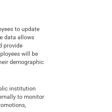
oyees to update
e data allows
d provide
ployees will be
their demographic
lic institution
ernally to monitor
promotions,