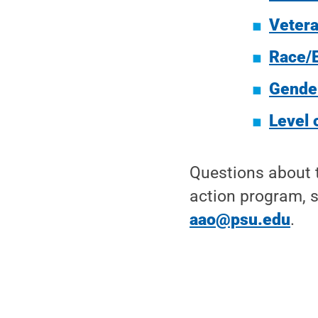
Vetera
Race/E
Gende
Level 
Questions about t
action program, s
aao@psu.edu
.