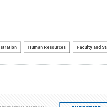
stration
Human Resources
Faculty and St