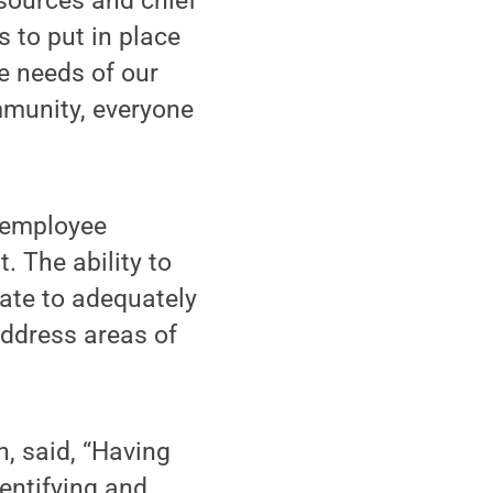
esources and chief
 to put in place
he needs of our
munity, everyone
s employee
 The ability to
tate to adequately
address areas of
n, said, “Having
entifying and