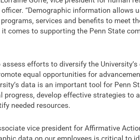
Lorraine Goffe, vice president for human r
fficer. “Demographic information allows us
s, programs, services and benefits to meet t
it comes to supporting the Penn State com
p assess efforts to diversify the University’
omote equal opportunities for advancement.
rsity’s data is an important tool for Penn S
 progress, develop effective strategies to 
tify needed resources.
sociate vice president for Affirmative Actio
hic data on our employees is critical to id