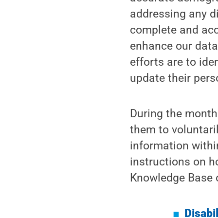
addressing any d
complete and accu
enhance our data 
efforts are to id
update their pers
During the month 
them to voluntaril
information withi
instructions on h
Knowledge Base or
Disabi