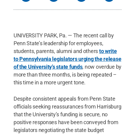
UNIVERSITY PARK, Pa. — The recent call by
Penn State’s leadership for employees,
students, parents, alumni and others
to write
to Pennsylvania legislators urging the release
of the University’s state funds
, now overdue by
more than three months, is being repeated –
this time in a more urgent tone.
Despite consistent appeals from Penn State
officials seeking reassurances from Harrisburg
that the University’s funding is secure, no
positive responses have been conveyed from
legislators negotiating the state budget