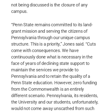
not being discussed is the closure of any
campus.
“Penn State remains committed to its land-
grant mission and serving the citizens of
Pennsylvania through our unique campus
structure. This is a priority,” Jones said. “Cuts
come with consequences. We have
continuously done what is necessary in the
face of years of declining state support to
maintain the services we provide to
Pennsylvania and to retain the quality of a
Penn State education. However, zero funding
from the Commonwealth is an entirely
different scenario. Pennsylvania, its residents,
the University and our students, unfortunately,
would not come away unscathed from such