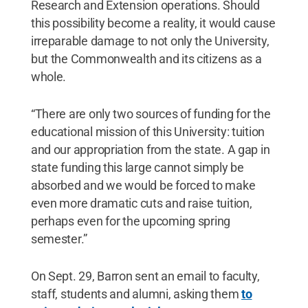
Research and Extension operations. Should
this possibility become a reality, it would cause
irreparable damage to not only the University,
but the Commonwealth and its citizens as a
whole.
“There are only two sources of funding for the
educational mission of this University: tuition
and our appropriation from the state. A gap in
state funding this large cannot simply be
absorbed and we would be forced to make
even more dramatic cuts and raise tuition,
perhaps even for the upcoming spring
semester.”
On Sept. 29, Barron sent an email to faculty,
staff, students and alumni, asking them
to