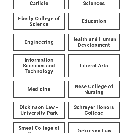
Carlisle
Sciences
Eberly College of
Education
Science
Health and Human
Engineering
Development
Information
Sciences and
Liberal Arts
Technology
Nese College of
Medicine
Nursing
Dickinson Law -
Schreyer Honors
University Park
College
Smeal College of
Dickinson Law