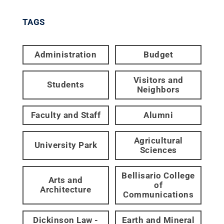
TAGS
Administration
Budget
Visitors and
Students
Neighbors
Faculty and Staff
Alumni
Agricultural
University Park
Sciences
Bellisario College
Arts and
of
Architecture
Communications
Dickinson Law -
Earth and Mineral