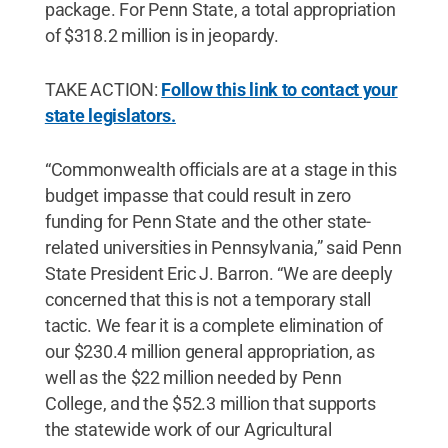
package. For Penn State, a total appropriation
of $318.2 million is in jeopardy.
TAKE ACTION:
Follow this link to contact your
state legislators.
“Commonwealth officials are at a stage in this
budget impasse that could result in zero
funding for Penn State and the other state-
related universities in Pennsylvania,” said Penn
State President Eric J. Barron. “We are deeply
concerned that this is not a temporary stall
tactic. We fear it is a complete elimination of
our $230.4 million general appropriation, as
well as the $22 million needed by Penn
College, and the $52.3 million that supports
the statewide work of our Agricultural