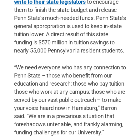
write to their state legislators
to encourage
them to finish the state budget and release
Penn State’s much-needed funds. Penn State’s
general appropriation is used to keep in-state
tuition lower. A direct result of this state
funding is $570 million in tuition savings to
nearly 55,000 Pennsylvania resident students.
“We need everyone who has any connection to
Penn State – those who benefit from our
education and research; those who pay tuition;
those who work at any campus; those who are
served by our vast public outreach – to make
your voice heard now in Harrisburg,” Barron
said. “We are in a precarious situation that
foreshadows untenable, and frankly alarming,
funding challenges for our University.”