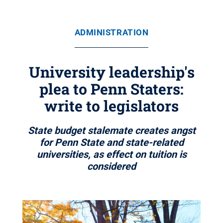
ADMINISTRATION
University leadership's
plea to Penn Staters:
write to legislators
State budget stalemate creates angst
for Penn State and state-related
universities, as effect on tuition is
considered