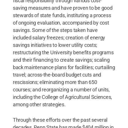
fiscal responsibility through various cost-
saving measures and have proven to be good
stewards of state funds, instituting a process
of ongoing evaluation, accompanied by cost
savings. Some of the steps taken have
included salary freezes; creation of energy
savings initiatives to lower utility costs;
restructuring the University benefits programs
and their financing to create savings; scaling
back maintenance plans for facilities; curtailing
travel; across-the-board budget cuts and
rescissions; eliminating more than 650
courses; and reorganizing a number of units,
including the College of Agricultural Sciences,
among other strategies.
Through these efforts over the past several
decades, Penn State has made $404 million in