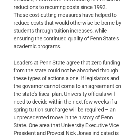
reductions to recurring costs since 1992.
These cost-cutting measures have helped to
reduce costs that would otherwise be borne by
students through tuition increases, while
ensuring the continued quality of Penn State’s
academic programs.
Leaders at Penn State agree that zero funding
from the state could not be absorbed through
these types of actions alone. If legislators and
the governor cannot come to an agreement on
the state’s fiscal plan, University officials will
need to decide within the next few weeks if a
spring tuition surcharge will be required – an
unprecedented move in the history of Penn
State. One area that University Executive Vice
President and Provost Nick Jones indicated is