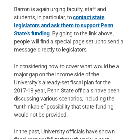
Barron is again urging faculty, staff and
students, in particular, to
contact state
legislators and ask them to support Penn
State's funding
. By going to the link above,
people will find a special page set up to send a
message directly to legislators.
In considering how to cover what would be a
major gap on the income side of the
University’s already-set fiscal plan for the
2017-18 year, Penn State officials have been
discussing various scenarios, including the
“unthinkable” possibility that state funding
would not be provided.
In the past, University officials have shown