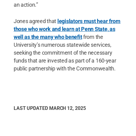
an action.”
Jones agreed that
legislators must hear from
those who work and learn at Penn State, as
well as the many who benefit
from the
University’s numerous statewide services,
seeking the commitment of the necessary
funds that are invested as part of a 160-year
public partnership with the Commonwealth.
LAST UPDATED
MARCH 12, 2025