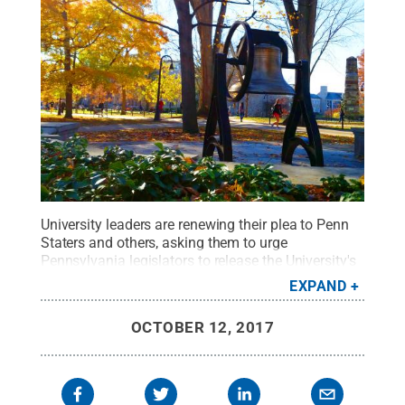
University leaders are renewing their plea to Penn
Staters and others, asking them to urge
Pennsylvania legislators to release the University's
state funds.
Credit:
L. Reidar Jensen / Penn State
.
EXPAND
Creative Commons
OCTOBER 12, 2017