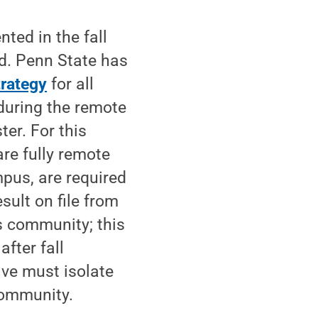
ted in the fall
d. Penn State has
rategy
for all
during the remote
ter. For this
are fully remote
mpus, are required
sult on file from
us community; this
fter fall
ive must isolate
community.