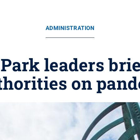
ADMINISTRATION
Park leaders bri
thorities on pand