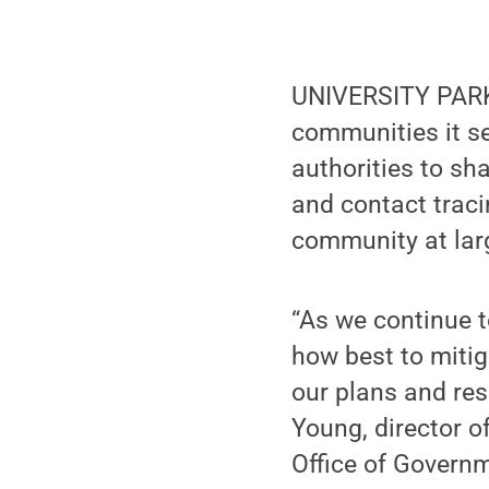
UNIVERSITY PARK,
communities it se
authorities to sha
and contact traci
community at lar
“As we continue t
how best to mitig
our plans and re
Young, director o
Office of Govern