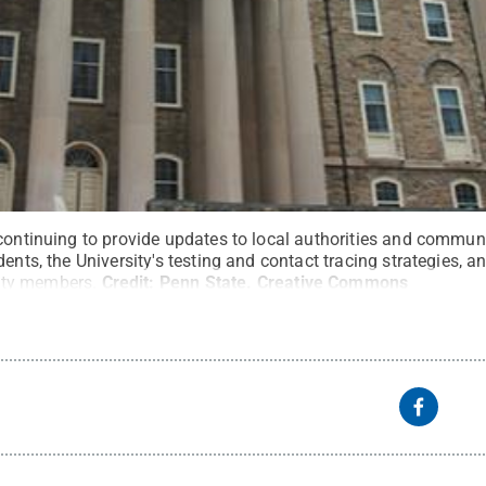
 continuing to provide updates to local authorities and commun
ents, the University's testing and contact tracing strategies, a
ty members.
Credit:
Penn State
.
Creative Commons