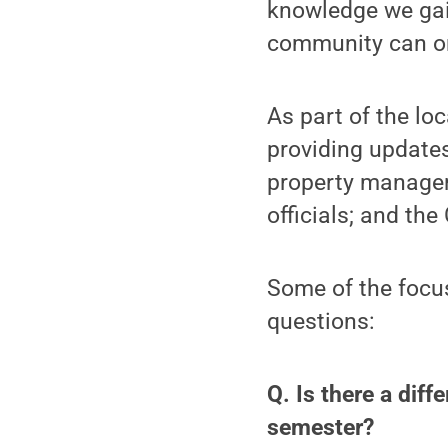
knowledge we gain
community can onl
As part of the loc
providing update
property manager
officials; and th
Some of the focus
questions:
Q. Is there a diff
semester?