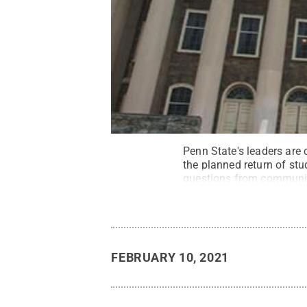
Penn State's leaders are
the planned return of stud
questions from communi
FEBRUARY 10, 2021