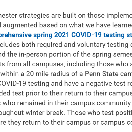
ester strategies are built on those implemen
 augmented based on what we have learne
rehensive spring 2021 COVID-19 testing st
ludes both required and voluntary testing 
nd the in-person portion of the spring semes
nts from all campuses, including those who 
e within a 20-mile radius of a Penn State ca
 COVID-19 testing and have a negative test re
ided test prior to their return to their camp
s who remained in their campus community a
oughout winter break. Those who test posit
re they return to their campus or campus 