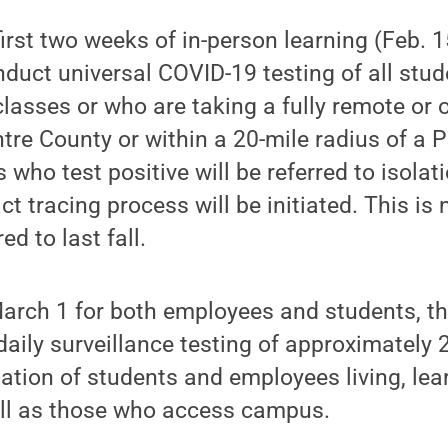
irst two weeks of in-person learning (Feb. 1
onduct universal COVID-19 testing of all stu
classes or who are taking a fully remote or 
entre County or within a 20-mile radius of a 
who test positive will be referred to isolat
ct tracing process will be initiated. This is
d to last fall.
arch 1 for both employees and students, the
ily surveillance testing of approximately 
lation of students and employees living, lea
ll as those who access campus.