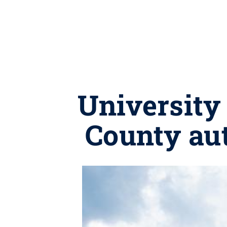
University 
County au