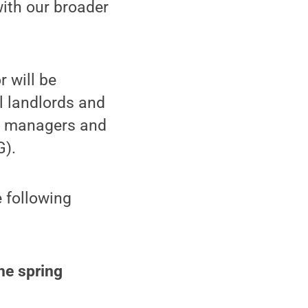
ith our broader
r will be
l landlords and
ip managers and
G).
 following
the spring