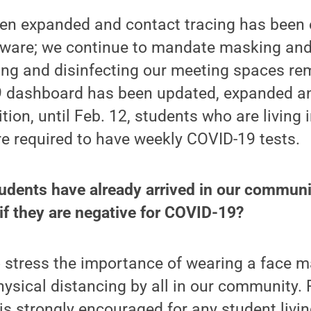
een expanded and contact tracing has been
tware; we continue to mandate masking and
ing and disinfecting our meeting spaces rema
9 dashboard has been updated, expanded a
ition, until Feb. 12, students who are livin
re required to have weekly COVID-19 tests.
udents have already arrived in our commun
f they are negative for COVID-19?
 stress the importance of wearing a face m
ysical distancing by all in our community. 
 is strongly encouraged for any student livi