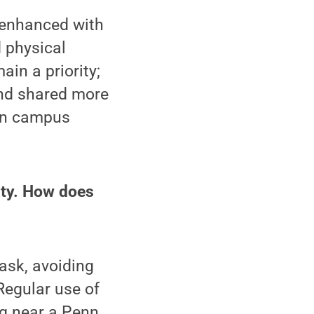
 enhanced with
 physical
in a priority;
nd shared more
g in campus
ity. How does
ask, avoiding
Regular use of
ng near a Penn