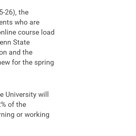
5-26), the
dents who are
online course load
Penn State
ion and the
 new for the spring
 University will
2% of the
rning or working