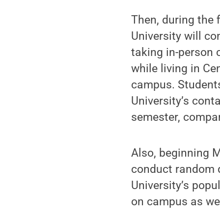
Then, during the f
University will c
taking in-person 
while living in C
campus. Students 
University’s conta
semester, compare
Also, beginning M
conduct random da
University’s popu
on campus as we