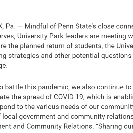
 Pa. — Mindful of Penn State’s close conne
rves, University Park leaders are meeting w
re the planned return of students, the Unive
ng strategies and other potential questions
ge.
o battle this pandemic, we also continue to
ate the spread of COVID-19, which is enabli
spond to the various needs of our communit
f local government and community relations
ment and Community Relations. “Sharing our