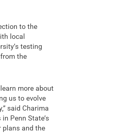
ction to the
ith local
rsity’s testing
 from the
 learn more about
ng us to evolve
y,” said Charima
 in Penn State’s
 plans and the