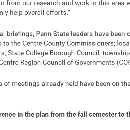
 from our research and work in this area w
y help overall efforts.”
al briefings, Penn State leaders have been o
s to the Centre County Commissioners; loca
s; State College Borough Council; townsh
e Centre Region Council of Governments (CO
 of meetings already held have been on the
erence in the plan from the fall semester to 