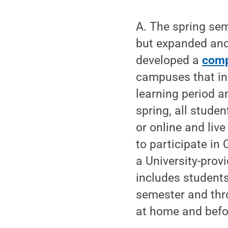
A. The spring sem
but expanded and
developed a
comp
campuses that inc
learning period a
spring, all stude
or online and liv
to participate in
a University-prov
includes student
semester and thr
at home and befo