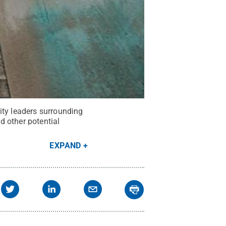
ity leaders surrounding
nd other potential
EXPAND