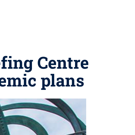
efing Centre
emic plans