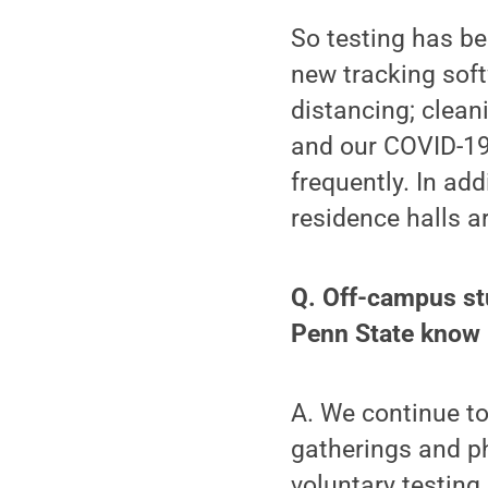
So testing has b
new tracking sof
distancing; clean
and our COVID-1
frequently. In add
residence halls a
Q. Off-campus st
Penn State know i
A. We continue to
gatherings and ph
voluntary testing