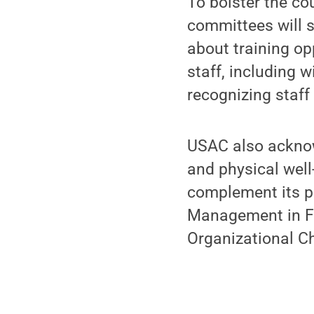
To bolster the co
committees will 
about training o
staff, including w
recognizing staff
USAC also ackno
and physical well
complement its pa
Management in F&B
Organizational C