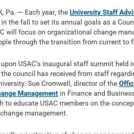
 Pa. — Each year, the
University Staff Adv
n the fall to set its annual goals as a Counc
C will focus on organizational change man
ple through the transition from current to f
 upon USAC’s inaugural staff summit held i
the council has received from staff regard
niversity. Sue Cromwell, director of the
Offic
Change Management
in Finance and Business
th to educate USAC members on the concep
l change management.