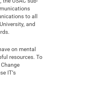
t, the USAC sub-
mmunications
ications to all
University, and
rds.
have on mental
pful resources. To
l Change
se IT’s