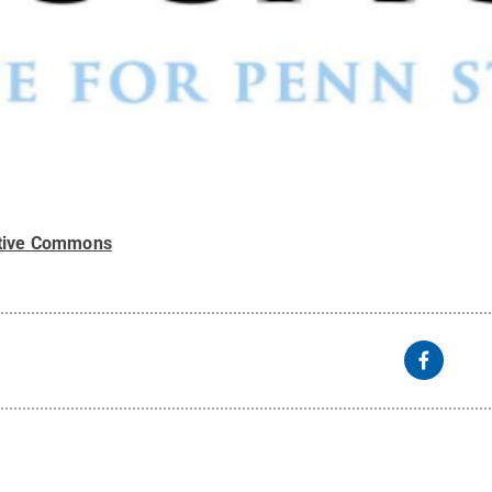
tive Commons