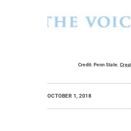
Credit:
Penn State
.
Crea
OCTOBER 1, 2018