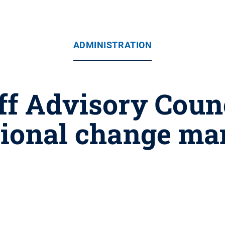
ADMINISTRATION
ff Advisory Counci
tional change m