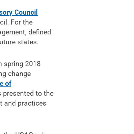
isory Council
il. For the
agement, defined
uture states.
n spring 2018
ing change
e of
 presented to the
t and practices