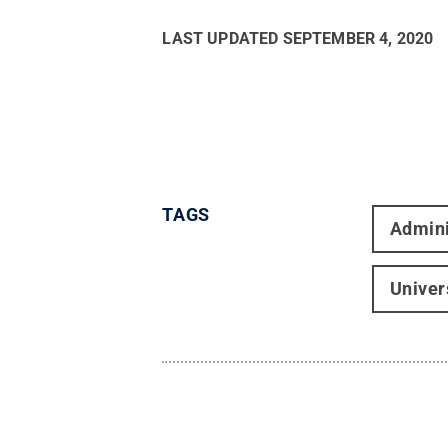
LAST UPDATED
SEPTEMBER 4, 2020
TAGS
Admini
Univer