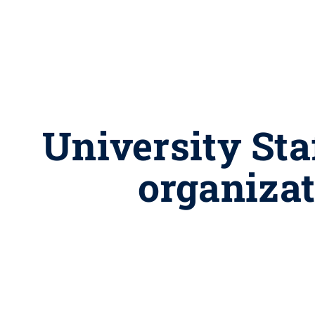
University Sta
organiza