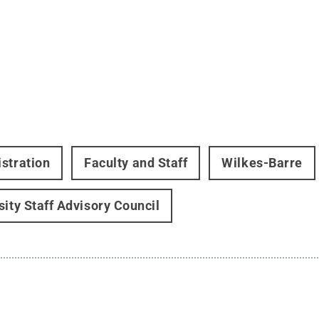
stration
Faculty and Staff
Wilkes-Barre
sity Staff Advisory Council