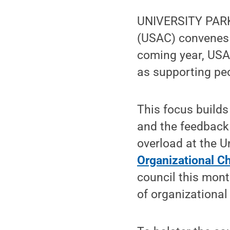
UNIVERSITY PARK,
(USAC) convenes i
coming year, USA
as supporting peo
This focus builds
and the feedback 
overload at the U
Organizational 
council this mon
of organizationa