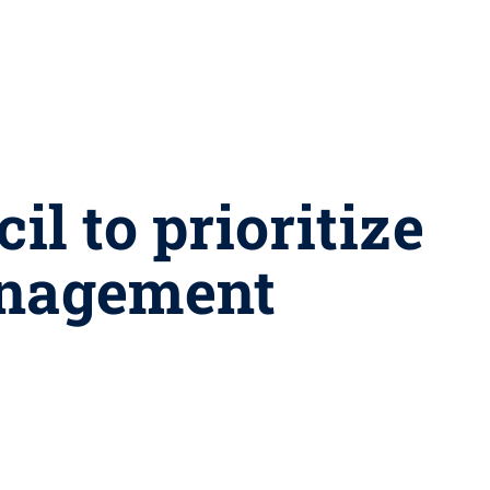
l to prioritize
anagement