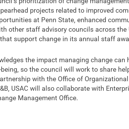
uncil’s prioritization of change managemen
spearhead projects related to improved co
pportunities at Penn State, enhanced commun
ith other staff advisory councils across the 
 that support change in its annual staff awa
wledges the impact managing change can 
-being, so the council will work to share hel
rtnership with the Office of Organizationa
, USAC will also collaborate with Enterpri
hange Management Office.