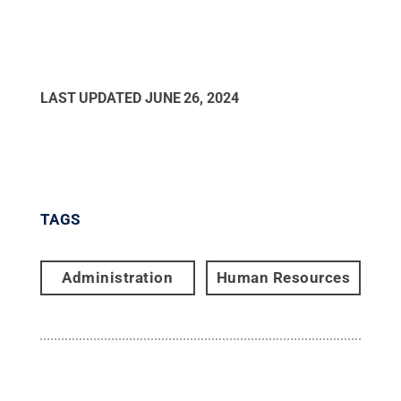
LAST UPDATED
JUNE 26, 2024
TAGS
Administration
Human Resources