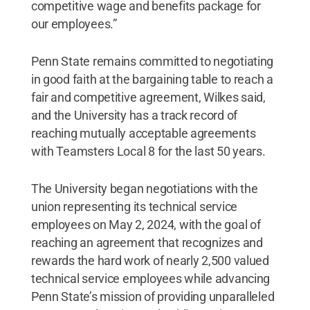
competitive wage and benefits package for
our employees.”
Penn State remains committed to negotiating
in good faith at the bargaining table to reach a
fair and competitive agreement, Wilkes said,
and the University has a track record of
reaching mutually acceptable agreements
with Teamsters Local 8 for the last 50 years.
The University began negotiations with the
union representing its technical service
employees on May 2, 2024, with the goal of
reaching an agreement that recognizes and
rewards the hard work of nearly 2,500 valued
technical service employees while advancing
Penn State’s mission of providing unparalleled