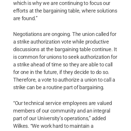
which is why we are continuing to focus our
efforts at the bargaining table, where solutions
are found.”
Negotiations are ongoing. The union called for
a strike authorization vote while productive
discussions at the bargaining table continue. It
is common for unions to seek authorization for
a strike ahead of time so they are able to call
for one in the future, if they decide to do so.
Therefore, a vote to authorize a union to call a
strike can be a routine part of bargaining.
“Our technical service employees are valued
members of our community and an integral
part of our University’s operations,” added
Wilkes. “We work hard to maintain a