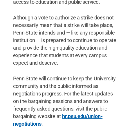
access to education and public service.
Although a vote to authorize a strike does not
necessarily mean that a strike will take place,
Penn State intends and — like any responsible
institution — is prepared to continue to operate
and provide the high-quality education and
experience that students at every campus
expect and deserve.
Penn State will continue to keep the University
community and the public informed as
negotiations progress. For the latest updates
on the bargaining sessions and answers to
frequently asked questions, visit the public
bargaining website at
hr.psu.edu/union-
negotiations
.