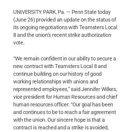
UNIVERSITY PARK, Pa. — Penn State today
(June 26) provided an update on the status of
its ongoing negotiations with Teamsters Local
8 and the union’s recent strike authorization
vote.
“We remain confident in our ability to secure a
new contract with Teamsters Local 8 and
continue building on our history of good
working relationships with unions and
represented employees,” said Jennifer Wilkes,
vice president for Human Resources and chief
human resources officer. “Our goal has been
and continues to be to reach a fair agreement
with the union. Our sincere hope is that a
contract is reached and a strike is avoided,