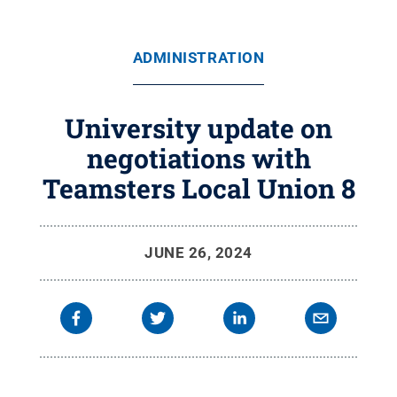
ADMINISTRATION
University update on
negotiations with
Teamsters Local Union 8
JUNE 26, 2024