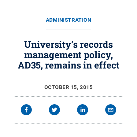
ADMINISTRATION
University’s records
management policy,
AD35, remains in effect
OCTOBER 15, 2015