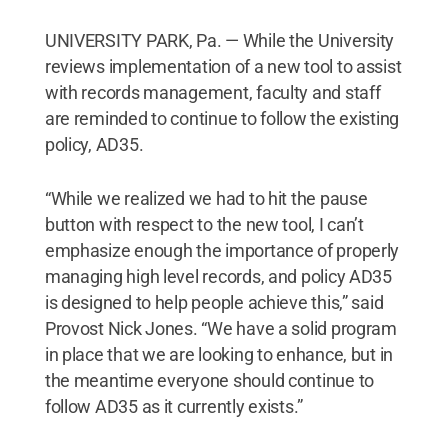
UNIVERSITY PARK, Pa. — While the University
reviews implementation of a new tool to assist
with records management, faculty and staff
are reminded to continue to follow the existing
policy, AD35.
“While we realized we had to hit the pause
button with respect to the new tool, I can’t
emphasize enough the importance of properly
managing high level records, and policy AD35
is designed to help people achieve this,” said
Provost Nick Jones. “We have a solid program
in place that we are looking to enhance, but in
the meantime everyone should continue to
follow AD35 as it currently exists.”