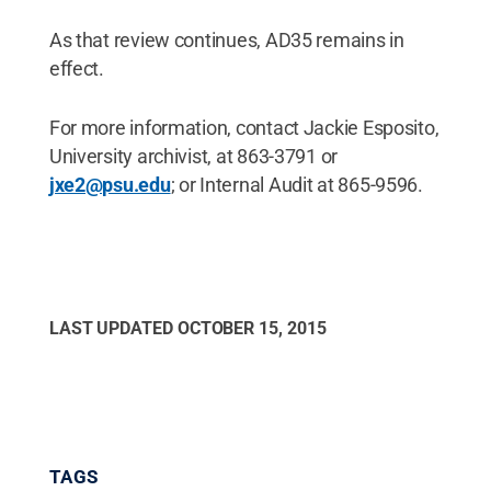
As that review continues, AD35 remains in
effect.
For more information, contact Jackie Esposito,
University archivist, at 863-3791 or
jxe2@psu.edu
; or Internal Audit at 865-9596.
LAST UPDATED
OCTOBER 15, 2015
TAGS