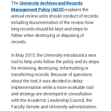
The
University Archives and Records
Management Policy (AD35)
explains the
annual review units should conduct of records,
including documentation of the review, how
long records should be kept and steps to
follow when destroying or disposing of
records.
In May 2015, the University introduced a new
tool to help units follow the policy and its steps
for reviewing, destroying, reformatting or
transferring records. Because of questions
about the tool, it was decided to delay
implementation while a more workable tool
and strategy are developed in consultation
with the Academic Leadership Council, the
Faculty Senate and University administration.