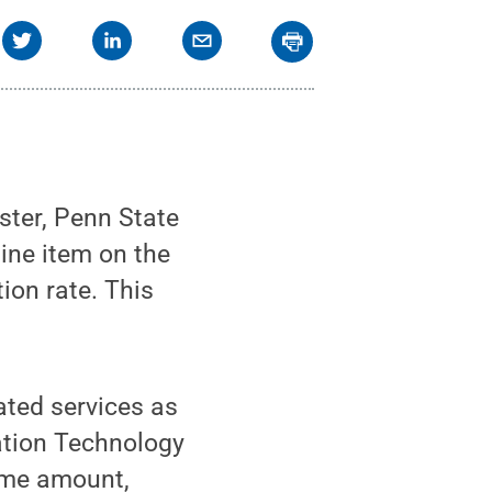
ster, Penn State
line item on the
tion rate. This
ated services as
mation Technology
same amount,