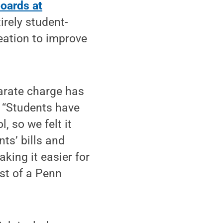
boards at
irely student-
reation to improve
arate charge has
. “Students have
, so we felt it
nts’ bills and
king it easier for
st of a Penn