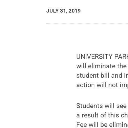
JULY 31, 2019
UNIVERSITY PARK,
will eliminate th
student bill and i
action will not im
Students will see
a result of this 
Fee will be elimin