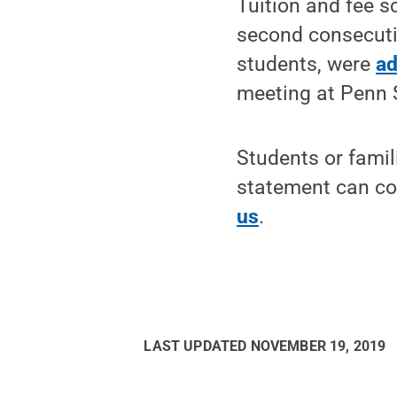
Tuition and fee s
second consecutiv
students, were
ad
meeting at Penn 
Students or fami
statement can con
us
.
LAST UPDATED
NOVEMBER 19, 2019