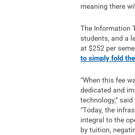
meaning there wil
The Information T
students, and a l
at $252 per seme
to simply fold the
“When this fee wa
dedicated and im
technology,” said
“Today, the infra
integral to the op
by tuition, negat