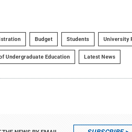
stration
Budget
Students
University
 of Undergraduate Education
Latest News
SUBSCRIBE
T THE NEWS BY EMAIL