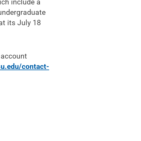
ich include a
 undergraduate
at its July 18
t account
su.edu/contact-