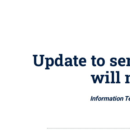
Update to sem
will 
Information Te