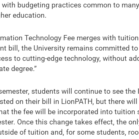
t with budgeting practices common to many
gher education.
rmation Technology Fee merges with tuition i
nt bill, the University remains committed to
ess to cutting-edge technology, without add
ate degree.”
 semester, students will continue to see the
ted on their bill in LionPATH, but there will
t the fee will be incorporated into tuition 
ter. Once this change takes effect, the on
tside of tuition and, for some students, ro