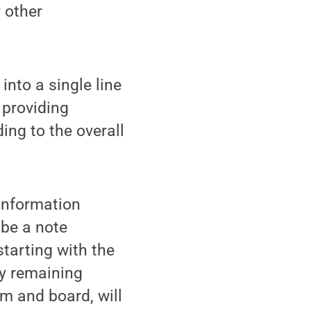
 other
nto a single line
 providing
ing to the overall
 Information
 be a note
starting with the
ly remaining
om and board, will