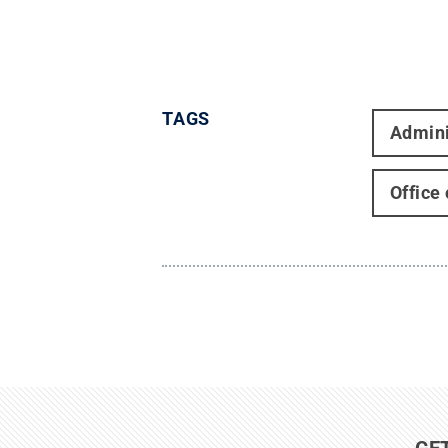
TAGS
Admini
Office
GE