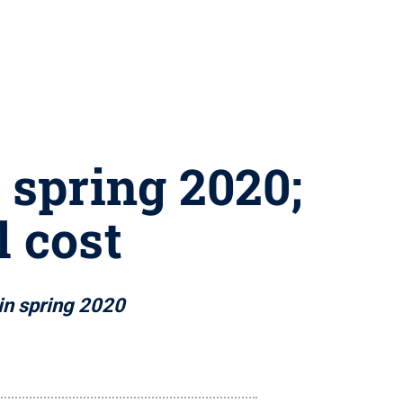
r spring 2020;
l cost
 in spring 2020