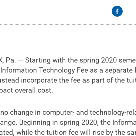
 Pa. — Starting with the spring 2020 seme
e Information Technology Fee as a separate 
nstead incorporate the fee as part of the tui
pact overall cost.
 no change in computer- and technology-rel
change. Beginning in spring 2020, the Infor
ated, while the tuition fee will rise by the 