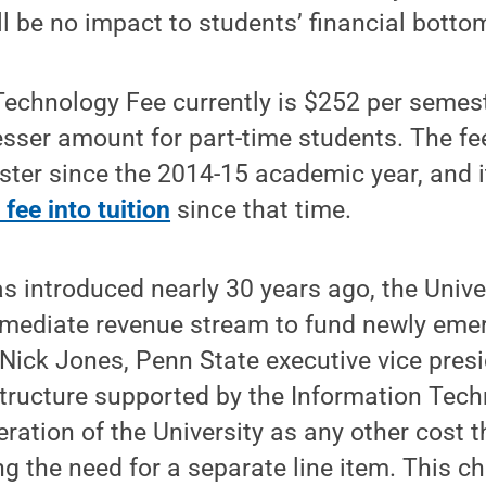
l be no impact to students’ financial bottom
echnology Fee currently is $252 per semeste
esser amount for part-time students. The fe
ster since the 2014-15 academic year, and 
 fee into tuition
since that time.
s introduced nearly 30 years ago, the Unive
mediate revenue stream to fund newly eme
 Nick Jones, Penn State executive vice pres
structure supported by the Information Tech
eration of the University as any other cost 
ing the need for a separate line item. This c