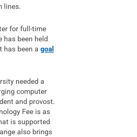
 lines.
r for full-time
e has been held
it has been a
goal
rsity needed a
rging computer
ident and provost.
nology Fee is as
that is supported
hange also brings