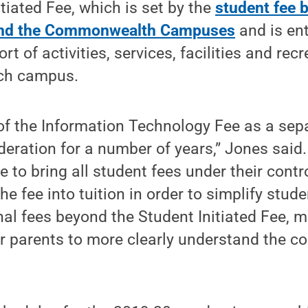
itiated Fee, which is set by the
student fee 
 and the Commonwealth Campuses
and is ent
 of activities, services, facilities and rec
ach campus.
of the Information Technology Fee as a sep
eration for a number of years,” Jones said
 to bring all student fees under their control
he fee into tuition in order to simplify stude
nal fees beyond the Student Initiated Fee, ma
r parents to more clearly understand the co