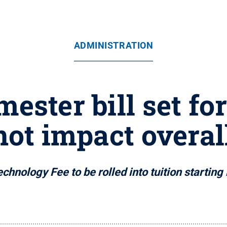
ADMINISTRATION
ester bill set fo
not impact overal
chnology Fee to be rolled into tuition starting