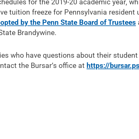
chedules for the 2019-20 academic year, wh
e tuition freeze for Pennsylvania resident
opted by the Penn State Board of Trustees
State Brandywine.
lies who have questions about their studen
tact the Bursar’s office at
https://bursar.p