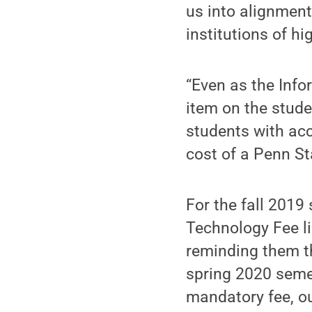
us into alignmen
institutions of hi
“Even as the Info
item on the stude
students with acc
cost of a Penn St
For the fall 2019
Technology Fee lis
reminding them tha
spring 2020 semes
mandatory fee, ou