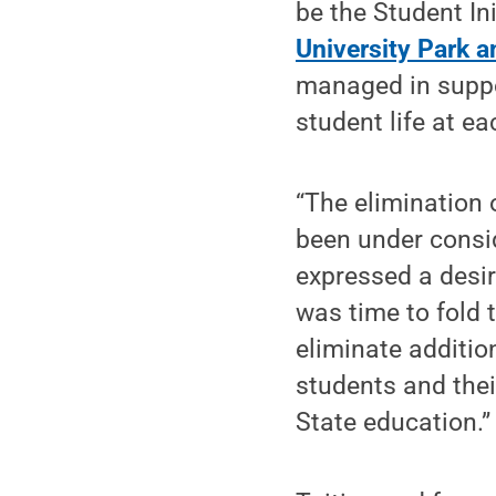
be the Student In
University Park
managed in support
student life at e
“The elimination 
been under consid
expressed a desire
was time to fold t
eliminate additio
students and thei
State education.”