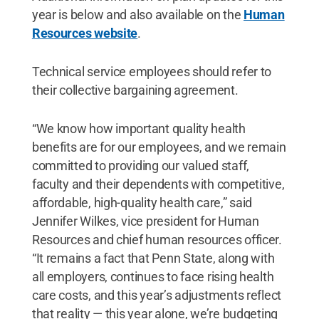
year is below and also available on the
Human
Resources website
.
Technical service employees should refer to
their collective bargaining agreement.
“We know how important quality health
benefits are for our employees, and we remain
committed to providing our valued staff,
faculty and their dependents with competitive,
affordable, high-quality health care,” said
Jennifer Wilkes, vice president for Human
Resources and chief human resources officer.
“It remains a fact that Penn State, along with
all employers, continues to face rising health
care costs, and this year’s adjustments reflect
that reality — this year alone, we’re budgeting