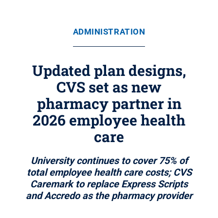
ADMINISTRATION
Updated plan designs,
CVS set as new
pharmacy partner in
2026 employee health
care
University continues to cover 75% of
total employee health care costs; CVS
Caremark to replace Express Scripts
and Accredo as the pharmacy provider