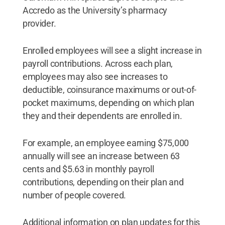
Accredo as the University’s pharmacy
provider.
Enrolled employees will see a slight increase in
payroll contributions. Across each plan,
employees may also see increases to
deductible, coinsurance maximums or out-of-
pocket maximums, depending on which plan
they and their dependents are enrolled in.
For example, an employee earning $75,000
annually will see an increase between 63
cents and $5.63 in monthly payroll
contributions, depending on their plan and
number of people covered.
Additional information on plan updates for this