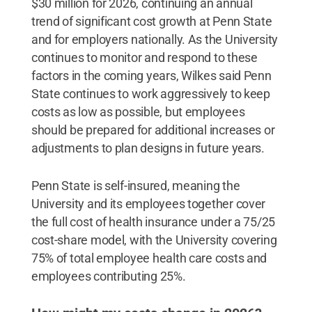
$30 million for 2026, continuing an annual
trend of significant cost growth at Penn State
and for employers nationally. As the University
continues to monitor and respond to these
factors in the coming years, Wilkes said Penn
State continues to work aggressively to keep
costs as low as possible, but employees
should be prepared for additional increases or
adjustments to plan designs in future years.
Penn State is self-insured, meaning the
University and its employees together cover
the full cost of health insurance under a 75/25
cost-share model, with the University covering
75% of total employee health care costs and
employees contributing 25%.