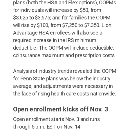
plans (both the HSA and Flex options), OOPMs
for individuals will increase by $50, from
$3,625 to $3,675; and for families the OOPM
will rise by $100, from $7,250 to $7,350. Lion
Advantage HSA enrollees will also see a
required increase in the IRS minimum
deductible. The OOPM will include deductible,
coinsurance maximum and prescription costs.
Analysis of industry trends revealed the OOPM
for Penn State plans was below the industry
average, and adjustments were necessary in
the face of rising health care costs nationwide.
Open enrollment kicks off Nov. 3
Open enrollment starts Nov. 3 and runs
through 5 p.m. EST on Nov. 14.