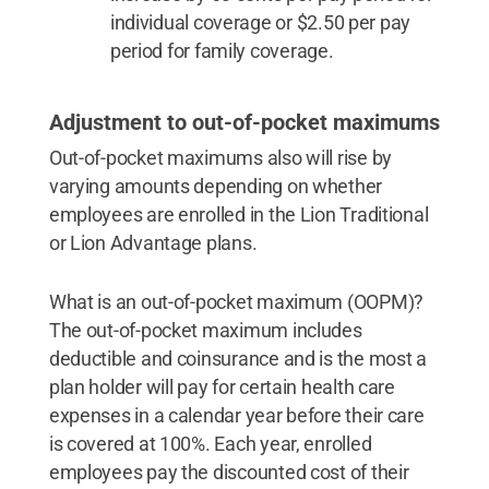
individual coverage or $2.50 per pay
period for family coverage.
Adjustment to out-of-pocket maximums
Out-of-pocket maximums also will rise by
varying amounts depending on whether
employees are enrolled in the Lion Traditional
or Lion Advantage plans.
What is an out-of-pocket maximum (OOPM)?
The out-of-pocket maximum includes
deductible and coinsurance and is the most a
plan holder will pay for certain health care
expenses in a calendar year before their care
is covered at 100%. Each year, enrolled
employees pay the discounted cost of their