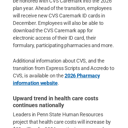
be honored with CVS Caremark into the 2026
plan year. Ahead of the transition, employees
will receive new CVS Caremark ID cards in
December. Employees will also be able to
download the CVS Caremark app for
electronic access of their ID card, their
formulary, participating pharmacies and more.
Additional information about CVS, and the
transition from Express Scripts and Accredo to
CVS, is available on the
2026 Pharmacy
information website
.
Upward trend in health care costs
continues nationally
Leaders in Penn State Human Resources
project that health care costs will increase by