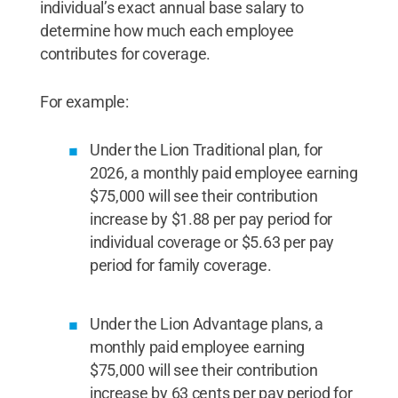
individual’s exact annual base salary to
determine how much each employee
contributes for coverage.
For example:
Under the Lion Traditional plan, for
2026, a monthly paid employee earning
$75,000 will see their contribution
increase by $1.88 per pay period for
individual coverage or $5.63 per pay
period for family coverage.
Under the Lion Advantage plans, a
monthly paid employee earning
$75,000 will see their contribution
increase by 63 cents per pay period for