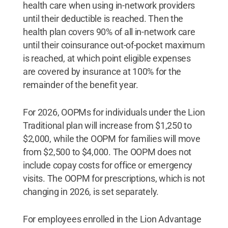
health care when using in-network providers
until their deductible is reached. Then the
health plan covers 90% of all in-network care
until their coinsurance out-of-pocket maximum
is reached, at which point eligible expenses
are covered by insurance at 100% for the
remainder of the benefit year.
For 2026, OOPMs for individuals under the Lion
Traditional plan will increase from $1,250 to
$2,000, while the OOPM for families will move
from $2,500 to $4,000. The OOPM does not
include copay costs for office or emergency
visits. The OOPM for prescriptions, which is not
changing in 2026, is set separately.
For employees enrolled in the Lion Advantage