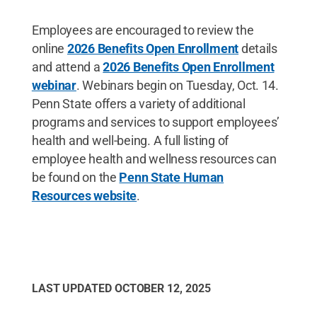
Employees are encouraged to review the
online
2026 Benefits Open Enrollment
details
and attend a
2026 Benefits Open Enrollment
webinar
. Webinars begin on Tuesday, Oct. 14.
Penn State offers a variety of additional
programs and services to support employees’
health and well-being. A full listing of
employee health and wellness resources can
be found on the
Penn State Human
Resources website
.
LAST UPDATED
OCTOBER 12, 2025