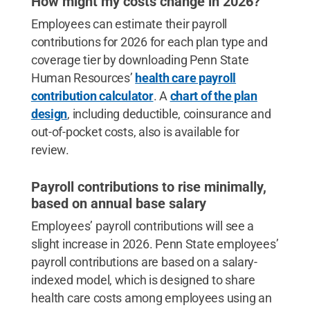
How might my costs change in 2026?
Employees can estimate their payroll
contributions for 2026 for each plan type and
coverage tier by downloading Penn State
Human Resources’
health care payroll
contribution calculator
. A
chart of the plan
design
, including deductible, coinsurance and
out-of-pocket costs, also is available for
review.
Payroll contributions to rise minimally,
based on annual base salary
Employees’ payroll contributions will see a
slight increase in 2026. Penn State employees’
payroll contributions are based on a salary-
indexed model, which is designed to share
health care costs among employees using an