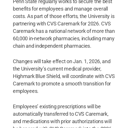
Penn State regularly works to secure the best
benefits for employees and manage overall
costs. As part of those efforts, the University is
partnering with CVS Caremark for 2026. CVS
Caremark has a national network of more than
60,000 in-network pharmacies, including many
chain and independent pharmacies.
Changes will take effect on Jan. 1, 2026, and
the University’s current medical provider,
Highmark Blue Shield, will coordinate with CVS
Caremark to promote a smooth transition for
employees.
Employees’ existing prescriptions will be
automatically transferred to CVS Caremark,
and medications with prior authorizations will