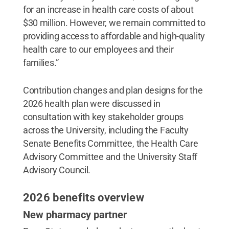
for an increase in health care costs of about
$30 million. However, we remain committed to
providing access to affordable and high-quality
health care to our employees and their
families.”
Contribution changes and plan designs for the
2026 health plan were discussed in
consultation with key stakeholder groups
across the University, including the Faculty
Senate Benefits Committee, the Health Care
Advisory Committee and the University Staff
Advisory Council.
2026 benefits overview
New pharmacy partner