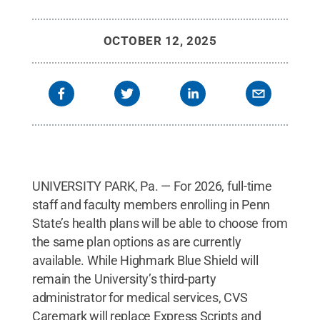
OCTOBER 12, 2025
UNIVERSITY PARK, Pa. — For 2026, full-time
staff and faculty members enrolling in Penn
State’s health plans will be able to choose from
the same plan options as are currently
available. While Highmark Blue Shield will
remain the University’s third-party
administrator for medical services, CVS
Caremark will replace Express Scripts and