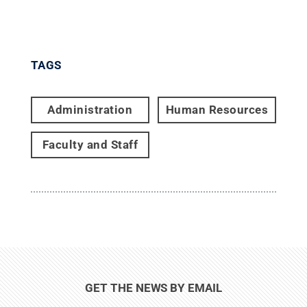
TAGS
Administration
Human Resources
Faculty and Staff
GET THE NEWS BY EMAIL