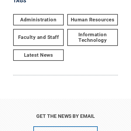
TAGS
Administration
Human Resources
Information
Faculty and Staff
Technology
Latest News
GET THE NEWS BY EMAIL