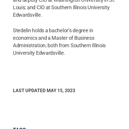
Louis; and CIO at Southern Illinois University
Edwardsville.
Stedelin holds a bachelor’s degree in
economics and a Master of Business
Administration, both from Southern Illinois
University Edwardsville.
LAST UPDATED
MAY 15, 2023