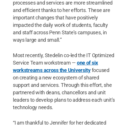
processes and services are more streamlined
and efficient thanks to her efforts. These are
important changes that have positively
impacted the daily work of students, faculty
and staff across Penn State’s campuses, in
ways large and small.”
Most recently, Stedelin co-led the IT Optimized
Service Team workstream —
one of six
workstreams across the University
focused
on creating a new ecosystem of shared
support and services. Through this effort, she
partnered with deans, chancellors and unit
leaders to develop plans to address each unit’s
technology needs.
“I am thankful to Jennifer for her dedicated