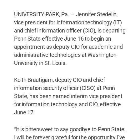
UNIVERSITY PARK, Pa. — Jennifer Stedelin,
vice president for information technology (IT)
and chief information officer (CIO), is departing
Penn State effective June 16 to begin an
appointment as deputy CIO for academic and
administrative technologies at Washington
University in St. Louis.
Keith Brautigam, deputy CIO and chief
information security officer (CISO) at Penn
State, has been named interim vice president
for information technology and CIO, effective
June 17.
“It is bittersweet to say goodbye to Penn State.
I will be forever grateful for the opportunity I’ve