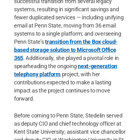
successful transition from several legacy
systems, resulting in significant savings and
fewer duplicated services — including unifying
email at Penn State, moving from 36 email
systems to a single platform; and overseeing
Penn State’s
transition from the Box cloud-
based storage solution to Microsoft Office
365
. Additionally, she played a pivotal role in
spearheading the ongoing
next-generation
telephony platform
project, with her
contributions expected to make a lasting
impact as the project continues to move
forward.
Before coming to Penn State, Stedelin served
as deputy CIO and chief technology officer at
Kent State University; assistant vice chancellor
and deputy CIO at Washington University in St.