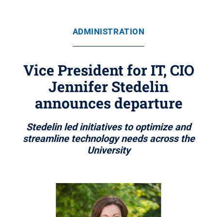
ADMINISTRATION
Vice President for IT, CIO
Jennifer Stedelin
announces departure
Stedelin led initiatives to optimize and
streamline technology needs across the
University