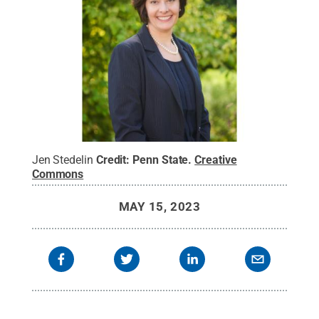
Jen Stedelin
Credit:
Penn State
.
Creative
Commons
MAY 15, 2023