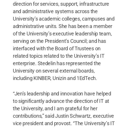
direction for services, support, infrastructure
and administrative systems across the
University’s academic colleges, campuses and
administrative units. She has been a member
of the University’s executive leadership team,
serving on the President’s Council; and has
interfaced with the Board of Trustees on
related topics related to the University’s IT
enterprise. Stedelin has represented the
University on several external boards,
including KINBER, Unizin and 1EdTech.
“Jen’s leadership and innovation have helped
to significantly advance the direction of IT at
the University, and I am grateful for her
contributions,” said Justin Schwartz, executive
vice president and provost. “The University’s IT