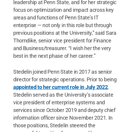
leadership at Penn State, and for her strategic
focus on optimization and impact across key
areas and functions of Penn State’s IT
enterprise — not only in this role but through
previous positions at the University,” said Sara
Thorndike, senior vice president for Finance
and Business/treasurer. “I wish her the very
best in the next phase of her career.”
Stedelin joined Penn State in 2017 as senior
director for strategic operations. Prior to being
appointed to her current role in July 2022
,
Stedelin served as the University’s associate
vice president of enterprise systems and
services since October 2019 and deputy chief
information officer since November 2021. In
those positions, Stedelin steered the