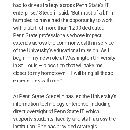
had to drive strategy across Penn State’s IT
enterprise,” Stedelin said. “But most of all, I’m
humbled to have had the opportunity to work
with a staff of more than 1,200 dedicated
Penn State professionals whose impact
extends across the commonwealth in service
of the University’s educational mission. As I
begin in my new role at Washington University
in St. Louis — a position that will take me
closer to my hometown – I will bring all these
experiences with me.”
At Penn State, Stedelin has led the University’s
information technology enterprise, including
direct oversight of Penn State IT, which
supports students, faculty and staff across the
institution. She has provided strategic