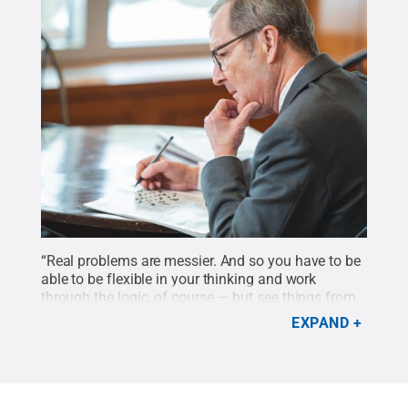
“Real problems are messier. And so you have to be
able to be flexible in your thinking and work
through the logic, of course — but see things from
different angles," says Charles Whiteman, John and
EXPAND
Karen Arnold Dean of the Smeal College of
Business. "We need lots of different perspectives to
help make progress on solving those problems.”
Credit:
Michelle Bixby / Penn State
.
All Rights
Reserved
.