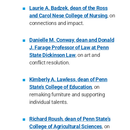
Laurie A. Badzek, dean of the Ross
and Carol Nese College of Nursing
, on
connections and impact.
Danielle M. Conway, dean and Donald
J. Farage Professor of Law at Penn
State Dickinson Law
, on art and
conflict resolution.
Kimberly A. Lawless, dean of Penn
State’s College of Education
, on
remaking furniture and supporting
individual talents.
Richard Roush, dean of Penn State’s
College of Agricultural Sciences
, on