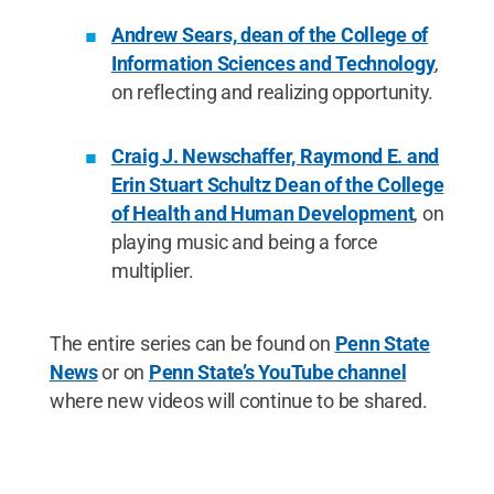
Andrew Sears, dean of the College of
Information Sciences and Technology
,
on reflecting and realizing opportunity.
Craig J. Newschaffer, Raymond E. and
Erin Stuart Schultz Dean of the College
of Health and Human Development
, on
playing music and being a force
multiplier.
The entire series can be found on
Penn State
News
or on
Penn State’s YouTube channel
where new videos will continue to be shared.