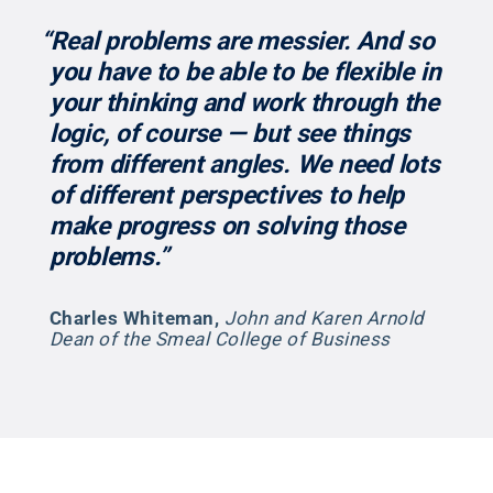
“Real problems are messier. And so
you have to be able to be flexible in
your thinking and work through the
logic, of course — but see things
from different angles. We need lots
of different perspectives to help
make progress on solving those
problems.”
Charles Whiteman
,
John and Karen Arnold
Dean of the Smeal College of Business