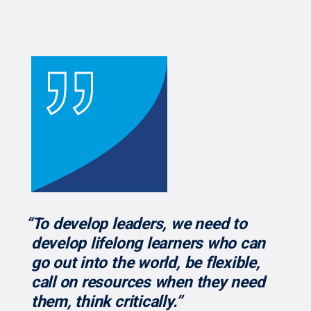
“To develop leaders, we need to
develop lifelong learners who can
go out into the world, be flexible,
call on resources when they need
them, think critically.”