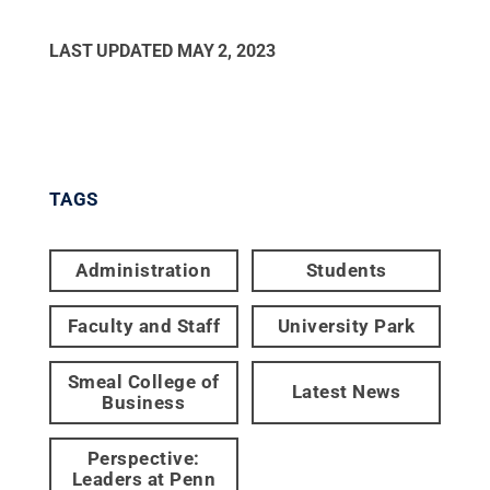
LAST UPDATED
MAY 2, 2023
TAGS
Administration
Students
Faculty and Staff
University Park
Smeal College of
Latest News
Business
Perspective:
Leaders at Penn