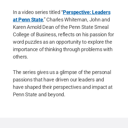
In a video series titled “
Perspective: Leaders
at Penn State
,” Charles Whiteman, John and
Karen Arnold Dean of the Penn State Smeal
College of Business, reflects on his passion for
word puzzles as an opportunity to explore the
importance of thinking through problems with
others.
The series gives us a glimpse of the personal
passions that have driven our leaders and
have shaped their perspectives and impact at
Penn State and beyond.