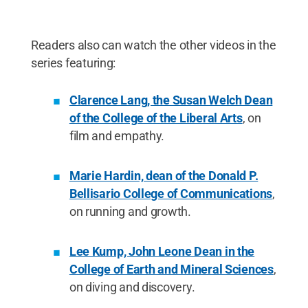
Readers also can watch the other videos in the
series featuring:
Clarence Lang, the Susan Welch Dean
of the College of the Liberal Arts
, on
film and empathy.
Marie Hardin, dean of the Donald P.
Bellisario College of Communications
,
on running and growth.
Lee Kump, John Leone Dean in the
College of Earth and Mineral Sciences
,
on diving and discovery.