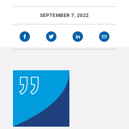
SEPTEMBER 7, 2022