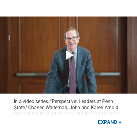
In a video series, “Perspective: Leaders at Penn
State," Charles Whiteman, John and Karen Arnold
Dean of the Penn State Smeal College of Business,
reflects on his passion for word puzzles as an
EXPAND
opportunity to explore the importance of thinking
through problems with others.
Credit:
Penn State
.