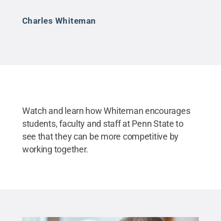
Charles Whiteman
Watch and learn how Whiteman encourages
students, faculty and staff at Penn State to
see that they can be more competitive by
working together.