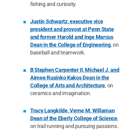
fishing and curiosity.
Justin Schwartz, executive vice
president and provost at Penn State
and former Harold and Inge Marcus
Dean in the College of Engineering
, on
baseball and teamwork.
B Stephen Carpenter II, Michael J. and
Aimee Rusinko Kakos Dean in the
College of Arts and Architecture
, on
ceramics and imagination.
Tracy Langkilde, Verne M. Willaman
Dean of the Eberly College of Science
,
on trail running and pursuing passions.