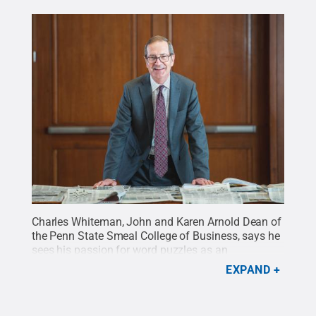
Charles Whiteman, John and Karen Arnold Dean of
the Penn State Smeal College of Business, says he
sees his passion for word puzzles as an
opportunity to explore the importance of thinking
EXPAND
through problems with others.
Credit:
Michelle
Bixby / Penn State
.
All Rights Reserved
.