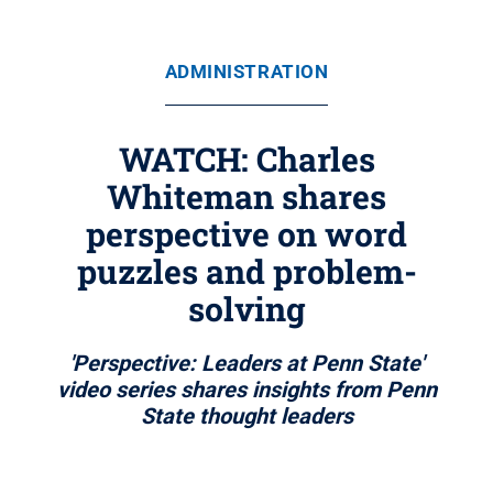
ADMINISTRATION
WATCH: Charles
Whiteman shares
perspective on word
puzzles and problem-
solving
'Perspective: Leaders at Penn State'
video series shares insights from Penn
State thought leaders