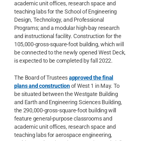
academic unit offices, research space and
teaching labs for the School of Engineering
Design, Technology, and Professional
Programs; and a modular high-bay research
and instructional facility. Construction for the
105,000-gross-square-foot building, which will
be connected to the newly opened West Deck,
is expected to be completed by fall 2022.
The Board of Trustees
approved the final
plans and construction
of West 1 in May. To
be situated between the Westgate Building
and Earth and Engineering Sciences Building,
the 290,000-gross-square-foot building will
feature general-purpose classrooms and
academic unit offices, research space and
teaching labs for aerospace engineering,