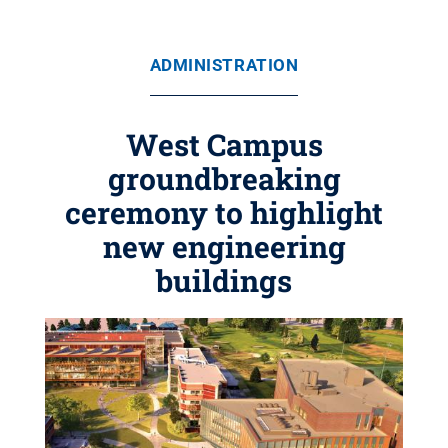
ADMINISTRATION
West Campus
groundbreaking
ceremony to highlight
new engineering
buildings