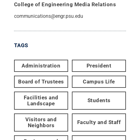
College of Engineering Media Relations
communications@engr.psu.edu
TAGS
Administration
President
Board of Trustees
Campus Life
Facilities and
Students
Landscape
Visitors and
Faculty and Staff
Neighbors