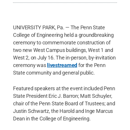
UNIVERSITY PARK, Pa. — The Penn State
College of Engineering held a groundbreaking
ceremony to commemorate construction of
two new West Campus buildings, West 1 and
West 2, on July 16. The in-person, by-invitation
ceremony was
livestreamed
for the Penn
State community and general public.
Featured speakers at the event included Penn
State President Eric J. Barron; Matt Schuyler,
chair of the Penn State Board of Trustees; and
Justin Schwartz, the Harold and Inge Marcus
Dean in the College of Engineering.