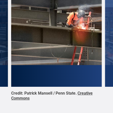
Credit:
Patrick Mansell / Penn State
.
Creative
Cred
Commons
Com