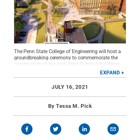
The Penn State College of Engineering will host a
groundbreaking ceremony to commemorate the
construction of two new West Campus buildings
on Friday, July 16. West 1 and West 2 will include
EXPAND
collaborative research and teaching spaces for
multiple engineering units across the
JULY 16, 2021
college.
Credit:
Penn State / Penn State
.
Creative
Commons
By
Tessa M. Pick