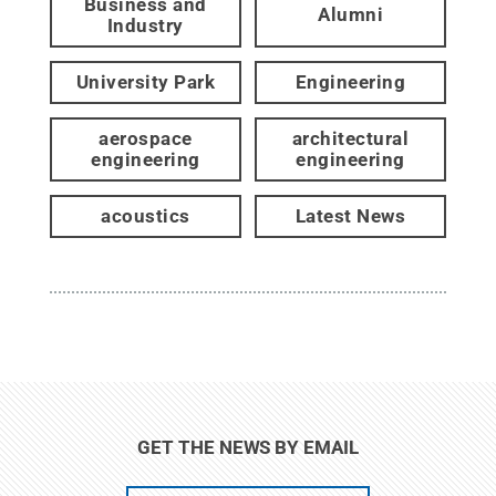
Business and
Alumni
Industry
University Park
Engineering
aerospace
architectural
engineering
engineering
acoustics
Latest News
GET THE NEWS BY EMAIL