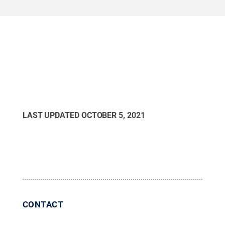
LAST UPDATED
OCTOBER 5, 2021
CONTACT