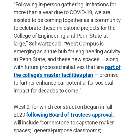
“Following in-person gathering limitations for
more than a year due to COVID-19, we are
excited to be coming together as a community
to celebrate these milestone projects for the
College of Engineering and Penn State at
large,” Schwartz said. “West Campus is
emerging as a true hub for engineering activity
at Penn State, and these new spaces — along
with future proposed initiatives that are
part of
the college’s master facilities plan
— promise
to further enhance our potential for societal
impact for decades to come.”
West 2, for which construction began in fall
2020
following Board of Trustees approval
,
will include “cornerstone to capstone maker
spaces;” general-purpose classrooms;