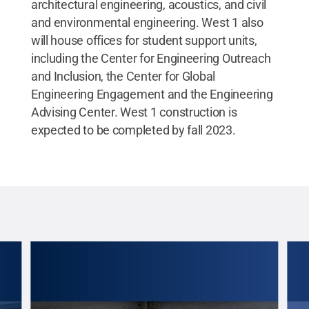
architectural engineering, acoustics, and civil
and environmental engineering. West 1 also
will house offices for student support units,
including the Center for Engineering Outreach
and Inclusion, the Center for Global
Engineering Engagement and the Engineering
Advising Center. West 1 construction is
expected to be completed by fall 2023.