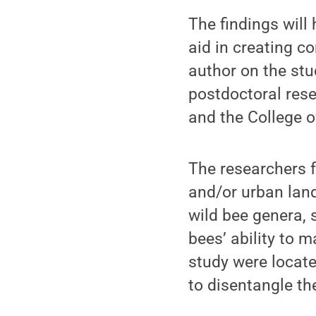
The findings will
aid in creating c
author on the st
postdoctoral rese
and the College o
The researchers 
and/or urban land
wild bee genera, 
bees’ ability to m
study were locate
to disentangle th