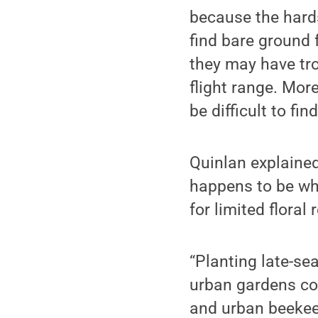
because the hards
find bare ground f
they may have tro
flight range. Mor
be difficult to fin
Quinlan explained
happens to be wh
for limited floral
“Planting late-se
urban gardens cou
and urban beekee