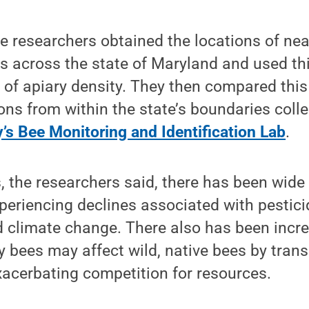
the researchers obtained the locations of nea
es across the state of Maryland and used th
 of apiary density. They then compared this
ons from within the state’s boundaries coll
’s Bee Monitoring and Identification Lab
.
, the researchers said, there has been wide
xperiencing declines associated with pestic
d climate change. There also has been incr
 bees may affect wild, native bees by trans
acerbating competition for resources.