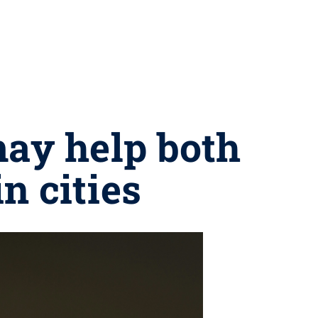
may help both
n cities