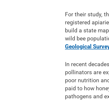
For their study, 
registered apiari
build a state map
wild bee populati
Geological Survey
In recent decades
pollinators are e
poor nutrition an
paid to how honey
pathogens and ex