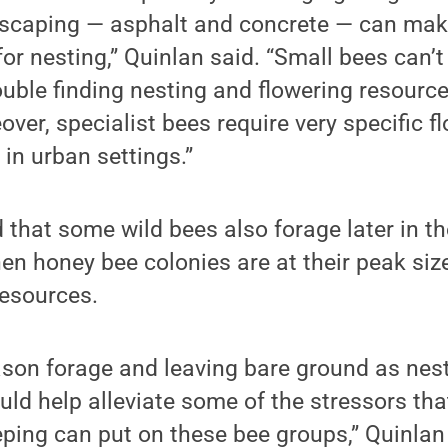
caping — asphalt and concrete — can make i
or nesting,” Quinlan said. “Small bees can’t f
uble finding nesting and flowering resource
eover, specialist bees require very specific 
d in urban settings.”
 that some wild bees also forage later in t
en honey bee colonies are at their peak si
 resources.
ason forage and leaving bare ground as nes
ld help alleviate some of the stressors th
ping can put on these bee groups,” Quinlan 