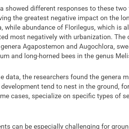
a showed different responses to these two 
ving the greatest negative impact on the lo
a
,
while abundance of
Florilegus, which is 
ed most negatively with urbanization. The 
e genera Agapostemon and Augochlora, swea
um and long-horned bees in the genus Meli
he data, the researchers found the genera m
 development tend to nest in the ground, for
me cases, specialize on specific types of s
nts can be especially challenging for grou