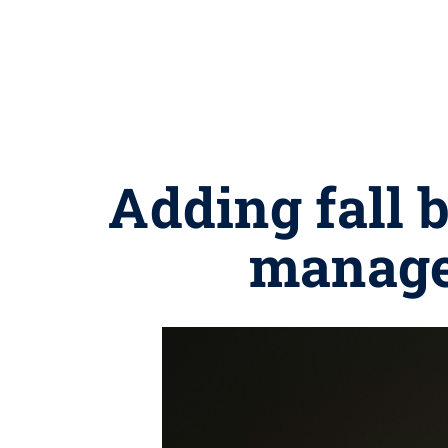
Adding fall 
managed