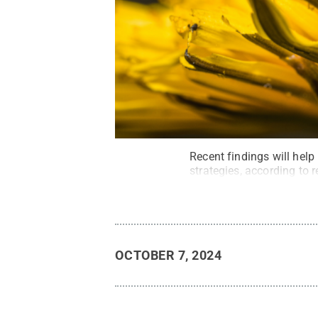
Recent findings will help
strategies, according to 
OCTOBER 7, 2024