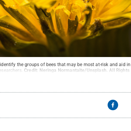
 identify the groups of bees that may be most at-risk and aid i
researchers.
Credit:
Neringa Normantaite/Unsplash
.
All Right