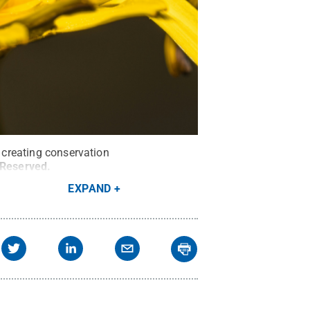
n creating conservation
s Reserved
.
EXPAND