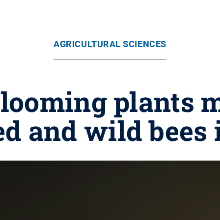
AGRICULTURAL SCIENCES
blooming plants 
 and wild bees i