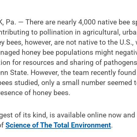
Pa. — There are nearly 4,000 native bee sp
tributing to pollination in agricultural, urb
 bees, however, are not native to the U.S., 
naged honey bee populations might negativ
ion for resources and sharing of pathogens
nn State. However, the team recently found 
bees studied, only a small number seemed t
resence of honey bees.
gest of its kind, is available online now and
of
Science of The Total Environment
.