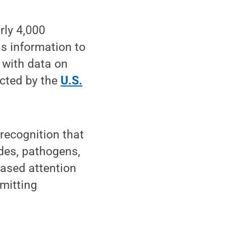
rly 4,000
is information to
 with data on
ected by the
U.S.
 recognition that
ides, pathogens,
eased attention
mitting