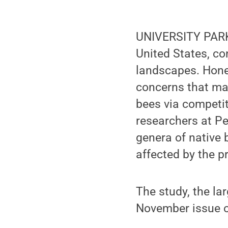
UNIVERSITY PARK, 
United States, con
landscapes. Honey
concerns that ma
bees via competit
researchers at Pe
genera of native 
affected by the p
The study, the lar
November issue 