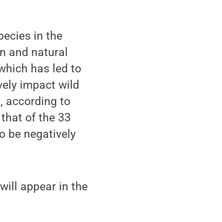
ecies in the
an and natural
which has led to
ely impact wild
, according to
that of the 33
o be negatively
 will appear in the