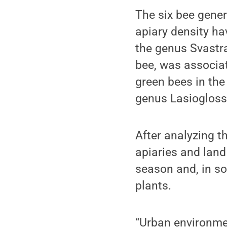
The six bee gener
apiary density ha
the genus Svastr
bee, was associat
green bees in th
genus Lasiogloss
After analyzing t
apiaries and land
season and, in so
plants.
“Urban environme