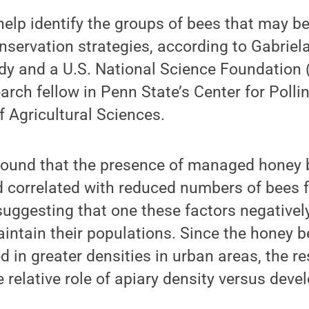
 help identify the groups of bees that may b
onservation strategies, according to Gabriel
udy and a U.S. National Science Foundation
arch fellow in Penn State’s Center for Poll
f Agricultural Sciences.
found that the presence of managed honey 
 correlated with reduced numbers of bees f
suggesting that one these factors negativel
aintain their populations. Since the honey b
d in greater densities in urban areas, the 
e relative role of apiary density versus deve