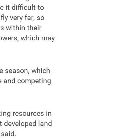
t difficult to
ly very far, so
s within their
flowers, which may
he season, which
ze and competing
ting resources in
at developed land
said.