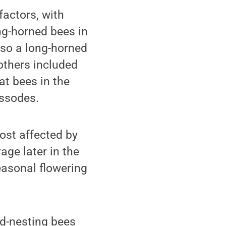
factors, with
ng-horned bees in
also a long-horned
others included
t bees in the
ssodes.
ost affected by
age later in the
easonal flowering
nd-nesting bees