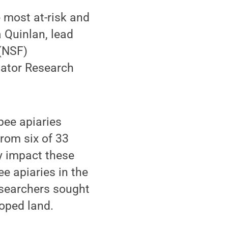
e most at-risk and
a Quinlan, lead
 (NSF)
inator Research
bee apiaries
rom six of 33
y impact these
ee apiaries in the
researchers sought
loped land.