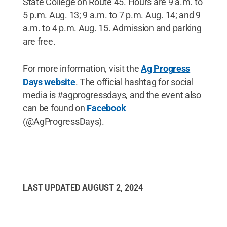
State College on Route 45. Hours are 9 a.m. to
5 p.m. Aug. 13; 9 a.m. to 7 p.m. Aug. 14; and 9
a.m. to 4 p.m. Aug. 15. Admission and parking
are free.
For more information, visit the
Ag Progress
Days website
. The official hashtag for social
media is #agprogressdays, and the event also
can be found on
Facebook
(@AgProgressDays).
LAST UPDATED
AUGUST 2, 2024