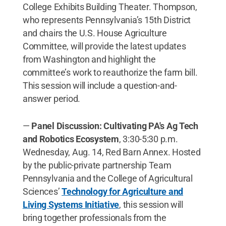
College Exhibits Building Theater. Thompson,
who represents Pennsylvania’s 15th District
and chairs the U.S. House Agriculture
Committee, will provide the latest updates
from Washington and highlight the
committee’s work to reauthorize the farm bill.
This session will include a question-and-
answer period.
—
Panel Discussion: Cultivating PA's Ag Tech
and Robotics Ecosystem
, 3:30-5:30 p.m.
Wednesday, Aug. 14, Red Barn Annex. Hosted
by the public-private partnership Team
Pennsylvania and the College of Agricultural
Sciences’
Technology for Agriculture and
Living Systems Initiative
, this session will
bring together professionals from the