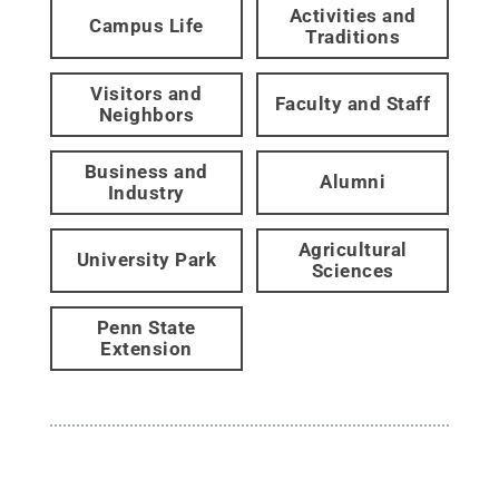
Activities and
Campus Life
Traditions
Visitors and
Faculty and Staff
Neighbors
Business and
Alumni
Industry
Agricultural
University Park
Sciences
Penn State
Extension