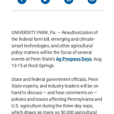
UNIVERSITY PARK, Pa. — Reauthorization of
the federal farm bill, emerging and climate-
smart technologies, and other agricultural
policy matters will be the focus of several
events at Penn State's
Ag Progress Days
, Aug.
13-15 at Rock Springs.
State and federal government officials, Penn
State experts, and industry leaders will be on
hand to discuss — and hear comments on —
policies and issues affecting Pennsylvania and
U.S. agriculture during the three-day expo,
which draws as many as 50,000 agricultural