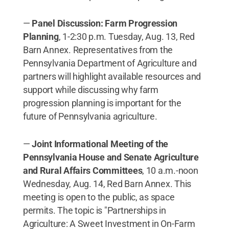
—
Panel Discussion: Farm Progression
Planning
, 1-2:30 p.m. Tuesday, Aug. 13, Red
Barn Annex. Representatives from the
Pennsylvania Department of Agriculture and
partners will highlight available resources and
support while discussing why farm
progression planning is important for the
future of Pennsylvania agriculture.
—
Joint Informational Meeting of the
Pennsylvania House and Senate Agriculture
and Rural Affairs Committees
, 10 a.m.-noon
Wednesday, Aug. 14, Red Barn Annex. This
meeting is open to the public, as space
permits. The topic is "Partnerships in
Agriculture: A Sweet Investment in On-Farm