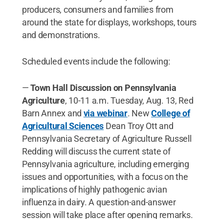
producers, consumers and families from
around the state for displays, workshops, tours
and demonstrations.
Scheduled events include the following:
—
Town Hall Discussion on Pennsylvania
Agriculture
, 10-11 a.m. Tuesday, Aug. 13, Red
Barn Annex and
via webinar
. New
College of
Agricultural Sciences
Dean Troy Ott and
Pennsylvania Secretary of Agriculture Russell
Redding will discuss the current state of
Pennsylvania agriculture, including emerging
issues and opportunities, with a focus on the
implications of highly pathogenic avian
influenza in dairy. A question-and-answer
session will take place after opening remarks.