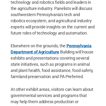
technology and robotics fields and leaders in
the agriculture industry. Panelists will discuss
southwestern Pennsylvania's tech and
robotics ecosystem, and agricultural industry
experts will provide insights on the current and
future roles of technology and automation.
Elsewhere on the grounds, the
Pennsylvania
Department of Agriculture
Building will house
exhibits and presentations covering several
state initiatives, such as programs in animal
and plant health, food assistance, food safety,
farmland preservation and PA Preferred.
At other exhibit areas, visitors can learn about
governmental services and programs that
may help them address production or