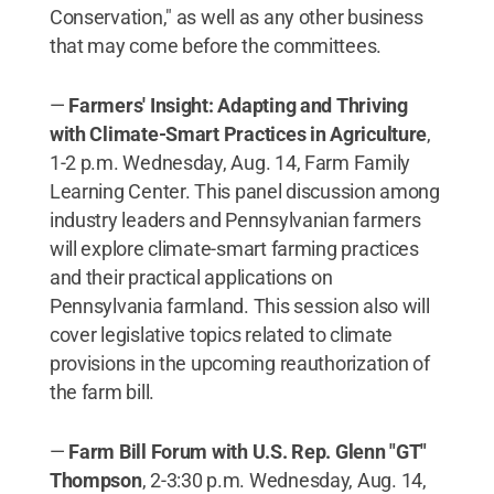
Conservation," as well as any other business
that may come before the committees.
—
Farmers' Insight: Adapting and Thriving
with Climate-Smart Practices in Agriculture
,
1-2 p.m. Wednesday, Aug. 14, Farm Family
Learning Center. This panel discussion among
industry leaders and Pennsylvanian farmers
will explore climate-smart farming practices
and their practical applications on
Pennsylvania farmland. This session also will
cover legislative topics related to climate
provisions in the upcoming reauthorization of
the farm bill.
—
Farm Bill Forum with U.S. Rep. Glenn "GT"
Thompson
, 2-3:30 p.m. Wednesday, Aug. 14,