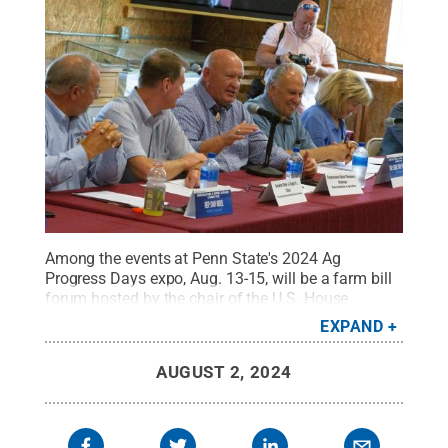
Among the events at Penn State's 2024 Ag
Progress Days expo, Aug. 13-15, will be a farm bill
forum hosted by the chair of the U.S. House
Agriculture Committee, Rep. Glenn "GT" Thompson,
EXPAND
third from left, shown here with state legislators at
Ag Progress Days in 2023.
Credit:
Michael
AUGUST 2, 2024
Houtz/College of Agricultural Sciences
.
All Rights
Reserved
.