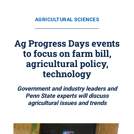
AGRICULTURAL SCIENCES
Ag Progress Days events
to focus on farm bill,
agricultural policy,
technology
Government and industry leaders and
Penn State experts will discuss
agricultural issues and trends