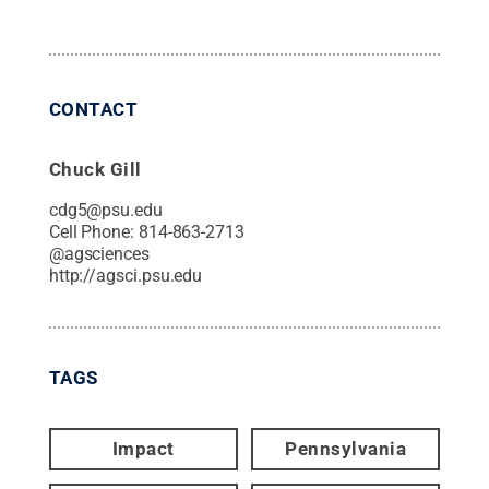
CONTACT
Chuck Gill
cdg5@psu.edu
Cell Phone:
814-863-2713
@
agsciences
http://agsci.psu.edu
TAGS
Impact
Pennsylvania