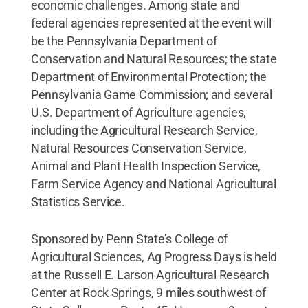
economic challenges. Among state and
federal agencies represented at the event will
be the Pennsylvania Department of
Conservation and Natural Resources; the state
Department of Environmental Protection; the
Pennsylvania Game Commission; and several
U.S. Department of Agriculture agencies,
including the Agricultural Research Service,
Natural Resources Conservation Service,
Animal and Plant Health Inspection Service,
Farm Service Agency and National Agricultural
Statistics Service.
Sponsored by Penn State’s College of
Agricultural Sciences, Ag Progress Days is held
at the Russell E. Larson Agricultural Research
Center at Rock Springs, 9 miles southwest of