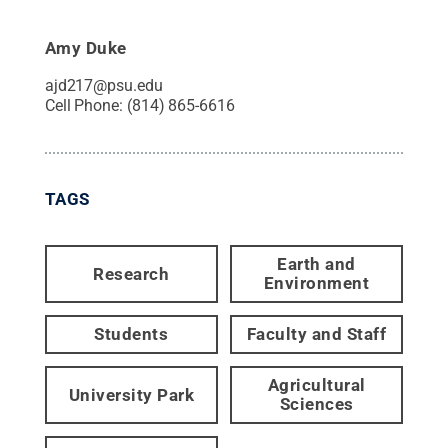
Amy Duke
ajd217@psu.edu
Cell Phone:
(814) 865-6616
TAGS
Earth and
Research
Environment
Students
Faculty and Staff
Agricultural
University Park
Sciences