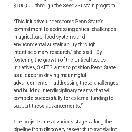
$100,000 through the Seed2Sustain program.
“This initiative underscores Penn State’s
commitment to addressing critical challenges
in agriculture, food systems and
environmental sustainability through
interdisciplinary research,” she said. “By
fostering the growth of the Critical Issues
Initiatives, SAFES aims to position Penn State
as a leader in driving meaningful
advancements in addressing these challenges
and building interdisciplinary teams that will
compete successfully for external funding to
support these advancements.”
The projects are at various stages along the
pipeline from discovery research to translating