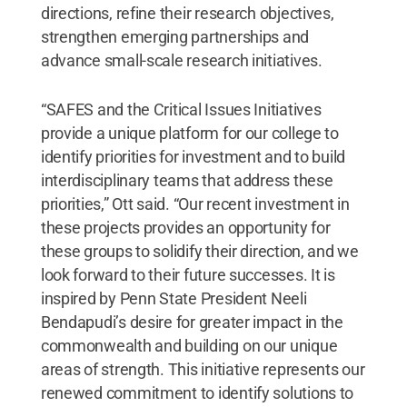
directions, refine their research objectives,
strengthen emerging partnerships and
advance small-scale research initiatives.
“SAFES and the Critical Issues Initiatives
provide a unique platform for our college to
identify priorities for investment and to build
interdisciplinary teams that address these
priorities,” Ott said. “Our recent investment in
these projects provides an opportunity for
these groups to solidify their direction, and we
look forward to their future successes. It is
inspired by Penn State President Neeli
Bendapudi’s desire for greater impact in the
commonwealth and building on our unique
areas of strength. This initiative represents our
renewed commitment to identify solutions to