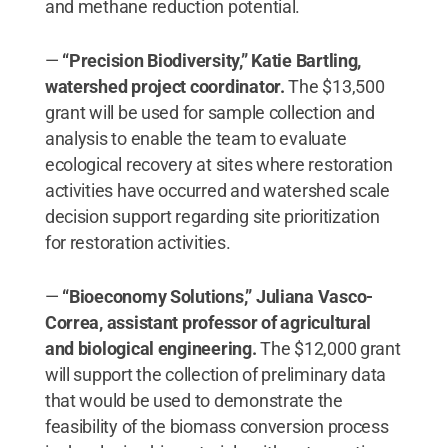
and methane reduction potential.
—
“Precision Biodiversity,” Katie Bartling,
watershed project coordinator.
The $13,500
grant will be used for sample collection and
analysis to enable the team to evaluate
ecological recovery at sites where restoration
activities have occurred and watershed scale
decision support regarding site prioritization
for restoration activities.
—
“Bioeconomy Solutions,” Juliana Vasco-
Correa, assistant professor of agricultural
and biological engineering.
The $12,000 grant
will support the collection of preliminary data
that would be used to demonstrate the
feasibility of the biomass conversion process