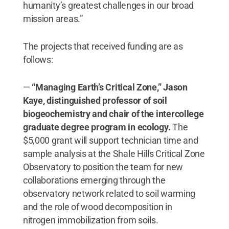
humanity’s greatest challenges in our broad
mission areas.”
The projects that received funding are as
follows:
—
“Managing Earth’s Critical Zone,” Jason
Kaye, ​distinguished professor of soil
biogeochemistry and chair of the intercollege
graduate degree program in ecology.
The
$5,000 grant will support technician time and
sample analysis at the Shale Hills Critical Zone
Observatory to position the team for new
collaborations emerging through the
observatory network related to soil warming
and the role of wood decomposition in
nitrogen immobilization from soils.​