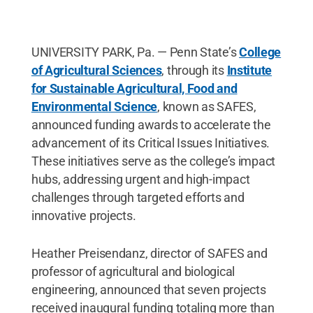
UNIVERSITY PARK, Pa. — Penn State’s
College
of Agricultural Sciences
, through its
Institute
for Sustainable Agricultural, Food and
Environmental Science
, known as SAFES,
announced funding awards to accelerate the
advancement of its Critical Issues Initiatives.
These initiatives serve as the college’s impact
hubs, addressing urgent and high-impact
challenges through targeted efforts and
innovative projects.
Heather Preisendanz, director of SAFES and
professor of agricultural and biological
engineering, announced that seven projects
received inaugural funding totaling more than