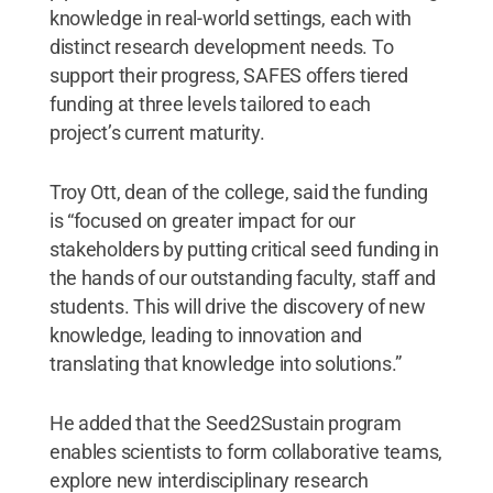
knowledge in real-world settings, each with
distinct research development needs. To
support their progress, SAFES offers tiered
funding at three levels tailored to each
project’s current maturity.
Troy Ott, dean of the college, said the funding
is “focused on greater impact for our
stakeholders by putting critical seed funding in
the hands of our outstanding faculty, staff and
students. This will drive the discovery of new
knowledge, leading to innovation and
translating that knowledge into solutions.”
He added that the Seed2Sustain program
enables scientists to form collaborative teams,
explore new interdisciplinary research