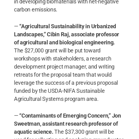
in developing biomaterials with net-negative
carbon emissions.
​—
“Agricultural Sustainability in Urbanized
Landscapes,” Cibin Raj, associate professor
of agricultural and biological engineering.
The $27,000 grant will be put toward
workshops with stakeholders, a research
development project manager, and writing
retreats for the proposal team that would
leverage the success of a previous proposal
funded by the USDA-NIFA Sustainable
Agricultural Systems program area.
—
“Contaminants of Emerging Concern,” Jon
Sweetman, assistant research professor of
aquatic science.
The $37,300 grant will be