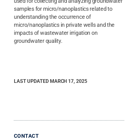
used for collecting and analyzing groundwater
samples for micro/nanoplastics related to
understanding the occurrence of
micro/nanoplastics in private wells and the
impacts of wastewater irrigation on
groundwater quality.
LAST UPDATED
MARCH 17, 2025
CONTACT