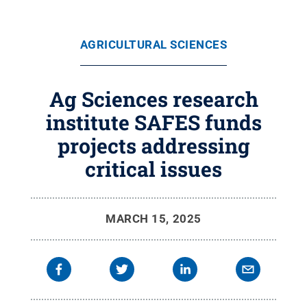
AGRICULTURAL SCIENCES
Ag Sciences research
institute SAFES funds
projects addressing
critical issues
MARCH 15, 2025