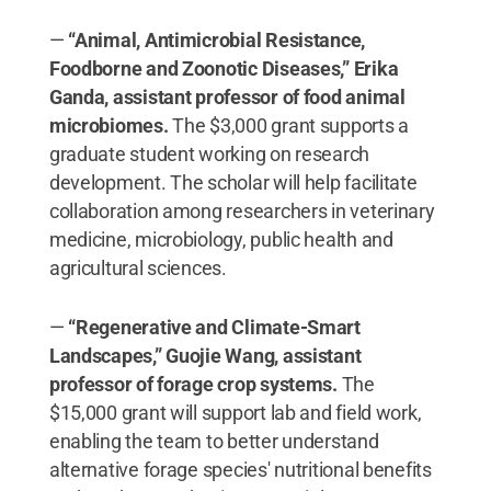
​—
“Animal, Antimicrobial Resistance,
Foodborne and Zoonotic Diseases,” Erika
Ganda, assistant professor of food animal
microbiomes.
The $3,000 grant supports a
graduate student working on research
development. The scholar will help facilitate
collaboration among researchers in veterinary
medicine, microbiology, public health and
agricultural sciences.
—
“Regenerative and Climate-Smart
Landscapes,” Guojie Wang, assistant
professor of forage crop systems.
The
$15,000 grant will support lab and field work,
enabling the team to better understand
alternative forage species' nutritional benefits