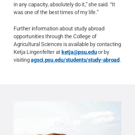
in any capacity, absolutely do it,” she said. “It
was one of the best times of my life.”
Further information about study abroad
opportunities through the College of
Agricultural Sciences is available by contacting
Ketja Lingenfelter at
ketja@psu.edu
or by
visiting
agsci.psu.edu/students/study-abroad
.