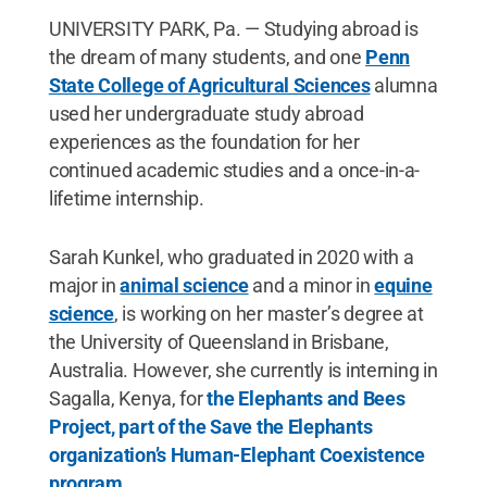
UNIVERSITY PARK, Pa. — Studying abroad is
the dream of many students, and one
Penn
State College of Agricultural Sciences
alumna
used her undergraduate study abroad
experiences as the foundation for her
continued academic studies and a once-in-a-
lifetime internship.
Sarah Kunkel, who graduated in 2020 with a
major in
animal science
and a minor in
equine
science
, is working on her master’s degree at
the University of Queensland in Brisbane,
Australia. However, she currently is interning in
Sagalla, Kenya, for
the Elephants and Bees
Project, part of the Save the Elephants
organization’s Human-Elephant Coexistence
program.