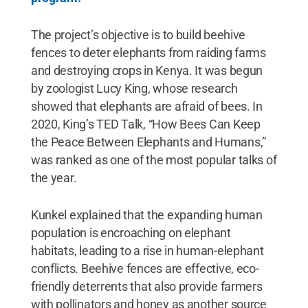
The project’s objective is to build beehive
fences to deter elephants from raiding farms
and destroying crops in Kenya. It was begun
by zoologist Lucy King, whose research
showed that elephants are afraid of bees. In
2020, King’s TED Talk, “How Bees Can Keep
the Peace Between Elephants and Humans,”
was ranked as one of the most popular talks of
the year.
Kunkel explained that the expanding human
population is encroaching on elephant
habitats, leading to a rise in human-elephant
conflicts. Beehive fences are effective, eco-
friendly deterrents that also provide farmers
with pollinators and honey as another source