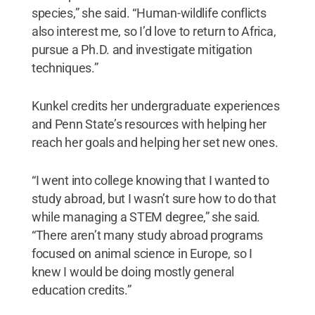
species,” she said. “Human-wildlife conflicts
also interest me, so I’d love to return to Africa,
pursue a Ph.D. and investigate mitigation
techniques.”
Kunkel credits her undergraduate experiences
and Penn State’s resources with helping her
reach her goals and helping her set new ones.
“I went into college knowing that I wanted to
study abroad, but I wasn’t sure how to do that
while managing a STEM degree,” she said.
“There aren’t many study abroad programs
focused on animal science in Europe, so I
knew I would be doing mostly general
education credits.”