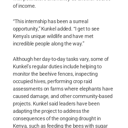
of income.
“This internship has been a surreal
opportunity,” Kunkel added. “I get to see
Kenya’s unique wildlife and have met
incredible people along the way.”
Although her day-to-day tasks vary, some of
Kunkel’s regular duties include helping to
monitor the beehive fences, inspecting
occupied hives, performing crop raid
assessments on farms where elephants have
caused damage, and other community-based
projects. Kunkel said leaders have been
adapting the project to address the
consequences of the ongoing drought in
Kenya, such as feeding the bees with sugar