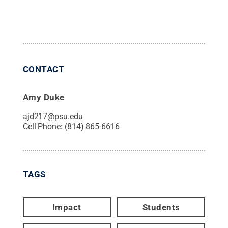
CONTACT
Amy Duke
ajd217@psu.edu
Cell Phone:
(814) 865-6616
TAGS
Impact
Students