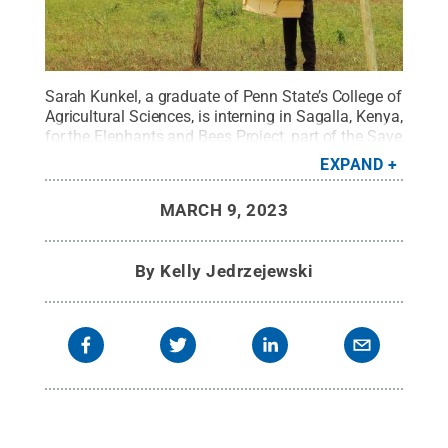
Sarah Kunkel, a graduate of Penn State’s College of
Agricultural Sciences, is interning in Sagalla, Kenya,
for the Elephants and Bees Project, part of the Save
the Elephants organization’s Human-Elephant
EXPAND
Coexistence program.
Credit:
Contributed photo
.
All Rights Reserved
.
MARCH 9, 2023
By
Kelly Jedrzejewski