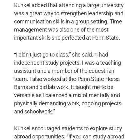
Kunkel added that attending a large university
was a great way to strengthen leadership and
communication skills in a group setting. Time
management was also one of the most
important skills she perfected at Penn State.
“I didn’t just go to class,” she said. “I had
independent study projects. I was a teaching
assistant and a member of the equestrian
team. I also worked at the Penn State Horse
Barns and did lab work. It taught me to be
versatile as I balanced a mix of mentally and
physically demanding work, ongoing projects
and schoolwork.”
Kunkel encouraged students to explore study
abroad opportunities. “If you can study abroad