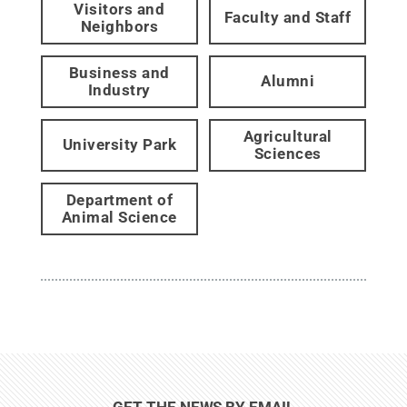
Visitors and
Faculty and Staff
Neighbors
Business and
Alumni
Industry
Agricultural
University Park
Sciences
Department of
Animal Science
GET THE NEWS BY EMAIL