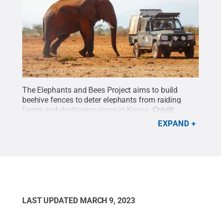
The Elephants and Bees Project aims to build
beehive fences to deter elephants from raiding
farms and destroying crops in Kenya.
Credit:
Contributed photo
.
All Rights Reserved
.
EXPAND
LAST UPDATED
MARCH 9, 2023