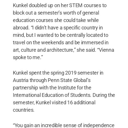
Kunkel doubled up on her STEM courses to
block out a semester’s worth of general
education courses she could take while
abroad. “I didn’t have a specific country in
mind, but I wanted to be centrally located to
travel on the weekends and be immersed in
art, culture and architecture,” she said. “Vienna
spoke to me.”
Kunkel spent the spring 2019 semester in
Austria through Penn State Global’s
partnership with the Institute for the
International Education of Students. During the
semester, Kunkel visited 16 additional
countries.
“You gain an incredible sense of independence