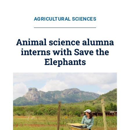
AGRICULTURAL SCIENCES
Animal science alumna
interns with Save the
Elephants