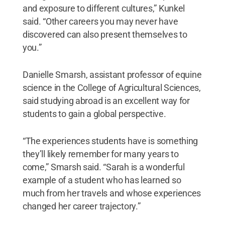
and exposure to different cultures,” Kunkel
said. “Other careers you may never have
discovered can also present themselves to
you.”
Danielle Smarsh, assistant professor of equine
science in the College of Agricultural Sciences,
said studying abroad is an excellent way for
students to gain a global perspective.
“The experiences students have is something
they’ll likely remember for many years to
come,” Smarsh said. “Sarah is a wonderful
example of a student who has learned so
much from her travels and whose experiences
changed her career trajectory.”