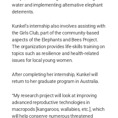
water and implementing alternative elephant
deterrents.
Kunkel’s internship also involves assisting with
the Girls Club, part of the community-based
aspects of the Elephants and Bees Project.
The organization provides life-skills training on
topics such as resilience and health-related
issues for local young women.
After completing her internship, Kunkel will
return to her graduate program in Australia.
“My research project will look at improving
advanced reproductive technologies in
macropods [kangaroos, wallabies, etc.], which
will help conserve numerous threatened