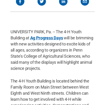
UNIVERSITY PARK, Pa. -- The 4-H Youth
Building at
Ag Progress Days
will be brimming
with new activities designed to excite kids of
all ages, according to organizers in Penn
State's College of Agricultural Sciences, who
said many of the displays will highlight animal
science projects.
The 4-H Youth Building is located behind the
Family Room on Main Street between West
Eighth and West Ninth streets. Children can
learn how to get involved with 4-H while