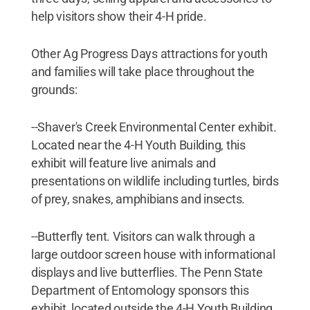
help visitors show their 4-H pride.
Other Ag Progress Days attractions for youth
and families will take place throughout the
grounds:
--Shaver's Creek Environmental Center exhibit.
Located near the 4-H Youth Building, this
exhibit will feature live animals and
presentations on wildlife including turtles, birds
of prey, snakes, amphibians and insects.
--Butterfly tent. Visitors can walk through a
large outdoor screen house with informational
displays and live butterflies. The Penn State
Department of Entomology sponsors this
exhibit, located outside the 4-H Youth Building.