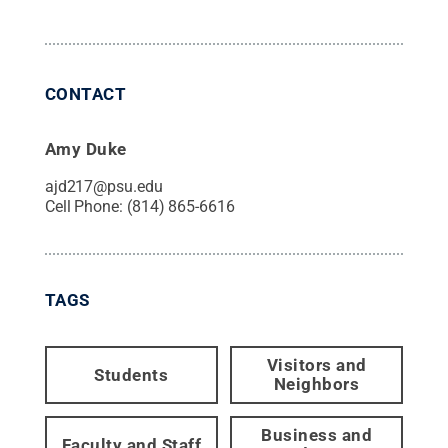
CONTACT
Amy Duke
ajd217@psu.edu
Cell Phone:
(814) 865-6616
TAGS
Visitors and
Students
Neighbors
Business and
Faculty and Staff