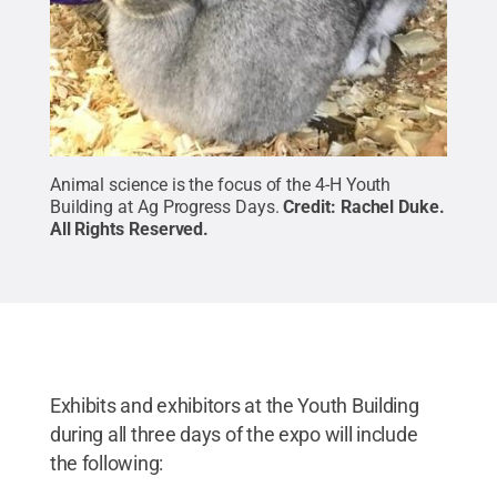
Animal science is the focus of the 4-H Youth
Building at Ag Progress Days.
Credit:
Rachel Duke
.
All Rights Reserved
.
Exhibits and exhibitors at the Youth Building
during all three days of the expo will include
the following: