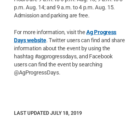
p.m. Aug. 14; and 9 a.m. to 4 p.m. Aug. 15.
Admission and parking are free.
For more information, visit the
Ag Progress
Days website
. Twitter users can find and share
information about the event by using the
hashtag #agprogressdays, and Facebook
users can find the event by searching
@AgProgressDays.
LAST UPDATED
JULY 18, 2019