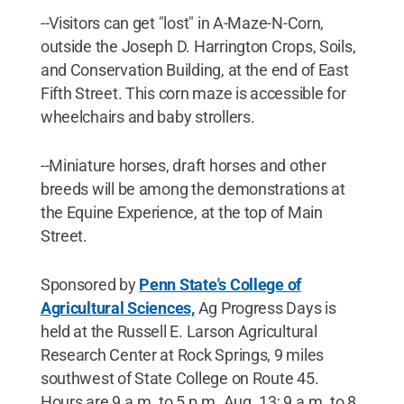
--Visitors can get "lost" in A-Maze-N-Corn,
outside the Joseph D. Harrington Crops, Soils,
and Conservation Building, at the end of East
Fifth Street. This corn maze is accessible for
wheelchairs and baby strollers.
--Miniature horses, draft horses and other
breeds will be among the demonstrations at
the Equine Experience, at the top of Main
Street.
Sponsored by
Penn State's College of
Agricultural Sciences,
Ag Progress Days is
held at the Russell E. Larson Agricultural
Research Center at Rock Springs, 9 miles
southwest of State College on Route 45.
Hours are 9 a.m. to 5 p.m. Aug. 13; 9 a.m. to 8