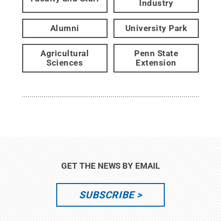
Industry
Alumni
University Park
Agricultural
Penn State
Sciences
Extension
GET THE NEWS BY EMAIL
SUBSCRIBE