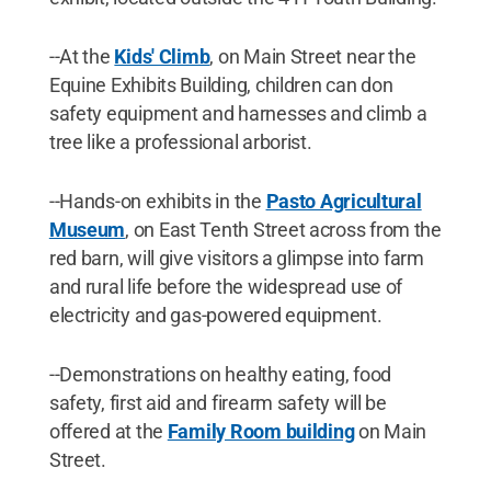
--At the
Kids' Climb
, on Main Street near the
Equine Exhibits Building, children can don
safety equipment and harnesses and climb a
tree like a professional arborist.
--Hands-on exhibits in the
Pasto Agricultural
Museum
, on East Tenth Street across from the
red barn, will give visitors a glimpse into farm
and rural life before the widespread use of
electricity and gas-powered equipment.
--Demonstrations on healthy eating, food
safety, first aid and firearm safety will be
offered at the
Family Room building
on Main
Street.