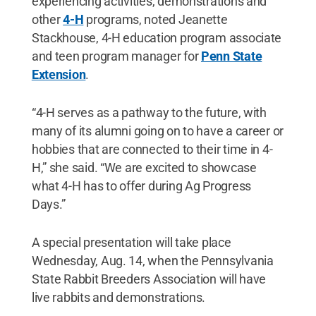
experiencing activities, demonstrations and
other
4-H
programs, noted Jeanette
Stackhouse, 4-H education program associate
and teen program manager for
Penn State
Extension
.
“4-H serves as a pathway to the future, with
many of its alumni going on to have a career or
hobbies that are connected to their time in 4-
H,” she said. “We are excited to showcase
what 4-H has to offer during Ag Progress
Days.”
A special presentation will take place
Wednesday, Aug. 14, when the Pennsylvania
State Rabbit Breeders Association will have
live rabbits and demonstrations.