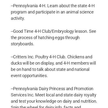
--Pennsylvania 4-H. Learn about the state 4-H
program and participate in an animal science
activity.
--Good Time 4-H Club/Embryology lesson. See
the process of hatching eggs through
storyboards.
--Critters Inc. Poultry 4-H Club. Chickens and
ducks will be on display, and 4-H members will
be on hand to talk about state and national
event opportunities.
--Pennsylvania Dairy Princess and Promotion
Services Inc. Meet local and state dairy royalty
and test your knowledge on dairy and nutrition.
Spin the wheel for dairy info, facts and