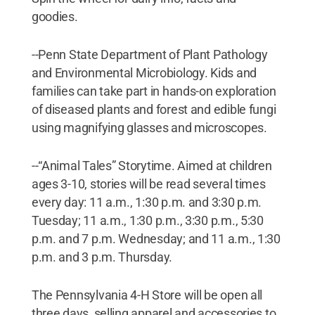
goodies.
--Penn State Department of Plant Pathology
and Environmental Microbiology. Kids and
families can take part in hands-on exploration
of diseased plants and forest and edible fungi
using magnifying glasses and microscopes.
--“Animal Tales” Storytime. Aimed at children
ages 3-10, stories will be read several times
every day: 11 a.m., 1:30 p.m. and 3:30 p.m.
Tuesday; 11 a.m., 1:30 p.m., 3:30 p.m., 5:30
p.m. and 7 p.m. Wednesday; and 11 a.m., 1:30
p.m. and 3 p.m. Thursday.
The Pennsylvania 4-H Store will be open all
three days, selling apparel and accessories to