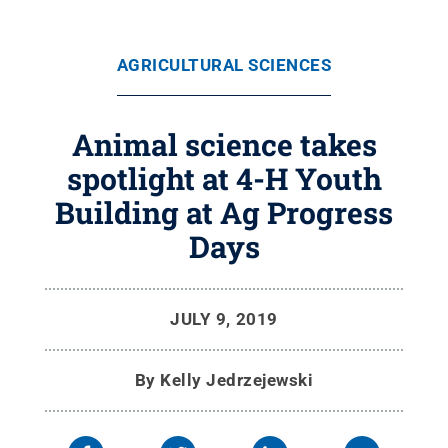
AGRICULTURAL SCIENCES
Animal science takes
spotlight at 4-H Youth
Building at Ag Progress
Days
JULY 9, 2019
By
Kelly Jedrzejewski