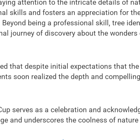
ying attention to the intricate details of n
al skills and fosters an appreciation for th
 Beyond being a professional skill, tree iden
al journey of discovery about the wonders o
d that despite initial expectations that th
ents soon realized the depth and compelling
Cup serves as a celebration and acknowledg
e and underscores the coolness of nature it