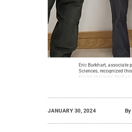
Eric Burkhart, associate
Sciences, recognized thi
Kayley Henniger, Nathan
All Rights Reserved
.
JANUARY 30, 2024
B