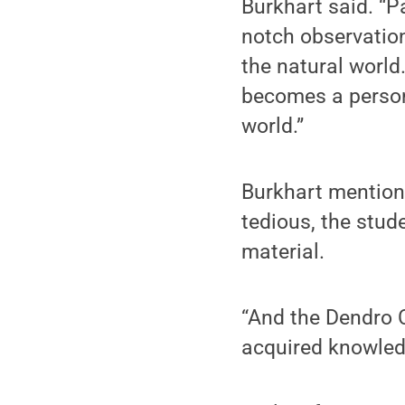
Burkhart said. “Pa
notch observation
the natural world.
becomes a person
world.”
Burkhart mentione
tedious, the stud
material.
“And the Dendro 
acquired knowledg