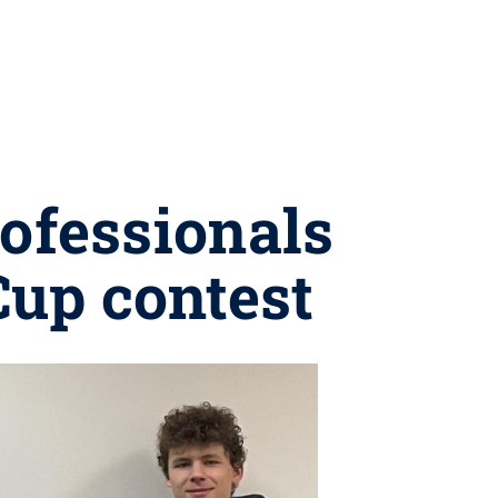
rofessionals
Cup contest