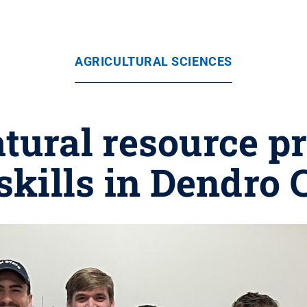
AGRICULTURAL SCIENCES
tural resource p
kills in Dendro 