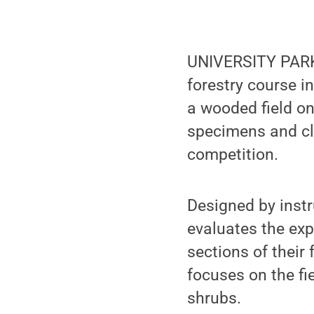
UNIVERSITY PARK,
forestry course i
a wooded field on
specimens and cl
competition.
Designed by instr
evaluates the exp
sections of their
focuses on the fi
shrubs.