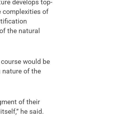
ature develops top-
e complexities of
tification
f the natural
e course would be
 nature of the
ment of their
self,” he said.