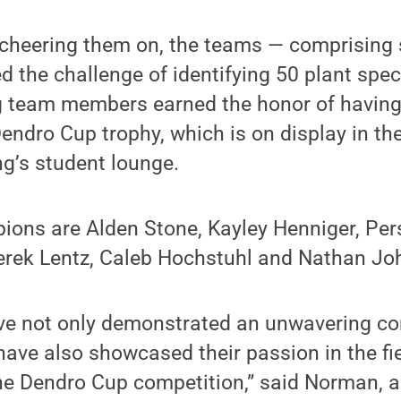
cheering them on, the teams — comprising 
d the challenge of identifying 50 plant spe
g team members earned the honor of having
endro Cup trophy, which is on display in th
g’s student lounge.
ions are Alden Stone, Kayley Henniger, Per
rek Lentz, Caleb Hochstuhl and Nathan Jo
ve not only demonstrated an unwavering c
 have also showcased their passion in the fi
the Dendro Cup competition,” said Norman, 