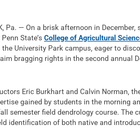
 Pa. — On a brisk afternoon in December, s
n Penn State’s
College of Agricultural Scien
 the University Park campus, eager to disc
aim bragging rights in the second annual 
uctors Eric Burkhart and Calvin Norman, th
ertise gained by students in the morning a
 fall semester field dendrology course. The 
eld identification of both native and introdu