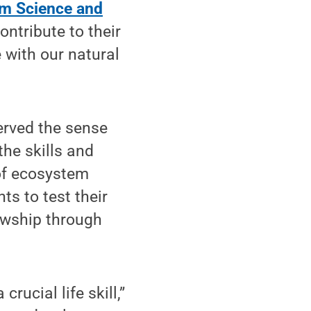
m Science and
ontribute to their
 with our natural
erved the sense
he skills and
 of ecosystem
s to test their
lowship through
rucial life skill,”