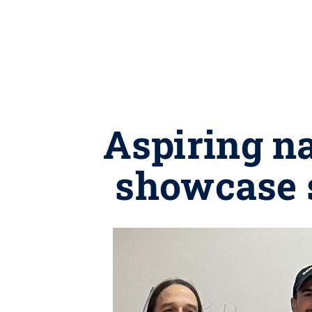
Aspiring na
showcase s