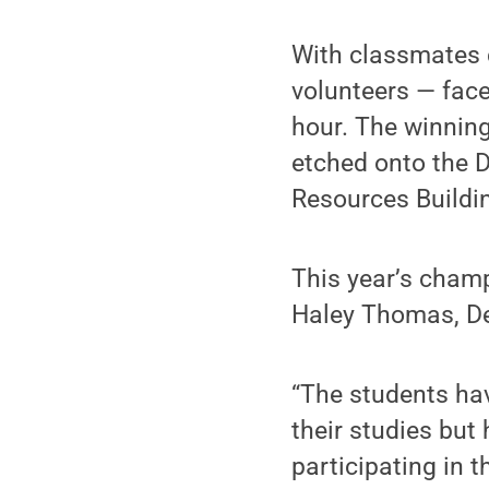
With classmates 
volunteers — face
hour. The winnin
etched onto the D
Resources Buildin
This year’s champ
Haley Thomas, De
“The students ha
their studies but
participating in 