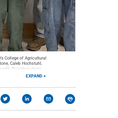
s College of Agricultural
tone, Caleb Hochstuhl,
redit:
Provided photo
.
EXPAND