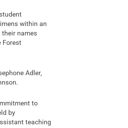
student
cimens within an
 their names
e Forest
sephone Adler,
hnson.
ommitment to
eld by
assistant teaching