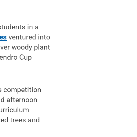
tudents in a
ces
ventured into
over woody plant
Dendro Cup
e competition
nd afternoon
curriculum
ced trees and