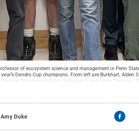
 professor of ecosystem science and management in Penn State’
s year’s Dendro Cup champions. From left are Burkhart, Alden S
 Johnson, Persephone Adler, Derek Lentz and Haley Thomas.
C
y
Amy Duke