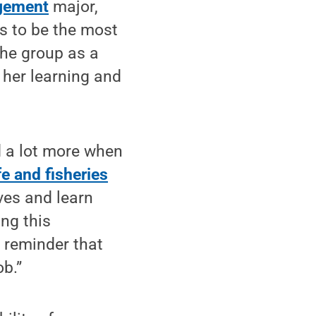
gement
major,
s to be the most
the group as a
 her learning and
d a lot more when
fe and fisheries
ves and learn
ing this
d reminder that
ob.”