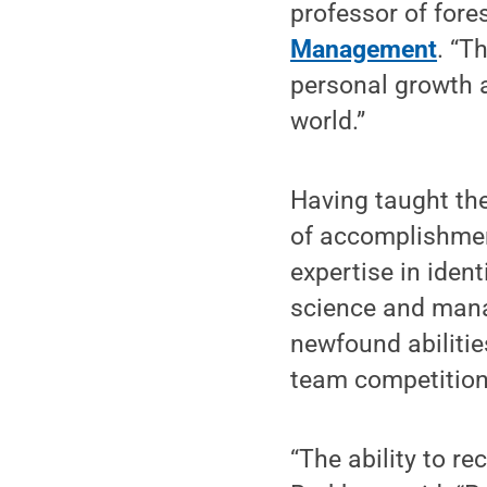
professor of fores
Management
. “T
personal growth a
world.”
Having taught th
of accomplishment
expertise in iden
science and mana
newfound abilitie
team competition 
“The ability to re