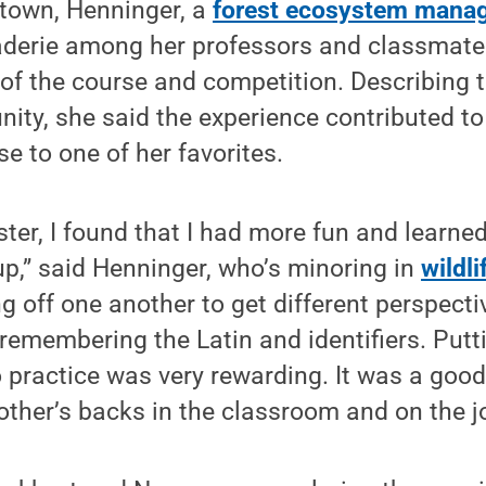
ztown, Henninger, a
forest ecosystem mana
derie among her professors and classmate
of the course and competition. Describing 
ity, she said the experience contributed to
e to one of her favorites.
ter, I found that I had more fun and learne
oup,” said Henninger, who’s minoring in
wildli
g off one another to get different perspecti
 remembering the Latin and identifiers. Putt
o practice was very rewarding. It was a goo
other’s backs in the classroom and on the j