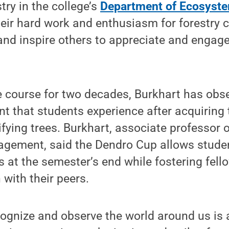
try in the college’s
Department of Ecosyste
heir hard work and enthusiasm for forestry c
nd inspire others to appreciate and engage
e course for two decades, Burkhart has obs
 that students experience after acquiring t
tifying trees. Burkhart, associate professor
gement, said the Dendro Cup allows student
s at the semester’s end while fostering fel
with their peers.
cognize and observe the world around us is a c