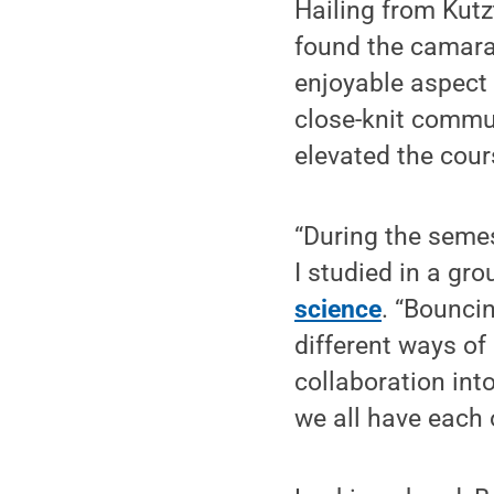
Hailing from Kut
found the camara
enjoyable aspect 
close-knit commun
elevated the cours
“During the semes
I studied in a gr
science
. “Bouncin
different ways of
collaboration int
we all have each 