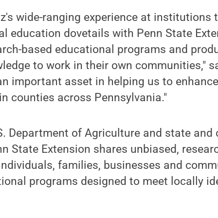
's wide-ranging experience at institutions 
cal education dovetails with Penn State Ext
earch-based educational programs and prod
ledge to work in their own communities," sa
 an important asset in helping us to enhanc
in counties across Pennsylvania."
S. Department of Agriculture and state and
n State Extension shares unbiased, resear
individuals, families, businesses and comm
onal programs designed to meet locally ide