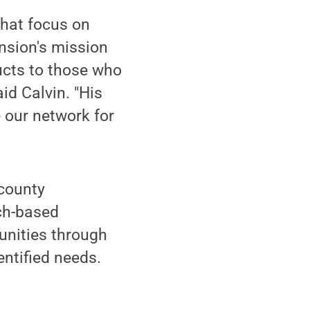
that focus on
ension's mission
ucts to those who
id Calvin. "His
e our network for
 county
ch-based
unities through
ntified needs.