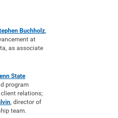
tephen Buchholz
,
advancement at
ta, as associate
enn State
nd program
 client relations;
lvin
, director of
ship team.