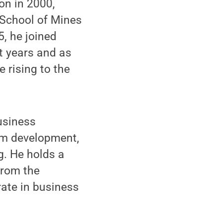
on in 2000,
 School of Mines
5, he joined
t years and as
 rising to the
usiness
ram development,
g. He holds a
from the
rate in business