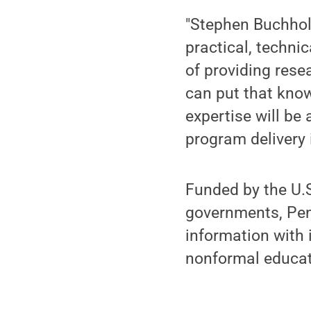
"Stephen Buchholz
practical, techni
of providing res
can put that know
expertise will be
program delivery 
Funded by the U.
governments, Pen
information with 
nonformal educati