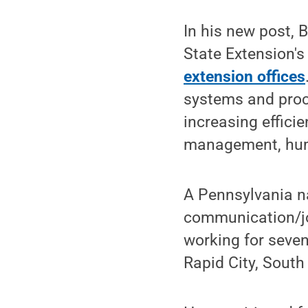
In his new post,
State Extension's
extension offices
systems and proc
increasing effici
management, huma
A Pennsylvania n
communication/jo
working for seven
Rapid City, South