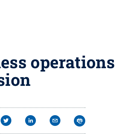
ess operations
sion