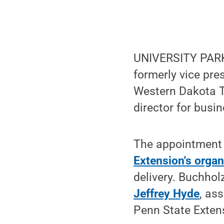
UNIVERSITY PARK
formerly vice pre
Western Dakota Te
director for busi
The appointment 
Extension's organ
delivery. Buchhol
Jeffrey Hyde
, as
Penn State Extens