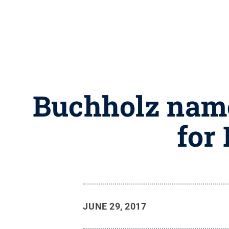
Buchholz name
for
JUNE 29, 2017