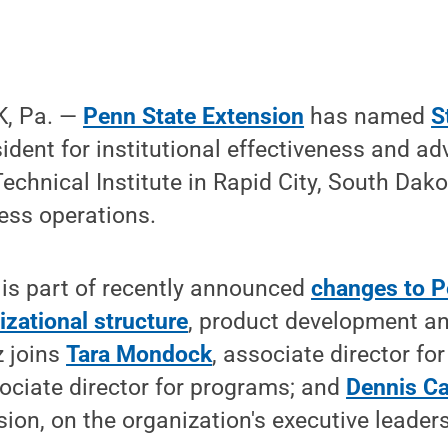
, Pa. —
Penn State Extension
has named
S
sident for institutional effectiveness and 
chnical Institute in Rapid City, South Dako
ness operations.
is part of recently announced
changes to P
izational structure
, product development a
z joins
Tara Mondock
, associate director for
sociate director for programs; and
Dennis Ca
ion, on the organization's executive leader