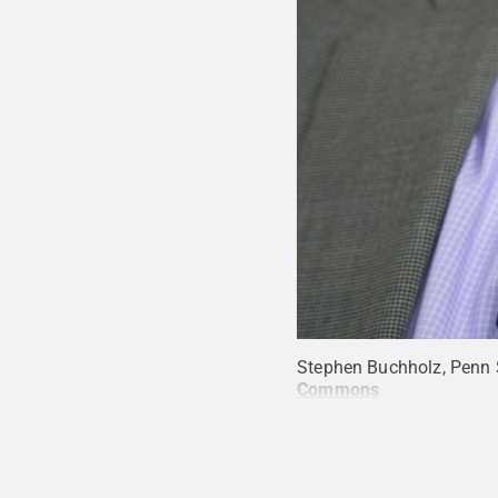
Stephen Buchholz, Penn S
Commons