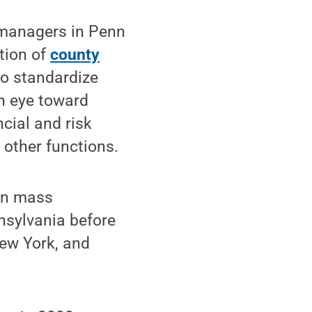
 managers in Penn
tion of
county
to standardize
n eye toward
ncial and risk
other functions.
 in mass
nsylvania before
New York, and