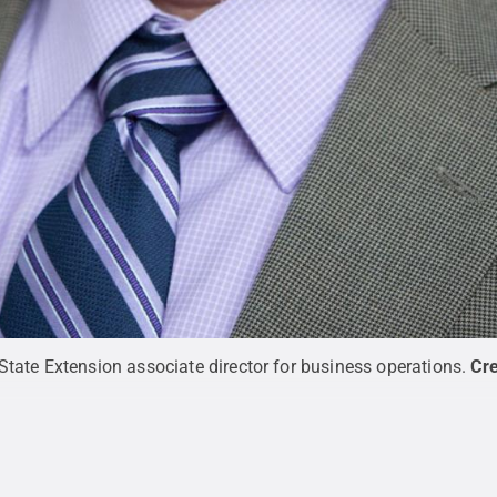
tate Extension associate director for business operations.
Cre