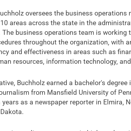
 Buchholz oversees the business operations
 10 areas across the state in the administra
. The business operations team is working 
edures throughout the organization, with a
ency and effectiveness in areas such as fina
n resources, information technology, and 
ative, Buchholz earned a bachelor's degree
urnalism from Mansfield University of Pen
 years as a newspaper reporter in Elmira, 
 Dakota.