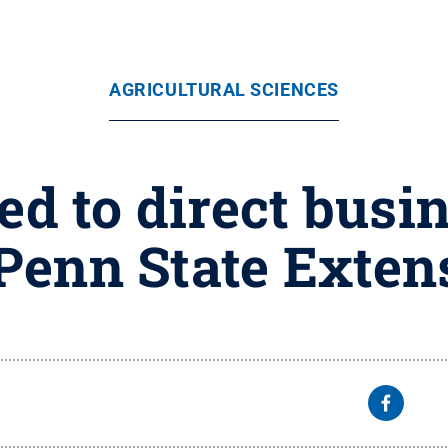
AGRICULTURAL SCIENCES
d to direct busin
 Penn State Exten