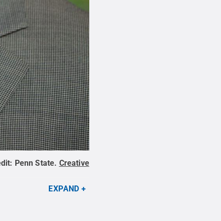
dit:
Penn State
.
Creative
EXPAND