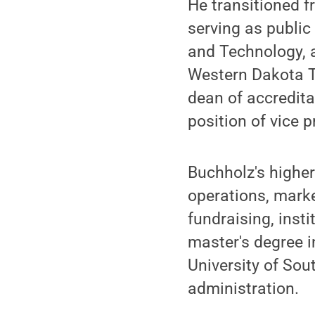
He transitioned f
serving as publi
and Technology, a
Western Dakota Te
dean of accredita
position of vice p
Buchholz's highe
operations, marke
fundraising, inst
master's degree 
University of Sou
administration.