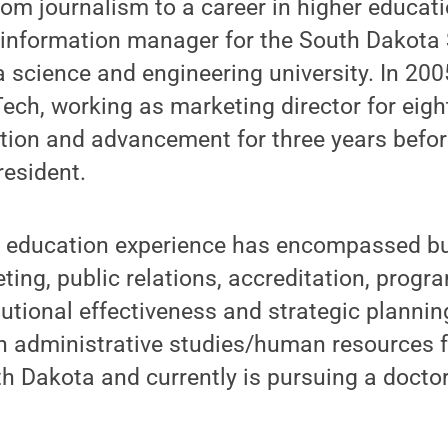
rom journalism to a career in higher educati
c information manager for the South Dakota
 science and engineering university. In 200
ch, working as marketing director for eigh
tion and advancement for three years before
resident.
r education experience has encompassed b
ting, public relations, accreditation, prog
itutional effectiveness and strategic plannin
in administrative studies/human resources 
th Dakota and currently is pursuing a docto