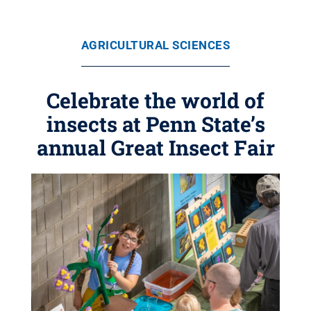
AGRICULTURAL SCIENCES
Celebrate the world of
insects at Penn State’s
annual Great Insect Fair