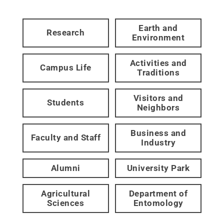
Earth and
Research
Environment
Activities and
Campus Life
Traditions
Visitors and
Students
Neighbors
Business and
Faculty and Staff
Industry
Alumni
University Park
Agricultural
Department of
Sciences
Entomology