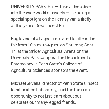
UNIVERSITY PARK, Pa. — Take a deep dive
into the wide world of insects — including a
special spotlight on the Pennsylvania firefly —
at this year’s Great Insect Fair.
Bug lovers of all ages are invited to attend the
fair from 10 a.m. to 4 p.m. on Saturday, Sept.
14, at the Snider Agricultural Arena on the
University Park campus. The Department of
Entomology in Penn State’s College of
Agricultural Sciences sponsors the event.
Michael Skvarla, director of Penn State’s Insect
Identification Laboratory, said the fair is an
opportunity to not just learn about but
celebrate our many-legged friends.