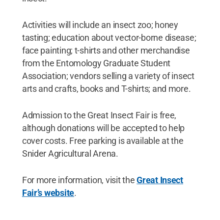
Activities will include an insect zoo; honey
tasting; education about vector-borne disease;
face painting; t-shirts and other merchandise
from the Entomology Graduate Student
Association; vendors selling a variety of insect
arts and crafts, books and T-shirts; and more.
Admission to the Great Insect Fair is free,
although donations will be accepted to help
cover costs. Free parking is available at the
Snider Agricultural Arena.
For more information, visit the
Great Insect
Fair’s website
.