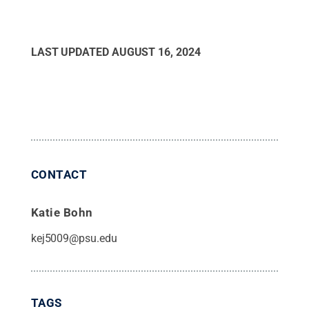
LAST UPDATED
AUGUST 16, 2024
CONTACT
Katie Bohn
kej5009@psu.edu
TAGS