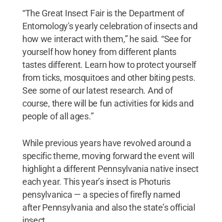
“The Great Insect Fair is the Department of
Entomology's yearly celebration of insects and
how we interact with them,” he said. “See for
yourself how honey from different plants
tastes different. Learn how to protect yourself
from ticks, mosquitoes and other biting pests.
See some of our latest research. And of
course, there will be fun activities for kids and
people of all ages.”
While previous years have revolved around a
specific theme, moving forward the event will
highlight a different Pennsylvania native insect
each year. This year’s insect is Photuris
pensylvanica — a species of firefly named
after Pennsylvania and also the state’s official
insect.