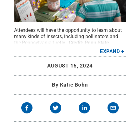
Attendees will have the opportunity to learn about
many kinds of insects, including pollinators and
the Pennsylvania firefly.
Credit:
Penn State
.
Creative Commons
EXPAND
AUGUST 16, 2024
By
Katie Bohn