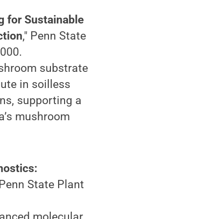
 for Sustainable
ction
," Penn State
,000.
ushroom substrate
ute in soilless
ns, supporting a
ia’s mushroom
nostics:
" Penn State Plant
vanced molecular