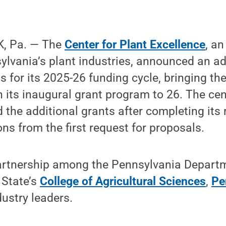
, Pa. — The
Center for Plant Excellence
, an
lvania’s plant industries, announced an ad
s for its 2025-26 funding cycle, bringing th
n its inaugural grant program to 26. The cen
 the additional grants after completing its 
ons from the first request for proposals.
partnership among the Pennsylvania Depart
 State’s
College of Agricultural Sciences
,
Pe
ustry leaders.