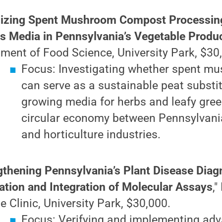
izing Spent Mushroom Compost Processing
ss Media in Pennsylvania’s Vegetable Produ
ment of Food Science, University Park, $30
Focus: Investigating whether spent m
can serve as a sustainable peat substit
growing media for herbs and leafy gree
circular economy between Pennsylvan
and horticulture industries.
gthening Pennsylvania’s Plant Disease Diag
cation and Integration of Molecular Assays
,
e Clinic, University Park, $30,000.
Focus: Verifying and implementing ad