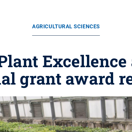
AGRICULTURAL SCIENCES
 Plant Excellenc
al grant award r