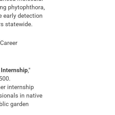
ing phytophthora,
 early detection
s statewide.
 Career
Internship
,"
500.
er internship
sionals in native
blic garden