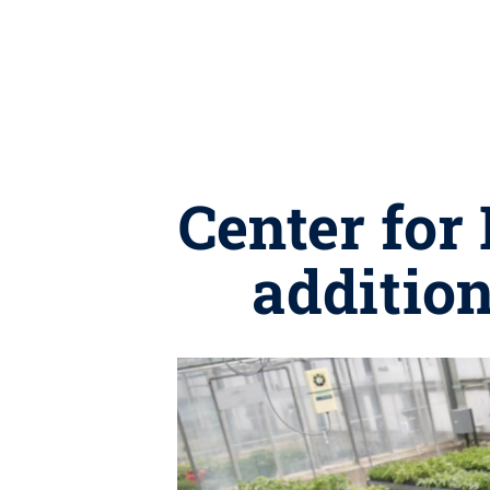
Center for
addition