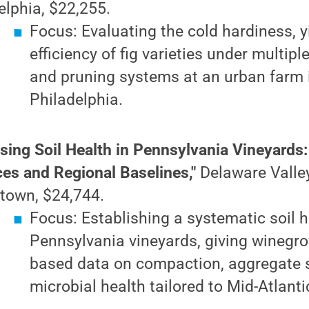
elphia, $22,255.
Focus: Evaluating the cold hardiness, y
efficiency of fig varieties under multipl
and pruning systems at an urban farm 
Philadelphia.
sing Soil Health in Pennsylvania Vineyard
ces and Regional Baselines,"
Delaware Valley
town, $24,744.
Focus: Establishing a systematic soil h
Pennsylvania vineyards, giving winegr
based data on compaction, aggregate s
microbial health tailored to Mid-Atlanti