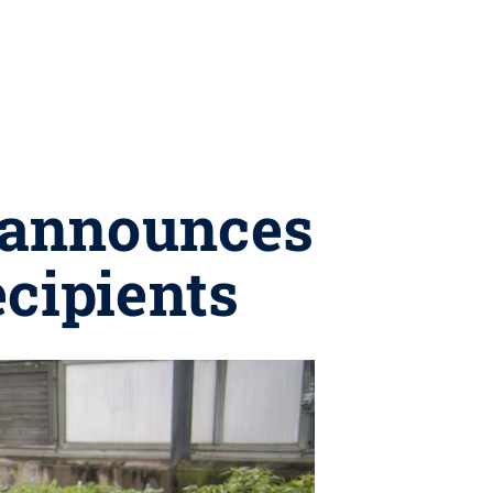
e announces
ecipients