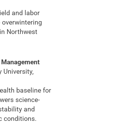
ield and labor
e overwintering
in Northwest
s: Management
 University,
ealth baseline for
owers science-
tability and
c conditions.