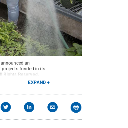
s, announced an
 projects funded in its
ll Rights Reserved
.
EXPAND