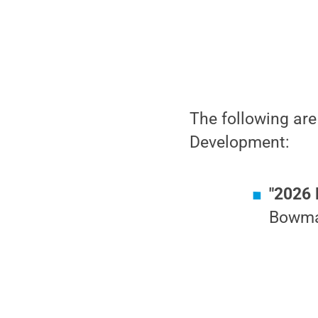
The following are
Development:
"2026 
Bowman