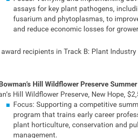
assays for key plant pathogens, includ
fusarium and phytoplasmas, to improve
and reduce economic losses for grower
 award recipients in Track B: Plant Industry
Bowman’s Hill Wildflower Preserve Summer 
’s Hill Wildflower Preserve, New Hope, $2,
Focus: Supporting a competitive summ
program that trains early career profes
plant horticulture, conservation and pu
management.