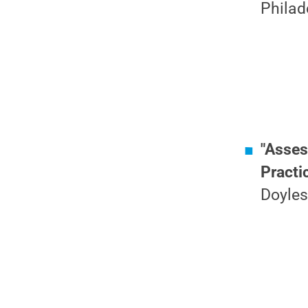
Philad
"Asses
Practi
Doyles