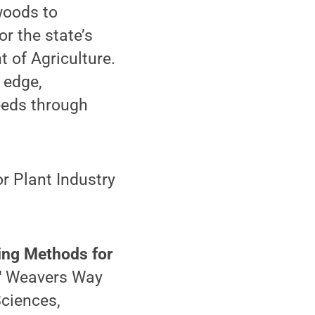
woods to
r the state’s
 of Agriculture.
 edge,
eeds through
r Plant Industry
wing Methods for
"
Weavers Way
Sciences,