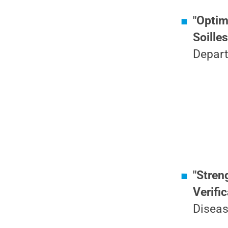
"Optim
Soille
Depart
"Stren
Verifi
Diseas