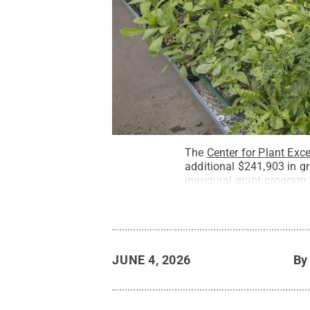
The
Center for Plant Exc
additional $241,903 in gr
inaugural grant program 
JUNE 4, 2026
B