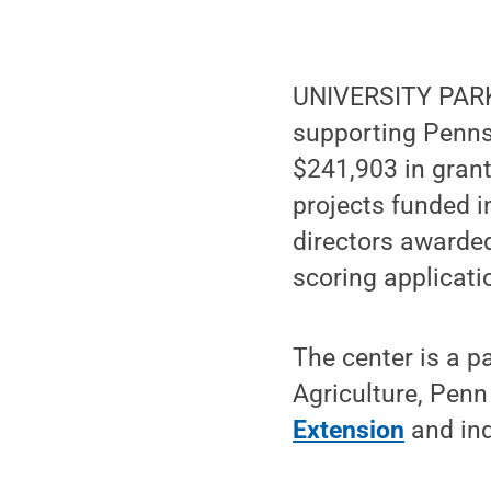
UNIVERSITY PARK
supporting Pennsy
$241,903 in grant
projects funded i
directors awarded
scoring applicati
The center is a 
Agriculture, Penn
Extension
and ind