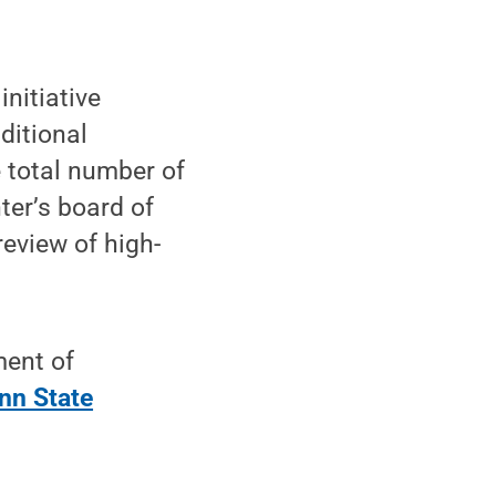
 initiative
ditional
e total number of
ter’s board of
review of high-
ment of
nn State