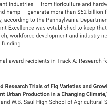
ant industries — from floriculture and hard
nd hemp — generate more than $52 billion fo
, according to the Pennsylvania Department
ant Excellence was established to keep that
rch, workforce development and industry n
 funding.
nal award recipients in Track A: Research fo
ed Research Trials of Fig Varieties and Gro
ent Urban Production in a Changing Climate,
and W.B. Saul High School of Agricultural 