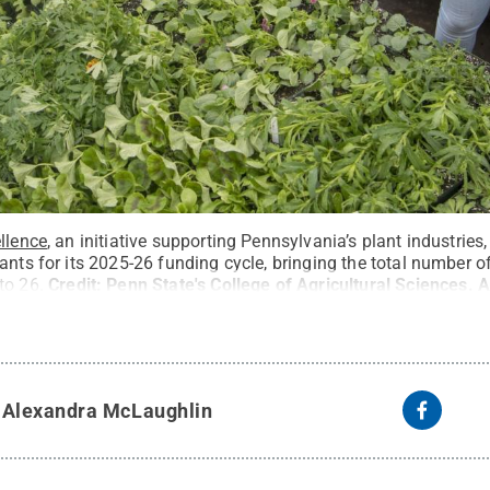
ellence
, an initiative supporting Pennsylvania’s plant industrie
ants for its 2025-26 funding cycle, bringing the total number of
to 26.
Credit:
Penn State's College of Agricultural Sciences
.
A
y
Alexandra McLaughlin