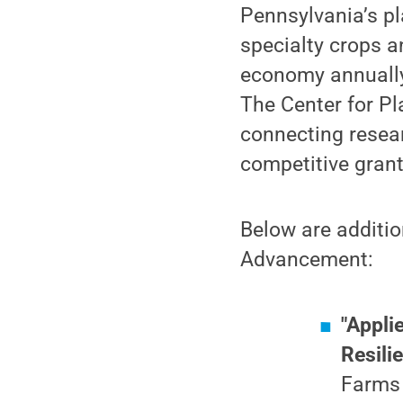
Pennsylvania’s pl
specialty crops a
economy annually
The Center for Pl
connecting resea
competitive grant
Below are additio
Advancement:
"Appli
Resili
Farms 