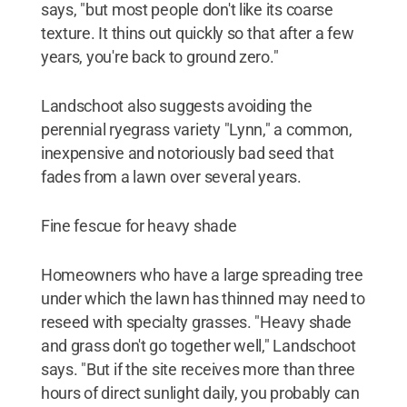
says, "but most people don't like its coarse
texture. It thins out quickly so that after a few
years, you're back to ground zero."
Landschoot also suggests avoiding the
perennial ryegrass variety "Lynn," a common,
inexpensive and notoriously bad seed that
fades from a lawn over several years.
Fine fescue for heavy shade
Homeowners who have a large spreading tree
under which the lawn has thinned may need to
reseed with specialty grasses. "Heavy shade
and grass don't go together well," Landschoot
says. "But if the site receives more than three
hours of direct sunlight daily, you probably can