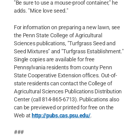
"Be sure to use a mouse-proof container," he
adds. "Mice love seed."
For information on preparing a new lawn, see
the Penn State College of Agricultural
Sciences publications, "Turfgrass Seed and
Seed Mixtures" and "Turfgrass Establishment."
Single copies are available for free
Pennsylvania residents from county Penn
State Cooperative Extension offices. Out-of-
state residents can contact the College of
Agricultural Sciences Publications Distribution
Center (call 814-865-6713). Publications also
can be previewed or printed for free on the
Web at
http://pubs.cas.psu.edu/
.
###