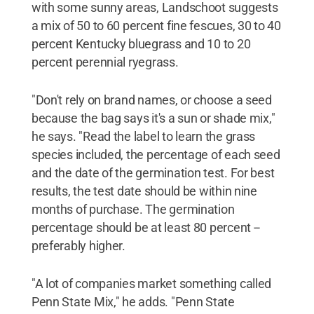
with some sunny areas, Landschoot suggests
a mix of 50 to 60 percent fine fescues, 30 to 40
percent Kentucky bluegrass and 10 to 20
percent perennial ryegrass.
"Don't rely on brand names, or choose a seed
because the bag says it's a sun or shade mix,"
he says. "Read the label to learn the grass
species included, the percentage of each seed
and the date of the germination test. For best
results, the test date should be within nine
months of purchase. The germination
percentage should be at least 80 percent --
preferably higher.
"A lot of companies market something called
Penn State Mix," he adds. "Penn State