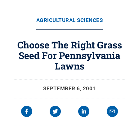
AGRICULTURAL SCIENCES
Choose The Right Grass
Seed For Pennsylvania
Lawns
SEPTEMBER 6, 2001