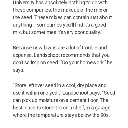
University has absolutely nothing to do with
these companies, the makeup of the mix or
the seed. These mixes can contain just about
anything -- sometimes you'll find it's a good
mix, but sometimes it's very poor quality."
Because new lawns are a lot of trouble and
expense, Landschoot recommends that you
don't scrimp on seed. "Do your homework," he
says.
"Store leftover seed in a cool, dry place and
use it within one year," Landschoot says. "Seed
can pick up moisture on a cement floor. The
best place to store it is on a shelf, in a garage
where the temperature stays below the 90s.