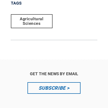
TAGS
Agricultural
Sciences
GET THE NEWS BY EMAIL
SUBSCRIBE