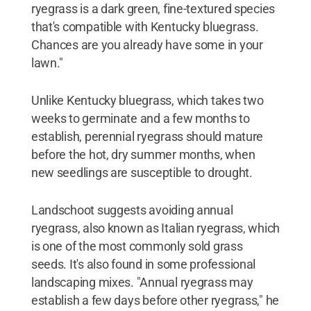
ryegrass is a dark green, fine-textured species
that's compatible with Kentucky bluegrass.
Chances are you already have some in your
lawn."
Unlike Kentucky bluegrass, which takes two
weeks to germinate and a few months to
establish, perennial ryegrass should mature
before the hot, dry summer months, when
new seedlings are susceptible to drought.
Landschoot suggests avoiding annual
ryegrass, also known as Italian ryegrass, which
is one of the most commonly sold grass
seeds. It's also found in some professional
landscaping mixes. "Annual ryegrass may
establish a few days before other ryegrass," he