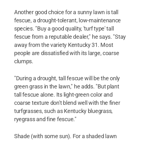
Another good choice for a sunny lawn is tall
fescue, a drought-tolerant, low-maintenance
species. "Buy a good quality, 'turf type' tall
fescue from a reputable dealer," he says. "Stay
away from the variety Kentucky 31. Most
people are dissatisfied with its large, coarse
clumps.
"During a drought, tall fescue will be the only
green grass in the lawn," he adds. "But plant
tall fescue alone. Its light-green color and
coarse texture don't blend well with the finer
turfgrasses, such as Kentucky bluegrass,
ryegrass and fine fescue."
Shade (with some sun). For a shaded lawn