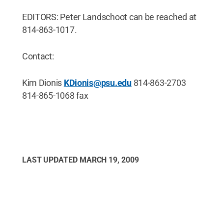
EDITORS: Peter Landschoot can be reached at
814-863-1017.
Contact:
Kim Dionis
KDionis@psu.edu
814-863-2703
814-865-1068 fax
LAST UPDATED
MARCH 19, 2009