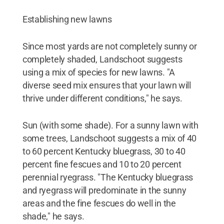
Establishing new lawns
Since most yards are not completely sunny or
completely shaded, Landschoot suggests
using a mix of species for new lawns. "A
diverse seed mix ensures that your lawn will
thrive under different conditions," he says.
Sun (with some shade). For a sunny lawn with
some trees, Landschoot suggests a mix of 40
to 60 percent Kentucky bluegrass, 30 to 40
percent fine fescues and 10 to 20 percent
perennial ryegrass. "The Kentucky bluegrass
and ryegrass will predominate in the sunny
areas and the fine fescues do well in the
shade," he says.