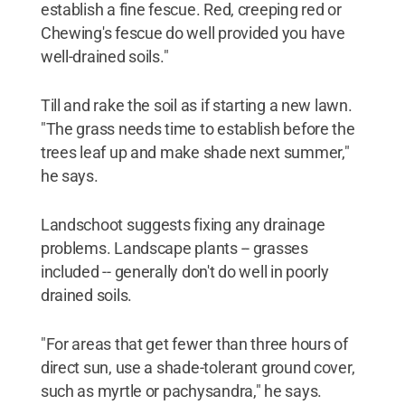
establish a fine fescue. Red, creeping red or
Chewing's fescue do well provided you have
well-drained soils."
Till and rake the soil as if starting a new lawn.
"The grass needs time to establish before the
trees leaf up and make shade next summer,"
he says.
Landschoot suggests fixing any drainage
problems. Landscape plants -- grasses
included -- generally don't do well in poorly
drained soils.
"For areas that get fewer than three hours of
direct sun, use a shade-tolerant ground cover,
such as myrtle or pachysandra," he says.