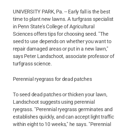
UNIVERSITY PARK, Pa. -- Early fall is the best
time to plant new lawns. A turfgrass specialist
in Penn State's College of Agricultural
Sciences offers tips for choosing seed. "The
seed to use depends on whether you want to
repair damaged areas or put in a new lawn,"
says Peter Landschoot, associate professor of
turfgrass science.
Perennial ryegrass for dead patches
To seed dead patches or thicken your lawn,
Landschoot suggests using perennial
ryegrass. "Perennial ryegrass germinates and
establishes quickly, and can accept light traffic
within eight to 10 weeks," he says. "Perennial