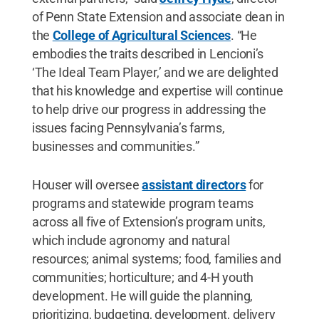
of Penn State Extension and associate dean in
the
College of Agricultural Sciences
. “He
embodies the traits described in Lencioni’s
‘The Ideal Team Player,’ and we are delighted
that his knowledge and expertise will continue
to help drive our progress in addressing the
issues facing Pennsylvania’s farms,
businesses and communities.”
Houser will oversee
assistant directors
for
programs and statewide program teams
across all five of Extension’s program units,
which include agronomy and natural
resources; animal systems; food, families and
communities; horticulture; and 4-H youth
development. He will guide the planning,
prioritizing, budgeting, development, delivery