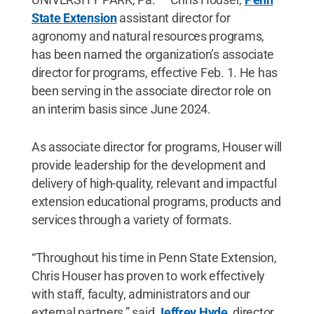
State Extension
assistant director for
agronomy and natural resources programs,
has been named the organization’s associate
director for programs, effective Feb. 1. He has
been serving in the associate director role on
an interim basis since June 2024.
As associate director for programs, Houser will
provide leadership for the development and
delivery of high-quality, relevant and impactful
extension educational programs, products and
services through a variety of formats.
“Throughout his time in Penn State Extension,
Chris Houser has proven to work effectively
with staff, faculty, administrators and our
external partners,” said
Jeffrey Hyde
, director