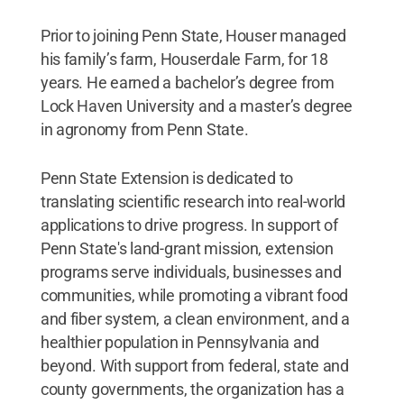
Prior to joining Penn State, Houser managed
his family’s farm, Houserdale Farm, for 18
years. He earned a bachelor’s degree from
Lock Haven University and a master’s degree
in agronomy from Penn State.
Penn State Extension is dedicated to
translating scientific research into real-world
applications to drive progress. In support of
Penn State's land-grant mission, extension
programs serve individuals, businesses and
communities, while promoting a vibrant food
and fiber system, a clean environment, and a
healthier population in Pennsylvania and
beyond. With support from federal, state and
county governments, the organization has a