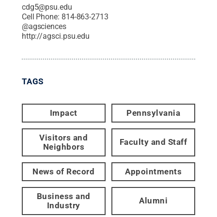
cdg5@psu.edu
Cell Phone:
814-863-2713
@
agsciences
http://agsci.psu.edu
TAGS
Impact
Pennsylvania
Visitors and
Faculty and Staff
Neighbors
News of Record
Appointments
Business and
Alumni
Industry