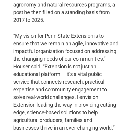
agronomy and natural resources programs, a
post he then filled on a standing basis from
2017 to 2025.
“My vision for Penn State Extension is to
ensure that we remain an agile, innovative and
impactful organization focused on addressing
the changing needs of our communities,”
Houser said. “Extension is not just an
educational platform — it’s a vital public
service that connects research, practical
expertise and community engagement to
solve real-world challenges. I envision
Extension leading the way in providing cutting-
edge, science-based solutions to help
agricultural producers, families and
businesses thrive in an ever-changing world.”