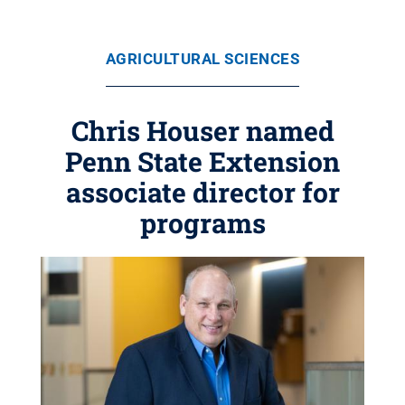
AGRICULTURAL SCIENCES
Chris Houser named
Penn State Extension
associate director for
programs