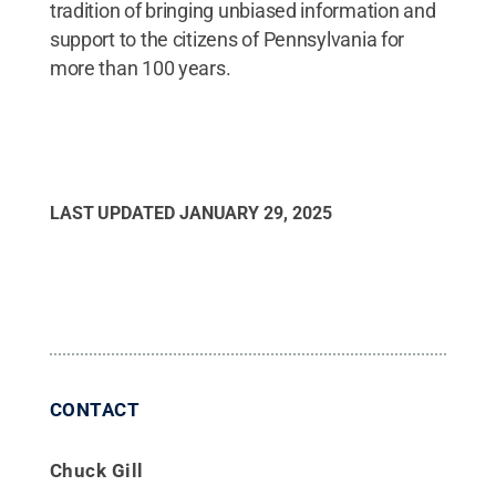
tradition of bringing unbiased information and
support to the citizens of Pennsylvania for
more than 100 years.
LAST UPDATED
JANUARY 29, 2025
CONTACT
Chuck Gill