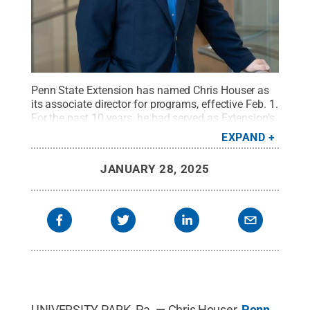
Penn State Extension has named Chris Houser as
its associate director for programs, effective Feb. 1.
For the past 10 years, he had served as Extension's
assistant director for agronomy and natural
EXPAND
resources programs.
Credit:
Michael Houtz/Penn
State College of Agricultural Sciences
.
All Rights
JANUARY 28, 2025
Reserved
.
UNIVERSITY PARK, Pa. — Chris Houser,
Penn