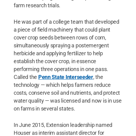
farm research trials.
He was part of a college team that developed
a piece of field machinery that could plant
cover crop seeds between rows of corn,
simultaneously spraying a postemergent
herbicide and applying fertilizer to help
establish the cover crop, in essence
performing three operations in one pass.
Called the
Penn State Interseeder
, the
technology — which helps farmers reduce
costs, conserve soil and nutrients, and protect
water quality — was licensed and now is in use
on farms in several states.
In June 2015, Extension leadership named
Houser as interim assistant director for