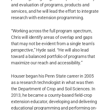
and evaluation of programs, products and
services, and he will lead the effort to integrate
research with extension programming.
“Working across the full program spectrum,
Chris will identify areas of overlap and gaps
that may not be evident from a single team’s
perspective,” Hyde said. “He will also lead
toward a balanced portfolio of programs that
maximize our reach and accessibility.”
Houser began his Penn State career in 2005
as a research technologist in what was then
the Department of Crop and Soil Sciences. In
2013, he became a county-based field-crop
extension educator, developing and delivering
educational programming and performing on-