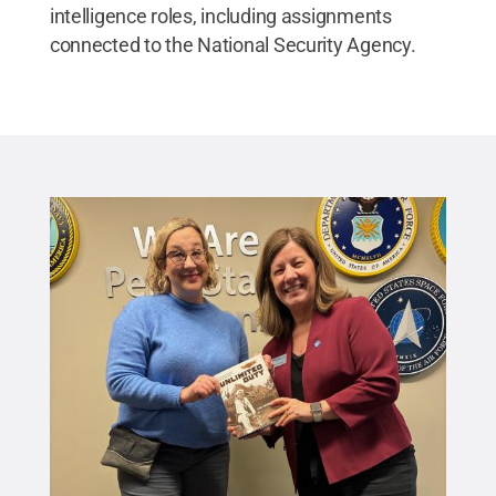
intelligence roles, including assignments
connected to the National Security Agency.