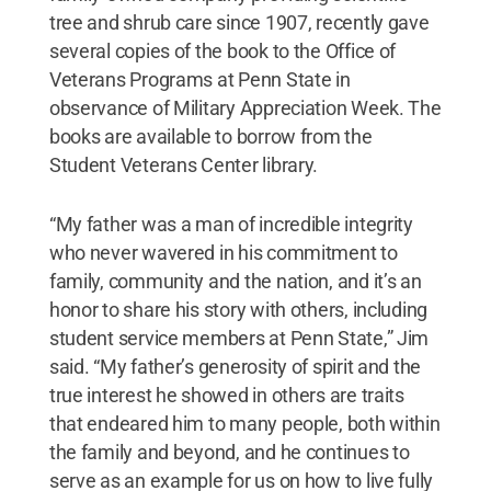
tree and shrub care since 1907, recently gave
several copies of the book to the Office of
Veterans Programs at Penn State in
observance of Military Appreciation Week. The
books are available to borrow from the
Student Veterans Center library.
“My father was a man of incredible integrity
who never wavered in his commitment to
family, community and the nation, and it’s an
honor to share his story with others, including
student service members at Penn State,” Jim
said. “My father’s generosity of spirit and the
true interest he showed in others are traits
that endeared him to many people, both within
the family and beyond, and he continues to
serve as an example for us on how to live fully