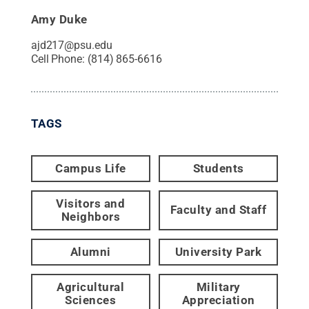
Amy Duke
ajd217@psu.edu
Cell Phone:
(814) 865-6616
TAGS
Campus Life
Students
Visitors and
Faculty and Staff
Neighbors
Alumni
University Park
Agricultural
Military
Sciences
Appreciation