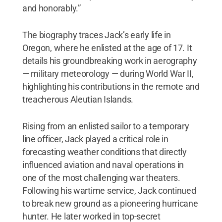
and honorably.”
The biography traces Jack’s early life in
Oregon, where he enlisted at the age of 17. It
details his groundbreaking work in aerography
— military meteorology — during World War II,
highlighting his contributions in the remote and
treacherous Aleutian Islands.
Rising from an enlisted sailor to a temporary
line officer, Jack played a critical role in
forecasting weather conditions that directly
influenced aviation and naval operations in
one of the most challenging war theaters.
Following his wartime service, Jack continued
to break new ground as a pioneering hurricane
hunter. He later worked in top-secret