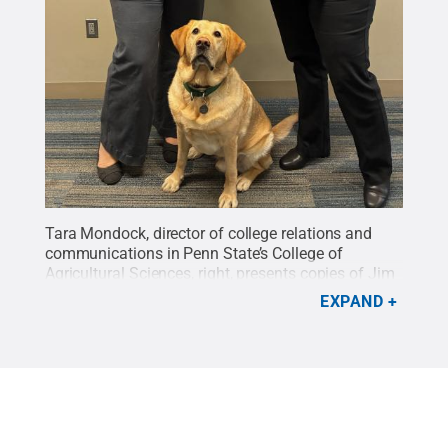
Tara Mondock, director of college relations and
communications in Penn State’s College of
Agricultural Sciences, right, presents copies of Jim
Ingram’s book, “Unlimited Duty,” to Renée Thornton-
EXPAND
Roop, senior director of the Office of Veterans
Programs at Penn State, and Podrick, the office’s
service dog.
Credit:
Contributed photo / Penn
State
.
Creative Commons