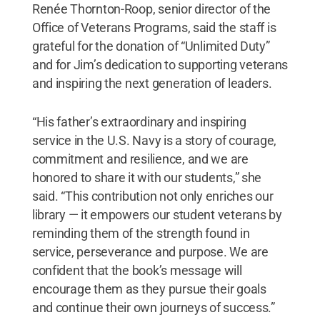
Renée Thornton-Roop, senior director of the
Office of Veterans Programs, said the staff is
grateful for the donation of “Unlimited Duty”
and for Jim’s dedication to supporting veterans
and inspiring the next generation of leaders.
“His father’s extraordinary and inspiring
service in the U.S. Navy is a story of courage,
commitment and resilience, and we are
honored to share it with our students,” she
said. “This contribution not only enriches our
library — it empowers our student veterans by
reminding them of the strength found in
service, perseverance and purpose. We are
confident that the book’s message will
encourage them as they pursue their goals
and continue their own journeys of success.”