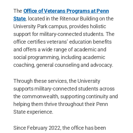
The
Office of Veterans Programs at Penn
State
, located in the Ritenour Building on the
University Park campus, provides holistic
support for military-connected students. The
office certifies veterans’ education benefits
and offers a wide range of academic and
social programming, including academic
coaching, general counseling and advocacy.
Through these services, the University
supports military-connected students across
the commonwealth, supporting continuity and
helping them thrive throughout their Penn
State experience.
Since February 2022, the office has been