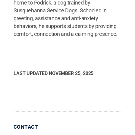
home to Podrick, a dog trained by
Susquehanna Service Dogs. Schooled in
greeting, assistance and anti-anxiety
behaviors, he supports students by providing
comfort, connection and a calming presence.
LAST UPDATED
NOVEMBER 25, 2025
CONTACT