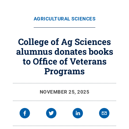
AGRICULTURAL SCIENCES
College of Ag Sciences
alumnus donates books
to Office of Veterans
Programs
NOVEMBER 25, 2025