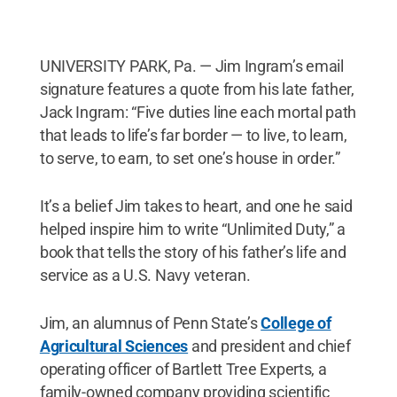
UNIVERSITY PARK, Pa. — Jim Ingram’s email
signature features a quote from his late father,
Jack Ingram: “Five duties line each mortal path
that leads to life’s far border — to live, to learn,
to serve, to earn, to set one’s house in order.”
It’s a belief Jim takes to heart, and one he said
helped inspire him to write “Unlimited Duty,” a
book that tells the story of his father’s life and
service as a U.S. Navy veteran.
Jim, an alumnus of Penn State’s
College of
Agricultural Sciences
and president and chief
operating officer of Bartlett Tree Experts, a
family-owned company providing scientific