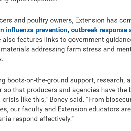
cers and poultry owners, Extension has co
n influenza prevention, outbreak response 
te also features links to government guidanc
 materials addressing farm stress and ment
s.
ring boots-on-the-ground support, research, 
r so that producers and agencies have the 
 crisis like this,” Boney said. “From biosecu
es, our faculty and Extension educators are
nia respond effectively.”