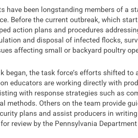
ts have been longstanding members of a st
rce. Before the current outbreak, which start
ped action plans and procedures addressing
ation and disposal of infected flocks, surv
sues affecting small or backyard poultry op
 began, the task force’s efforts shifted to 
on educators are working directly with pro
sisting with response strategies such as c
sal methods. Others on the team provide gu
curity plans and assist producers in writin
 for review by the Pennsylvania Department 