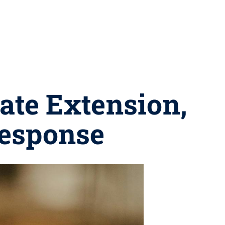
tate Extension,
 response