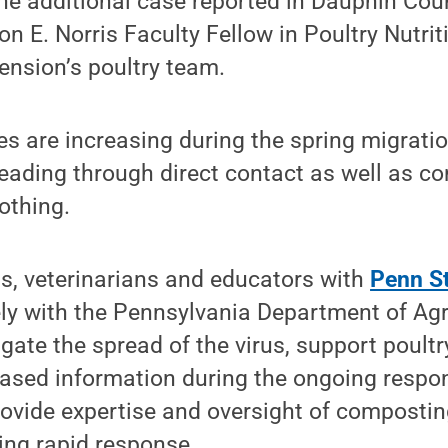
ne additional case reported in Dauphin Cou
n E. Norris Faculty Fellow in Poultry Nutr
ension’s poultry team.
s are increasing during the spring migration
reading through direct contact as well as c
othing.
ts, veterinarians and educators with
Penn St
ly with the Pennsylvania Department of Agr
gate the spread of the virus, support poult
based information during the ongoing respo
rovide expertise and oversight of composti
ing rapid response.