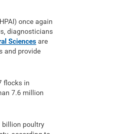
(HPAI) once again
rs, diagnosticians
ral Sciences
are
rs and provide
 flocks in
an 7.6 million
billion poultry