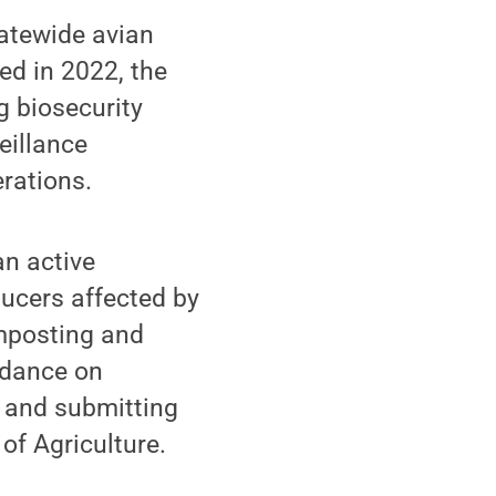
atewide avian
ed in 2022, the
 biosecurity
eillance
erations.
an active
ducers affected by
omposting and
idance on
g and submitting
of Agriculture.