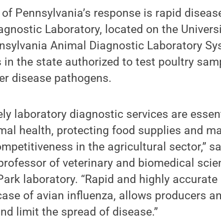
of Pennsylvania’s response is rapid diseas
agnostic Laboratory, located on the Univer
nnsylvania Animal Diagnostic Laboratory Sys
s in the state authorized to test poultry sam
her disease pathogens.
ely laboratory diagnostic services are essent
al health, protecting food supplies and ma
mpetitiveness in the agricultural sector,” s
 professor of veterinary and biomedical scie
 Park laboratory. “Rapid and highly accurate 
 case of avian influenza, allows producers a
nd limit the spread of disease.”