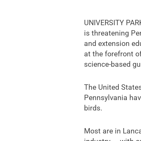
UNIVERSITY PARK,
is threatening Pe
and extension ed
at the forefront 
science-based gu
The United States
Pennsylvania have
birds.
Most are in Lanca