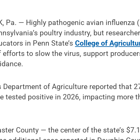
 Pa. — Highly pathogenic avian influenza 
nnsylvania’s poultry industry, but researche
ucators in Penn State’s
College of Agricultu
of efforts to slow the virus, support produce
idance.
 Department of Agriculture reported that 27
 tested positive in 2026, impacting more th
ster County — the center of the state’s $7.1 