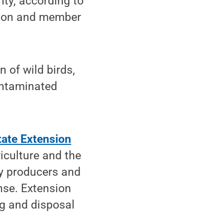
nty, according to
ition and member
 of wild birds,
ontaminated
ate Extension
iculture and the
ry producers and
nse. Extension
ng and disposal