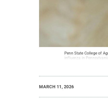
Penn State College of Agr
influenza in Pennsylvani
MARCH 11, 2026