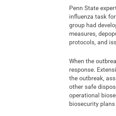
Penn State exper
influenza task fo
group had develo
measures, depopul
protocols, and is
When the outbreak
response. Extensi
the outbreak, as
other safe dispo
operational biose
biosecurity plans