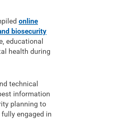
mpiled
online
and biosecurity
e, educational
al health during
and technical
best information
rity planning to
 fully engaged in