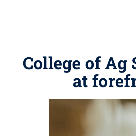
College of Ag 
at foref