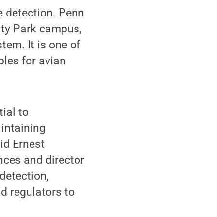
e detection. Penn
sity Park campus,
tem. It is one of
ples for avian
ial to
intaining
aid Ernest
nces and director
detection,
nd regulators to