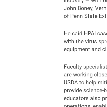
industry — with o
John Boney, Verno
of Penn State Ext
He said HPAI case
with the virus sp
equipment and cl
Faculty specialis
are working close
USDA to help miti
provide science-
educators also p
operations, enabl