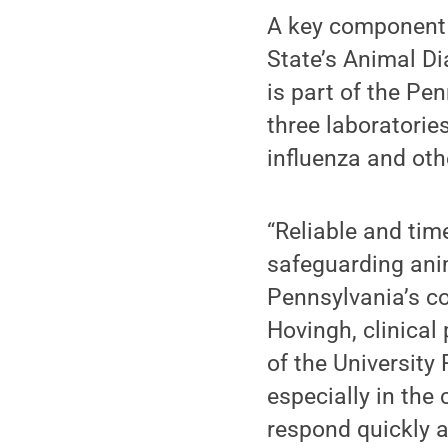
A key component 
State’s Animal Di
is part of the Pe
three laboratorie
influenza and ot
“Reliable and tim
safeguarding anim
Pennsylvania’s co
Hovingh, clinical
of the University
especially in the
respond quickly a