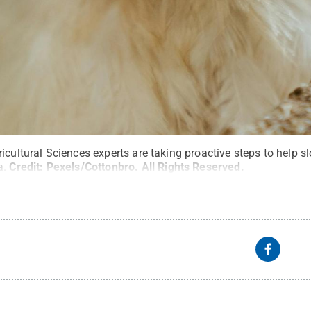
icultural Sciences experts are taking proactive steps to help s
a.
Credit:
Pexels/Cottonbro
.
All Rights Reserved
.