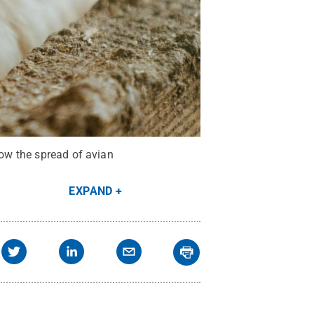
low the spread of avian
EXPAND