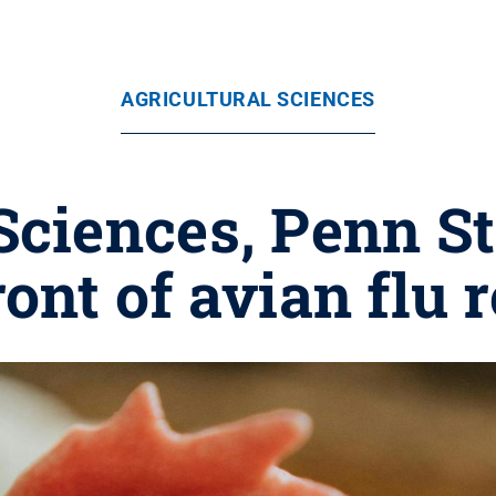
AGRICULTURAL SCIENCES
Sciences, Penn S
ront of avian flu