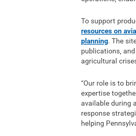
To support produ
resources on avia
planning
. The si
publications, and
agricultural crise
“Our role is to b
expertise togethe
available during a
response strategi
helping Pennsylva