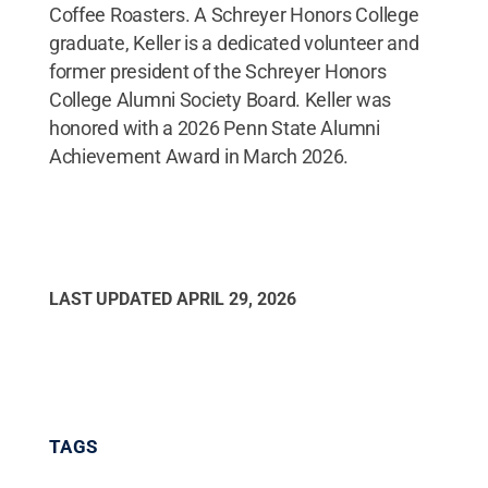
Coffee Roasters. A Schreyer Honors College
graduate, Keller is a dedicated volunteer and
former president of the Schreyer Honors
College Alumni Society Board. Keller was
honored with a 2026 Penn State Alumni
Achievement Award in March 2026.
LAST UPDATED
APRIL 29, 2026
TAGS