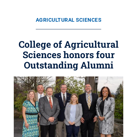
AGRICULTURAL SCIENCES
College of Agricultural
Sciences honors four
Outstanding Alumni