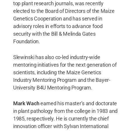
top plant research journals, was recently
elected to the Board of Directors of the Maize
Genetics Cooperation and has served in
advisory roles in efforts to advance food
security with the Bill & Melinda Gates
Foundation.
Slewinski has also co-led industry-wide
mentoring initiatives for the next generation of
scientists, including the Maize Genetics
Industry Mentoring Program and the Bayer-
University B4U Mentoring Program.
Mark Wach
earned his master’s and doctorate
in plant pathology from the college in 1983 and
1985, respectively. He is currently the chief
innovation officer with Sylvan International