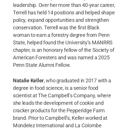
leadership. Over her more than 40-year career,
Terrell has held 14 positions and helped shape
policy, expand opportunities and strengthen
conservation. Terrell was the first Black
woman to earn a forestry degree from Penn
State, helped found the University’s MANRRS
chapter, is an honorary fellow of the Society of
American Foresters and was named a 2025
Penn State Alumni Fellow.
Natalie Keller
, who graduated in 2017 with a
degree in food science, is a senior food
scientist at The Campbell’s Company, where
she leads the development of cookie and
cracker products for the Pepperidge Farm
brand. Prior to Campbell’s, Keller worked at
Mondelez International and La Colombe