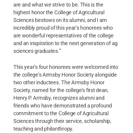
are and what we strive to be. This is the
highest honor the College of Agricultural
Sciences bestows on its alumni, and I am
incredibly proud of this year’s honorees who
are wonderful representatives of the college
and an inspiration to the next generation of ag
sciences graduates.”
This year’s four honorees were welcomed into
the college’s Armsby Honor Society alongside
two other inductees. The Armsby Honor
Society, named for the college’s first dean,
Henry P. Armsby, recognizes alumni and
friends who have demonstrated a profound
commitment to the College of Agricultural
Sciences through their service, scholarship,
teaching and philanthropy.