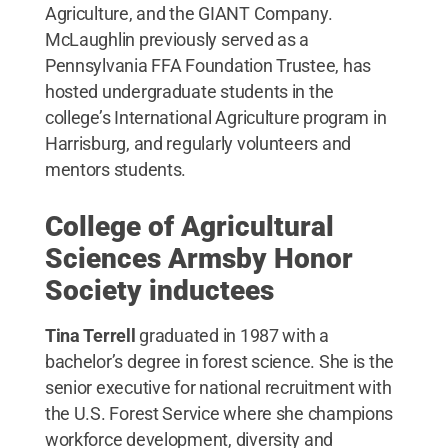
Agriculture, and the GIANT Company.
McLaughlin previously served as a
Pennsylvania FFA Foundation Trustee, has
hosted undergraduate students in the
college’s International Agriculture program in
Harrisburg, and regularly volunteers and
mentors students.
College of Agricultural
Sciences Armsby Honor
Society inductees
Tina Terrell
graduated in 1987 with a
bachelor’s degree in forest science. She is the
senior executive for national recruitment with
the U.S. Forest Service where she champions
workforce development, diversity and