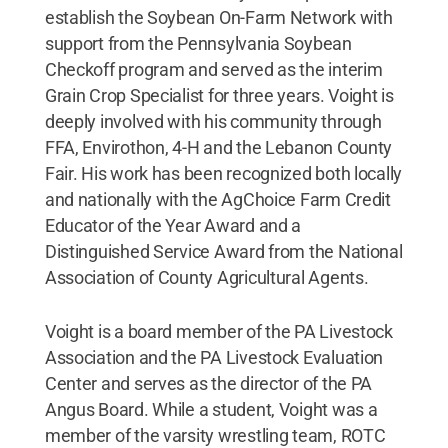
establish the Soybean On-Farm Network with
support from the Pennsylvania Soybean
Checkoff program and served as the interim
Grain Crop Specialist for three years. Voight is
deeply involved with his community through
FFA, Envirothon, 4-H and the Lebanon County
Fair. His work has been recognized both locally
and nationally with the AgChoice Farm Credit
Educator of the Year Award and a
Distinguished Service Award from the National
Association of County Agricultural Agents.
Voight is a board member of the PA Livestock
Association and the PA Livestock Evaluation
Center and serves as the director of the PA
Angus Board. While a student, Voight was a
member of the varsity wrestling team, ROTC