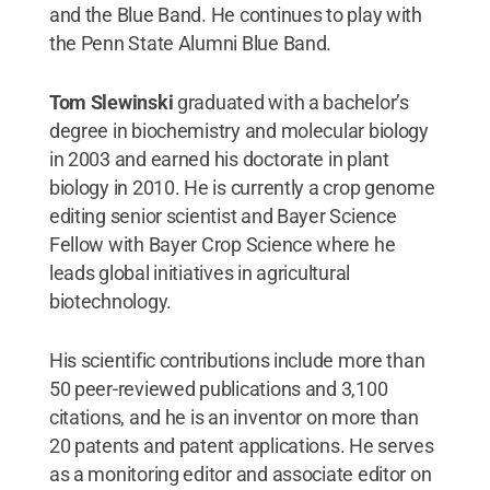
and the Blue Band. He continues to play with
the Penn State Alumni Blue Band.
Tom Slewinski
graduated with a bachelor’s
degree in biochemistry and molecular biology
in 2003 and earned his doctorate in plant
biology in 2010. He is currently a crop genome
editing senior scientist and Bayer Science
Fellow with Bayer Crop Science where he
leads global initiatives in agricultural
biotechnology.
His scientific contributions include more than
50 peer-reviewed publications and 3,100
citations, and he is an inventor on more than
20 patents and patent applications. He serves
as a monitoring editor and associate editor on