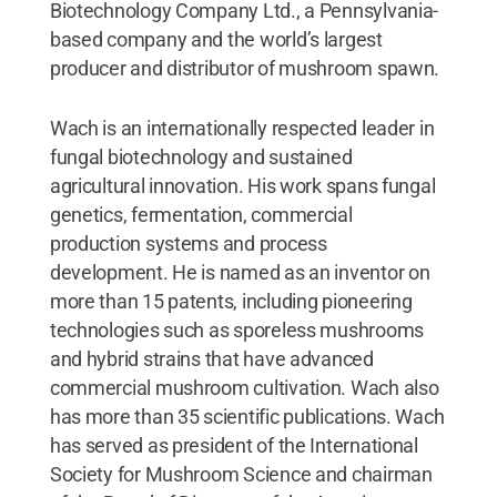
Biotechnology Company Ltd., a Pennsylvania-
based company and the world’s largest
producer and distributor of mushroom spawn.
Wach is an internationally respected leader in
fungal biotechnology and sustained
agricultural innovation. His work spans fungal
genetics, fermentation, commercial
production systems and process
development. He is named as an inventor on
more than 15 patents, including pioneering
technologies such as sporeless mushrooms
and hybrid strains that have advanced
commercial mushroom cultivation. Wach also
has more than 35 scientific publications. Wach
has served as president of the International
Society for Mushroom Science and chairman