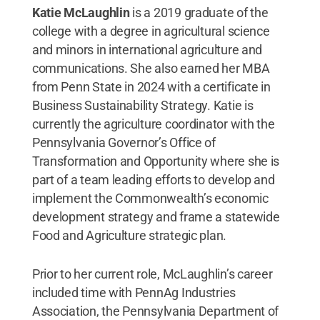
Katie McLaughlin
is a 2019 graduate of the
college with a degree in agricultural science
and minors in international agriculture and
communications. She also earned her MBA
from Penn State in 2024 with a certificate in
Business Sustainability Strategy. Katie is
currently the agriculture coordinator with the
Pennsylvania Governor’s Office of
Transformation and Opportunity where she is
part of a team leading efforts to develop and
implement the Commonwealth’s economic
development strategy and frame a statewide
Food and Agriculture strategic plan.
Prior to her current role, McLaughlin’s career
included time with PennAg Industries
Association, the Pennsylvania Department of