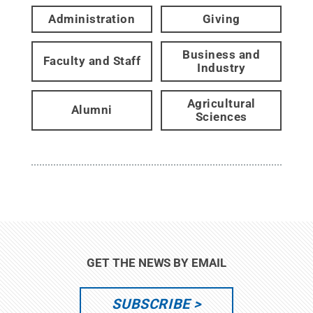
Administration
Giving
Business and
Faculty and Staff
Industry
Agricultural
Alumni
Sciences
GET THE NEWS BY EMAIL
SUBSCRIBE