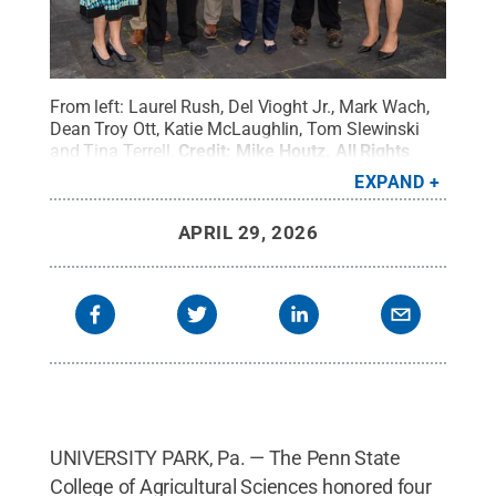
From left: Laurel Rush, Del Vioght Jr., Mark Wach,
Dean Troy Ott, Katie McLaughlin, Tom Slewinski
and Tina Terrell.
Credit:
Mike Houtz
.
All Rights
Reserved
.
EXPAND
APRIL 29, 2026
UNIVERSITY PARK, Pa. — The Penn State
College of Agricultural Sciences honored four