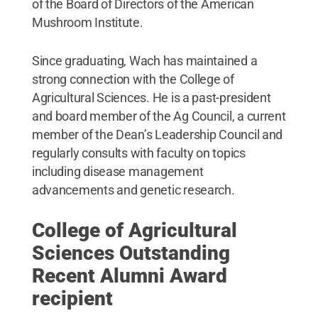
of the Board of Directors of the American
Mushroom Institute.
Since graduating, Wach has maintained a
strong connection with the College of
Agricultural Sciences. He is a past-president
and board member of the Ag Council, a current
member of the Dean’s Leadership Council and
regularly consults with faculty on topics
including disease management
advancements and genetic research.
College of Agricultural
Sciences Outstanding
Recent Alumni Award
recipient