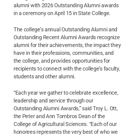
alumni with 2026 Outstanding Alumni awards
in a ceremony on April 15 in State College.
The college’s annual Outstanding Alumni and
Outstanding Recent Alumni Awards recognize
alumni for their achievements, the impact they
have in their professions, communities, and
the college, and provides opportunities for
recipients to connect with the college’s faculty,
students and other alumni.
“Each year we gather to celebrate excellence,
leadership and service through our
Outstanding Alumni Awards,” said Troy L. Ott,
the Peter and Ann Tombros Dean of the
College of Agricultural Sciences. “Each of our
honorees represents the very best of who we