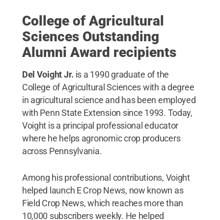
College of Agricultural
Sciences Outstanding
Alumni Award recipients
Del Voight Jr.
is a 1990 graduate of the
College of Agricultural Sciences with a degree
in agricultural science and has been employed
with Penn State Extension since 1993. Today,
Voight is a principal professional educator
where he helps agronomic crop producers
across Pennsylvania.
Among his professional contributions, Voight
helped launch E Crop News, now known as
Field Crop News, which reaches more than
10,000 subscribers weekly. He helped