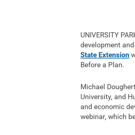
UNIVERSITY PARK,
development and 
State Extension
w
Before a Plan.
Michael Dougherty
University, and 
and economic deve
webinar, which be