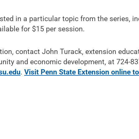
ted in a particular topic from the series, i
ailable for $15 per session.
tion, contact John Turack, extension educa
unity and economic development, at 724-83
su.edu
.
Visit Penn State Extension online to 