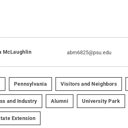
a McLaughlin
abm6825@psu.edu
t
Pennsylvania
Visitors and Neighbors
ss and Industry
Alumni
University Park
tate Extension