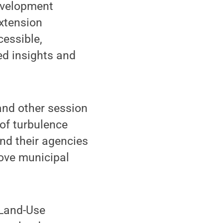
evelopment
extension
cessible,
ed insights and
 and other session
 of turbulence
and their agencies
ove municipal
 Land-Use