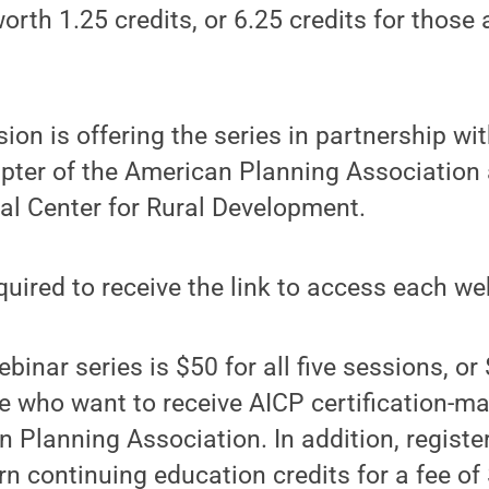
orth 1.25 credits, or 6.25 credits for those 
ion is offering the series in partnership wit
pter of the American Planning Association
al Center for Rural Development.
equired to receive the link to access each we
binar series is $50 for all five sessions, or $
e who want to receive AICP certification-m
 Planning Association. In addition, regist
rn continuing education credits for a fee of