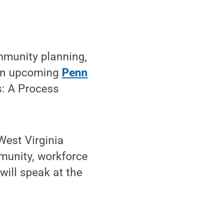
mmunity planning,
 an upcoming
Penn
: A Process
West Virginia
munity, workforce
ill speak at the