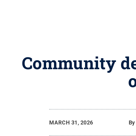
Community dev
MARCH 31, 2026
B