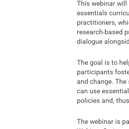
This webinar wil
essentials curric
practitioners, wh
research-based pr
dialogue alongsid
The goal is to he
participants fost
and change. The s
can use essentia
policies and, thus
The webinar is pa