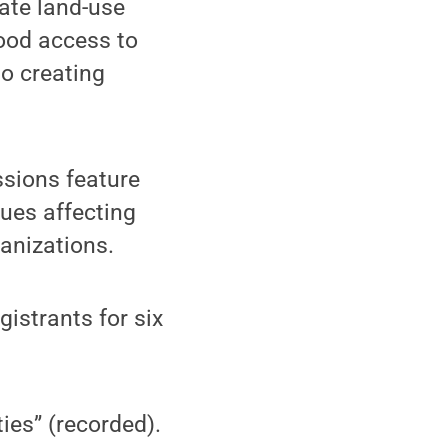
ate land-use
ood access to
o creating
sions feature
ues affecting
anizations.
istrants for six
ies” (recorded).