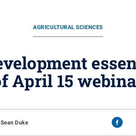
AGRICULTURAL SCIENCES
elopment essent
of April 15 webina
y
Sean Duke