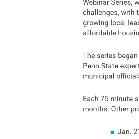
Webinar Series, 
challenges, with
growing local lea
affordable housin
The series began
Penn State expert
municipal officia
Each 75-minute se
months. Other pro
Jan. 2