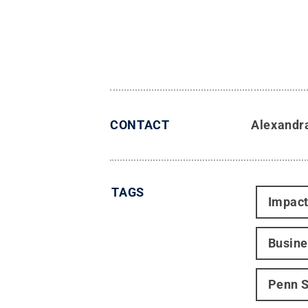
CONTACT
Alexandr
TAGS
Impac
Busine
Penn S