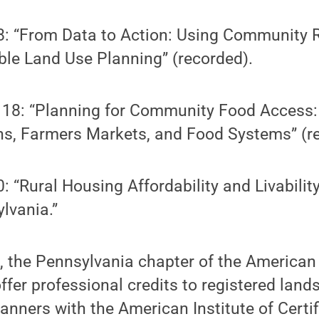
8: “From Data to Action: Using Community R
ble Land Use Planning” (recorded).
18: “Planning for Community Food Access
s, Farmers Markets, and Food Systems” (r
: “Rural Housing Affordability and Livability
lvania.”
, the Pennsylvania chapter of the American
offer professional credits to registered land
lanners with the American Institute of Certi