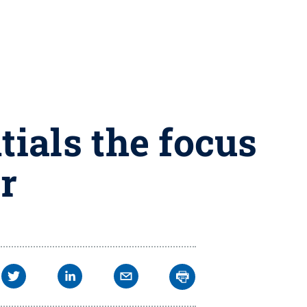
ials the focus
r