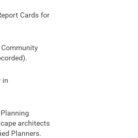
eport Cards for
: Community
ecorded).
 in
 Planning
scape architects
fied Planners.