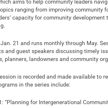
which aims to help community leaders navig
 topics ranging from improving community f
ders’ capacity for community development t
g.
 Jan. 21 and runs monthly through May. Ses
s and guest speakers discussing timely iss
ls, planners, landowners and community org
ssion is recorded and made available to reg
grams in the series include:
1: “Planning for Intergenerational Communit