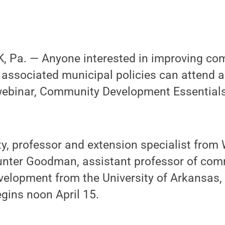
 Pa. — Anyone interested in improving co
associated municipal policies can attend
ebinar, Community Development Essentials
, professor and extension specialist from 
Hunter Goodman, assistant professor of com
lopment from the University of Arkansas, w
gins noon April 15.