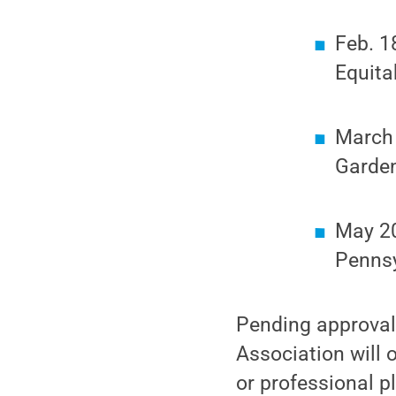
Feb. 1
Equita
March 
Garden
May 20
Pennsy
Pending approval
Association will 
or professional p