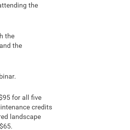
attending the
h the
 and the
binar.
95 for all five
aintenance credits
ered landscape
 $65.