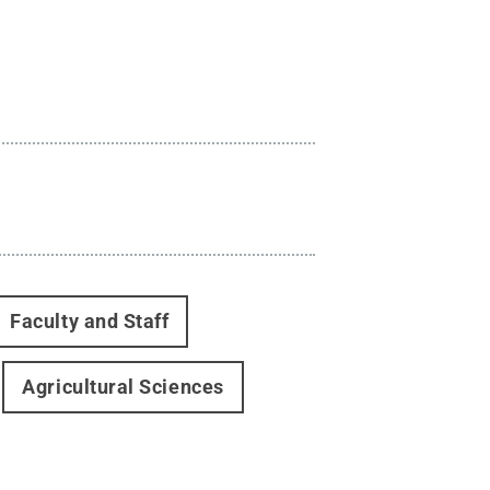
Faculty and Staff
Agricultural Sciences