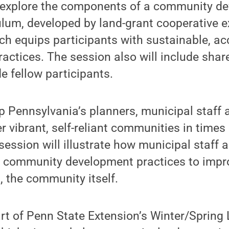
l explore the components of a community d
ulum, developed by land-grant cooperative 
ich equips participants with sustainable, ac
actices. The session also will include shar
e fellow participants.
lp Pennsylvania’s planners, municipal staff
er vibrant, self-reliant communities in times
ession will illustrate how municipal staff 
l community development practices to impr
, the community itself.
rt of Penn State Extension’s Winter/Spring