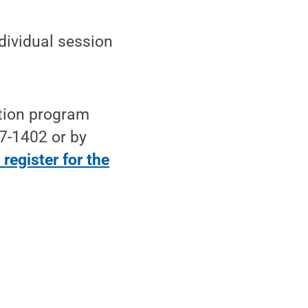
ndividual session
tion program
7-1402 or by
register for the