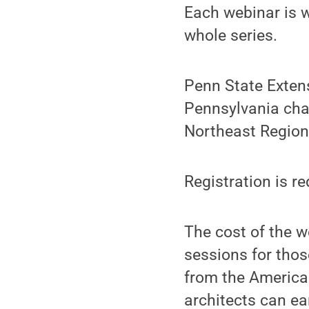
Each webinar is w
whole series.
Penn State Extens
Pennsylvania cha
Northeast Region
Registration is r
The cost of the we
sessions for thos
from the American
architects can ea