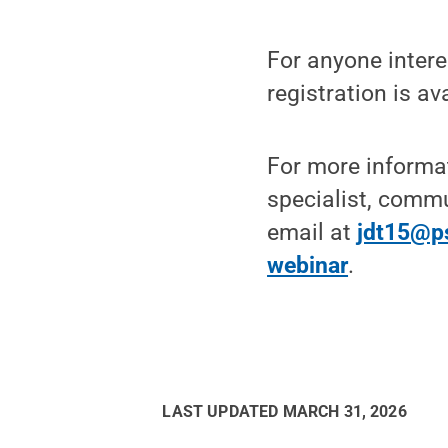
For anyone interes
registration is av
For more informa
specialist, comm
email at
jdt15@p
webinar
.
LAST UPDATED
MARCH 31, 2026