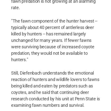
fawn predation is not growing at an alarming
rate.
"The fawn component of the hunter harvest --
typically about 40 percent of antlerless deer
killed by hunters -- has remained largely
unchanged for many years. If fewer fawns
were surviving because of increased coyote
predation, they would not be available to
hunters."
Still, Diefenbach understands the emotional
reaction of hunters and wildlife lovers to fawns
being killed and eaten by predators such as
coyotes, and he said that continuing deer
research conducted by his unit at Penn State is
examining fawn numbers and survival.