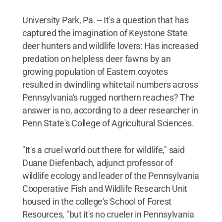
University Park, Pa. -- It's a question that has
captured the imagination of Keystone State
deer hunters and wildlife lovers: Has increased
predation on helpless deer fawns by an
growing population of Eastern coyotes
resulted in dwindling whitetail numbers across
Pennsylvania's rugged northern reaches? The
answer is no, according to a deer researcher in
Penn State's College of Agricultural Sciences.
"It's a cruel world out there for wildlife," said
Duane Diefenbach, adjunct professor of
wildlife ecology and leader of the Pennsylvania
Cooperative Fish and Wildlife Research Unit
housed in the college's School of Forest
Resources, "but it's no crueler in Pennsylvania