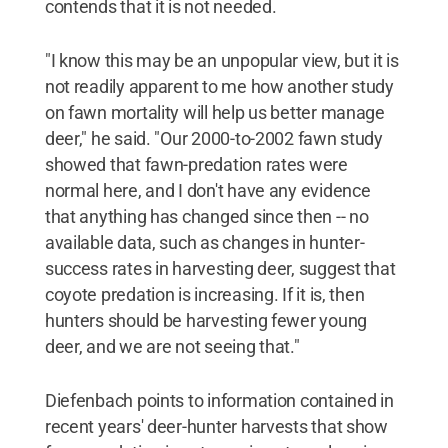
contends that it is not needed.
"I know this may be an unpopular view, but it is
not readily apparent to me how another study
on fawn mortality will help us better manage
deer," he said. "Our 2000-to-2002 fawn study
showed that fawn-predation rates were
normal here, and I don't have any evidence
that anything has changed since then -- no
available data, such as changes in hunter-
success rates in harvesting deer, suggest that
coyote predation is increasing. If it is, then
hunters should be harvesting fewer young
deer, and we are not seeing that."
Diefenbach points to information contained in
recent years' deer-hunter harvests that show