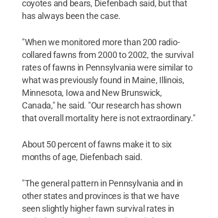
coyotes and bears, Diefenbach said, but that
has always been the case.
"When we monitored more than 200 radio-
collared fawns from 2000 to 2002, the survival
rates of fawns in Pennsylvania were similar to
what was previously found in Maine, Illinois,
Minnesota, Iowa and New Brunswick,
Canada," he said. "Our research has shown
that overall mortality here is not extraordinary."
About 50 percent of fawns make it to six
months of age, Diefenbach said.
"The general pattern in Pennsylvania and in
other states and provinces is that we have
seen slightly higher fawn survival rates in