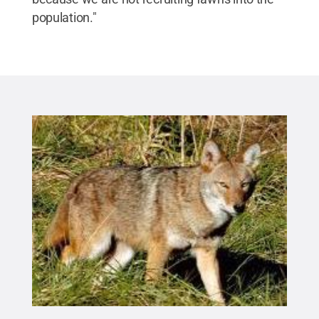
population."