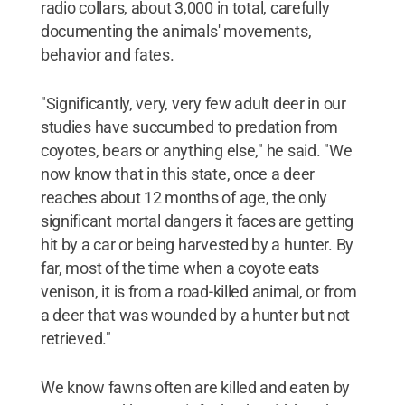
radio collars, about 3,000 in total, carefully
documenting the animals' movements,
behavior and fates.
"Significantly, very, very few adult deer in our
studies have succumbed to predation from
coyotes, bears or anything else," he said. "We
now know that in this state, once a deer
reaches about 12 months of age, the only
significant mortal dangers it faces are getting
hit by a car or being harvested by a hunter. By
far, most of the time when a coyote eats
venison, it is from a road-killed animal, or from
a deer that was wounded by a hunter but not
retrieved."
We know fawns often are killed and eaten by