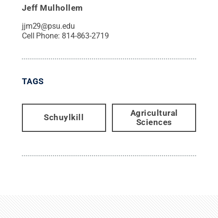
Jeff Mulhollem
jjm29@psu.edu
Cell Phone:
814-863-2719
TAGS
Agricultural
Schuylkill
Sciences