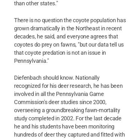
than other states."
There is no question the coyote population has
grown dramatically in the Northeast in recent
decades, he said, and everyone agrees that
coyotes do prey on fawns, "but our data tell us
that coyote predation is not an issue in
Pennsylvania."
Diefenbach should know. Nationally
recognized for his deer research, he has been
involved in all the Pennsylvania Game
Commission's deer studies since 2000,
overseeing a groundbreaking fawn-mortality
study completed in 2002. For the last decade
he and his students have been monitoring
hundreds of deer they captured and fitted with