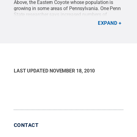
Above, the Eastern Coyote whose population is
growing in some areas of Pennsylvania. One Penn
State researcher says increased numbers of
coyotes have not led to decreases in the native deer
EXPAND
population.
Credit:
Penn State
.
Creative Commons
LAST UPDATED
NOVEMBER 18, 2010
CONTACT