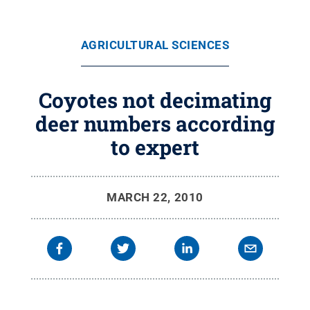
AGRICULTURAL SCIENCES
Coyotes not decimating
deer numbers according
to expert
MARCH 22, 2010