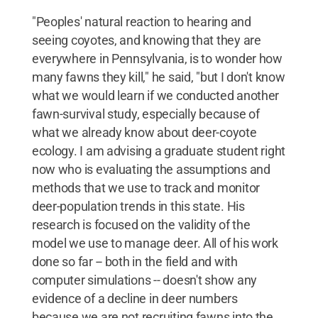
"Peoples' natural reaction to hearing and
seeing coyotes, and knowing that they are
everywhere in Pennsylvania, is to wonder how
many fawns they kill," he said, "but I don't know
what we would learn if we conducted another
fawn-survival study, especially because of
what we already know about deer-coyote
ecology. I am advising a graduate student right
now who is evaluating the assumptions and
methods that we use to track and monitor
deer-population trends in this state. His
research is focused on the validity of the
model we use to manage deer. All of his work
done so far -- both in the field and with
computer simulations -- doesn't show any
evidence of a decline in deer numbers
because we are not recruiting fawns into the