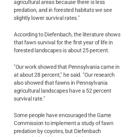
agricultural areas because there is less
predation, and in forested habitats we see
slightly lower survival rates."
According to Diefenbach, the literature shows
that fawn survival for the first year of life in
forested landscapes is about 25 percent.
"Our work showed that Pennsylvania came in
at about 28 percent," he said. "Our research
also showed that fawns in Pennsylvania
agricultural landscapes have a 52 percent
survival rate."
Some people have encouraged the Game
Commission to implement a study of fawn
predation by coyotes, but Diefenbach