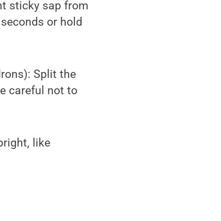
nt sticky sap from
0 seconds or hold
ons): Split the
 careful not to
ight, like