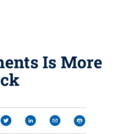
ments Is More
uck