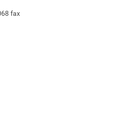
68 fax