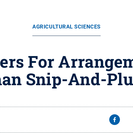
AGRICULTURAL SCIENCES
ers For Arrange
an Snip-And-Pl