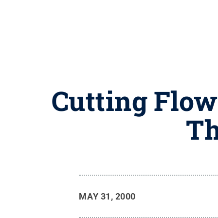
Cutting Flow
Th
MAY 31, 2000