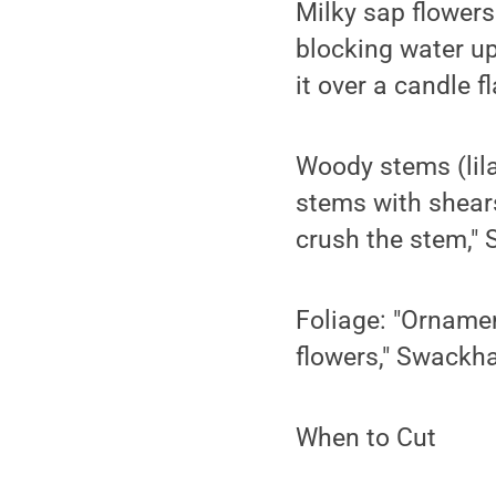
Milky sap flowers
blocking water up
it over a candle f
Woody stems (lila
stems with shears
crush the stem,"
Foliage: "Ornamen
flowers," Swackh
When to Cut