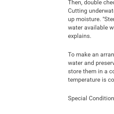
Then, double che
Cutting underwate
up moisture. "Ste
water available w
explains.
To make an arran
water and preserv
store them in a c
temperature is co
Special Condition