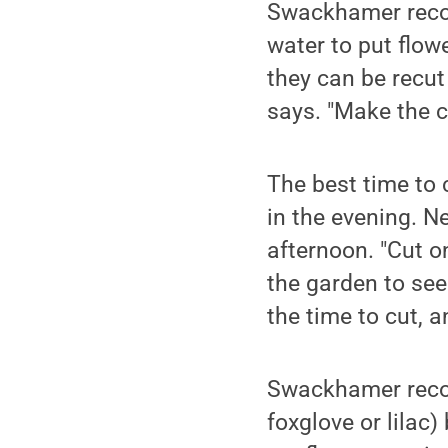
Swackhamer recom
water to put flow
they can be recut
says. "Make the 
The best time to c
in the evening. N
afternoon. "Cut 
the garden to see
the time to cut, a
Swackhamer recom
foxglove or lilac)