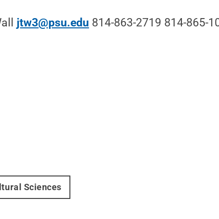
Wall
jtw3@psu.edu
814-863-2719 814-865-10
ltural Sciences