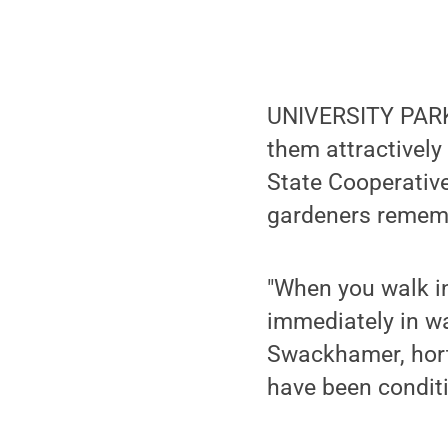
UNIVERSITY PARK,
them attractively
State Cooperative
gardeners rememb
"When you walk i
immediately in wa
Swackhamer, horti
have been conditi