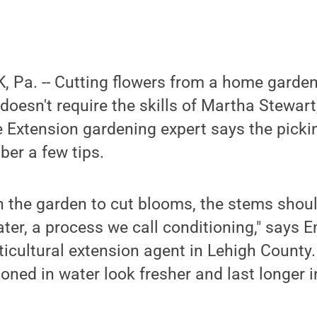
 Pa. -- Cutting flowers from a home garde
 doesn't require the skills of Martha Stewar
 Extension gardening expert says the picking
er a few tips.
n the garden to cut blooms, the stems shou
ter, a process we call conditioning," says E
cultural extension agent in Lehigh County.
oned in water look fresher and last longer 