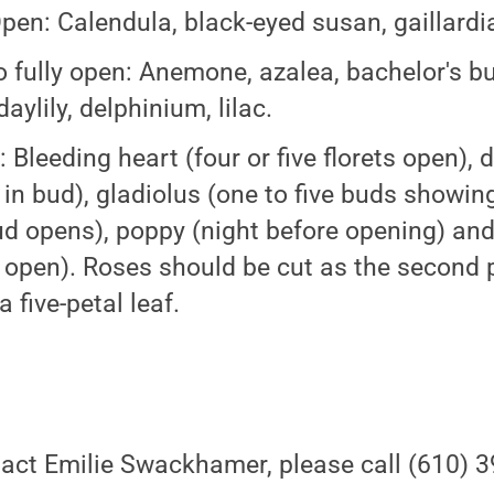
Open: Calendula, black-eyed susan, gaillardia
to fully open: Anemone, azalea, bachelor's b
daylily, delphinium, lilac.
 Bleeding heart (four or five florets open), d
in bud), gladiolus (one to five buds showing 
bud opens), poppy (night before opening) and
f open). Roses should be cut as the second p
 five-petal leaf.
act Emilie Swackhamer, please call (610) 3