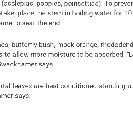
 (asclepias, poppies, poinsettias): To preve
take, place the stem in boiling water for 1
lame to sear the end.
cs, butterfly bush, mock orange, rhododendr
 to allow more moisture to be absorbed. "Be
 Swackhamer says.
tal leaves are best conditioned standing upr
amer says.