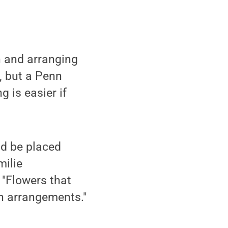
n and arranging
t, but a Penn
 is easier if
ld be placed
milie
 "Flowers that
in arrangements."