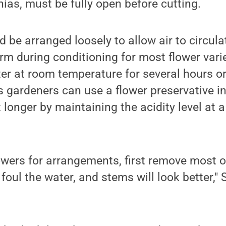
nias, must be fully open before cutting.
d be arranged loosely to allow air to circula
m during conditioning for most flower varie
ter at room temperature for several hours or
gardeners can use a flower preservative in
 longer by maintaining the acidity level at 
owers for arrangements, first remove most o
d foul the water, and stems will look better