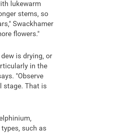
with lukewarm
longer stems, so
ears," Swackhamer
ore flowers."
 dew is drying, or
ticularly in the
says. "Observe
 stage. That is
elphinium,
r types, such as