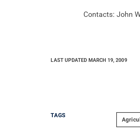
Contacts: John 
LAST UPDATED
MARCH 19, 2009
TAGS
Agricu