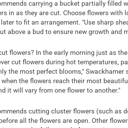
mends carrying a bucket partially filled 
ers in as they are cut. Choose flowers with 
 later to fit an arrangement. "Use sharp sh
cut above a bud to ensure new growth and m
ut flowers? In the early morning just as the
ever cut flowers during hot temperatures, par
only the most perfect blooms," Swackhamer 
 when the flowers reach their most beautiful
nd it will vary from one flower to another."
mends cutting cluster flowers (such as d
 before all the flowers are open. Other flowe