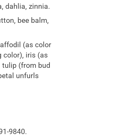
, dahlia, zinnia.
utton, bee balm,
affodil (as color
color), iris (as
 tulip (from bud
etal unfurls
91-9840.