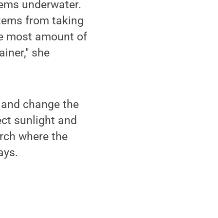
tems underwater.
stems from taking
the most amount of
iner," she
 and change the
ect sunlight and
orch where the
ays.