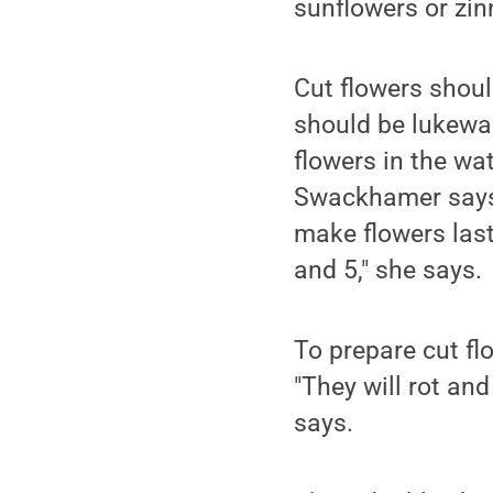
sunflowers or zin
Cut flowers shoul
should be lukewar
flowers in the wa
Swackhamer says 
make flowers last
and 5," she says.
To prepare cut fl
"They will rot an
says.