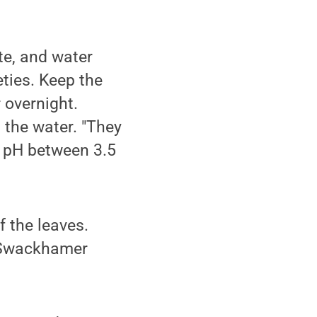
te, and water
ties. Keep the
 overnight.
 the water. "They
a pH between 3.5
f the leaves.
," Swackhamer