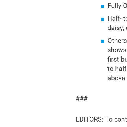
Fully 
Half- 
daisy, 
Others:
shows 
first 
to hal
above a
###
EDITORS: To cont