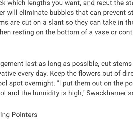
ck which lengths you want, and recut the s
r will eliminate bubbles that can prevent 
ms are cut on a slant so they can take in 
hen resting on the bottom of a vase or conta
gement last as long as possible, cut stems
ative every day. Keep the flowers out of dir
ool spot overnight. "I put them out on the p
ol and the humidity is high," Swackhamer s
ing Pointers