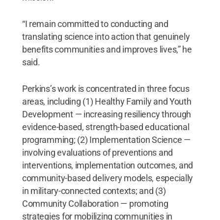
“I remain committed to conducting and
translating science into action that genuinely
benefits communities and improves lives,” he
said.
Perkins’s work is concentrated in three focus
areas, including (1) Healthy Family and Youth
Development — increasing resiliency through
evidence-based, strength-based educational
programming; (2) Implementation Science —
involving evaluations of preventions and
interventions, implementation outcomes, and
community-based delivery models, especially
in military-connected contexts; and (3)
Community Collaboration — promoting
strategies for mobilizing communities in