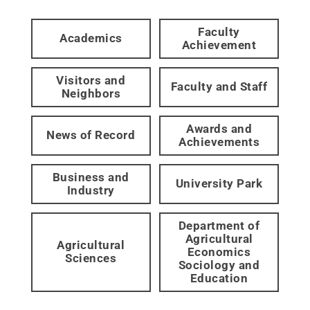
Faculty
Academics
Achievement
Visitors and
Faculty and Staff
Neighbors
Awards and
News of Record
Achievements
Business and
University Park
Industry
Department of
Agricultural
Agricultural
Economics
Sciences
Sociology and
Education