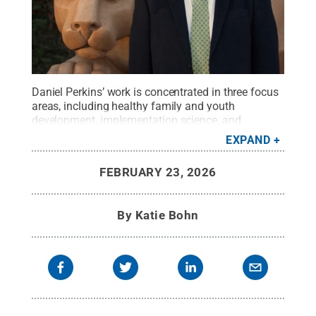
Daniel Perkins’ work is concentrated in three focus
areas, including healthy family and youth
development, implementation science, and
community collaboration.
Credit:
Penn State
.
EXPAND
Creative Commons
FEBRUARY 23, 2026
By
Katie Bohn