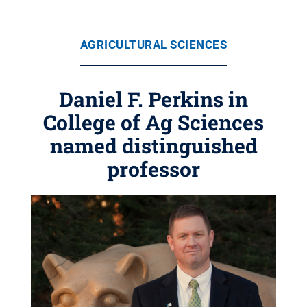
AGRICULTURAL SCIENCES
Daniel F. Perkins in
College of Ag Sciences
named distinguished
professor