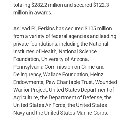
totaling $282.2 million and secured $122.3
million in awards.
As lead PI, Perkins has secured $105 million
from a variety of federal agencies and leading
private foundations, including the National
Institutes of Health, National Science
Foundation, University of Arizona,
Pennsylvania Commission on Crime and
Delinquency, Wallace Foundation, Heinz
Endowments, Pew Charitable Trust, Wounded
Warrior Project, United States Department of
Agriculture, the Department of Defense, the
United States Air Force, the United States
Navy and the United States Marine Corps.