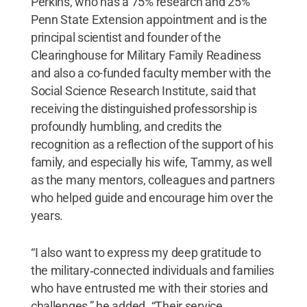
Perkins, who has a 75% research and 25%
Penn State Extension appointment and is the
principal scientist and founder of the
Clearinghouse for Military Family Readiness
and also a co-funded faculty member with the
Social Science Research Institute, said that
receiving the distinguished professorship is
profoundly humbling, and credits the
recognition as a reflection of the support of his
family, and especially his wife, Tammy, as well
as the many mentors, colleagues and partners
who helped guide and encourage him over the
years.
“I also want to express my deep gratitude to
the military‑connected individuals and families
who have entrusted me with their stories and
challenges,” he added. “Their service,