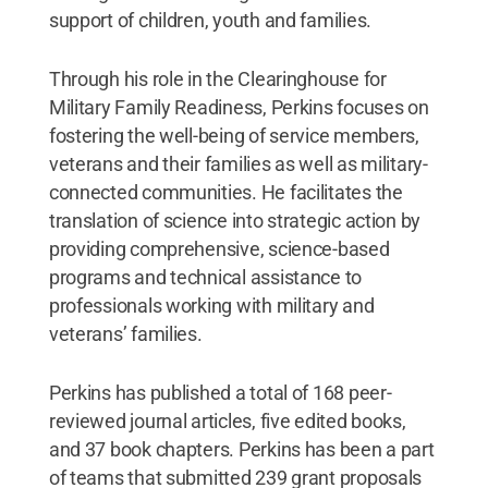
support of children, youth and families.
Through his role in the Clearinghouse for
Military Family Readiness, Perkins focuses on
fostering the well-being of service members,
veterans and their families as well as military-
connected communities. He facilitates the
translation of science into strategic action by
providing comprehensive, science-based
programs and technical assistance to
professionals working with military and
veterans’ families.
Perkins has published a total of 168 peer-
reviewed journal articles, five edited books,
and 37 book chapters. Perkins has been a part
of teams that submitted 239 grant proposals