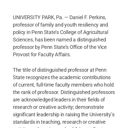
UNIVERSITY PARK, Pa. — Daniel F. Perkins,
professor of family and youth resiliency and
policy in Penn State’s College of Agricultural
Sciences, has been named a distinguished
professor by Penn State’s Office of the Vice
Provost for Faculty Affairs.
The title of distinguished professor at Penn
State recognizes the academic contributions
of current, full-time faculty members who hold
the rank of professor. Distinguished professors
are acknowledged leaders in their fields of
research or creative activity; demonstrate
significant leadership in raising the University’s
standards in teaching, research or creative