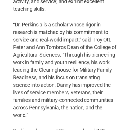
activity, and service; and exhibit excellent
teaching skills.
“Dr. Perkins a is a scholar whose rigor in
research is matched by his commitment to
service and real‑world impact,” said Troy Ott,
Peter and Ann Tombros Dean of the College of
Agricultural Sciences. “Through his pioneering
work in family and youth resiliency, his work
leading the Clearinghouse for Military Family
Readiness, and his focus on translating
science into action, Danny has improved the
lives of service members, veterans, their
families and military-connected communities
across Pennsylvania, the nation, and the
world.”