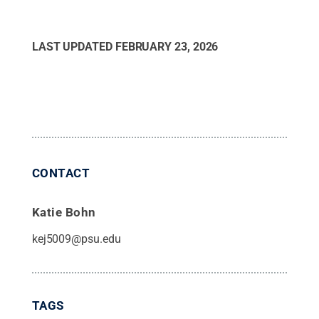
LAST UPDATED
FEBRUARY 23, 2026
CONTACT
Katie Bohn
kej5009@psu.edu
TAGS