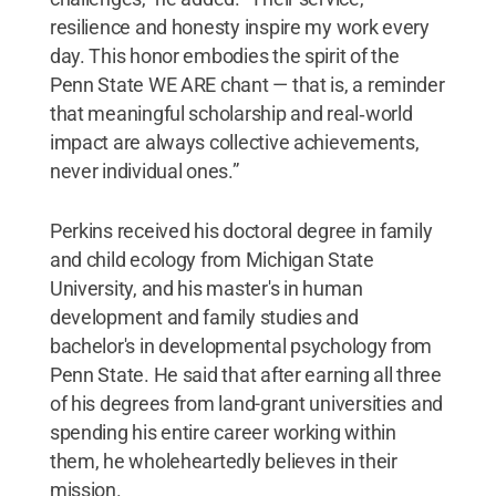
resilience and honesty inspire my work every
day. This honor embodies the spirit of the
Penn State WE ARE chant — that is, a reminder
that meaningful scholarship and real‑world
impact are always collective achievements,
never individual ones.”
Perkins received his doctoral degree in family
and child ecology from Michigan State
University, and his master's in human
development and family studies and
bachelor's in developmental psychology from
Penn State. He said that after earning all three
of his degrees from land-grant universities and
spending his entire career working within
them, he wholeheartedly believes in their
mission.