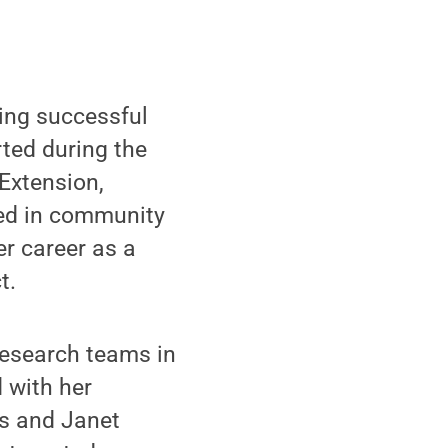
ing successful
rted during the
Extension,
ked in community
er career as a
t.
research teams in
d with her
is and Janet