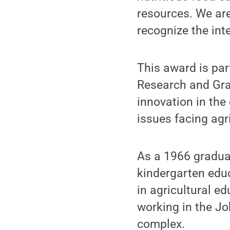
resources. We are
recognize the inte
This award is par
Research and Gra
innovation in the
issues facing agr
As a 1966 graduat
kindergarten edu
in agricultural e
working in the J
complex.