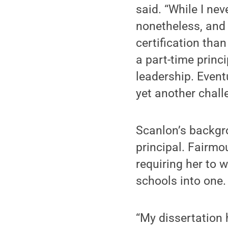
said. “While I ne
nonetheless, and 
certification than
a part-time princ
leadership. Event
yet another chall
Scanlon’s backgro
principal. Fairmo
requiring her to w
schools into one.
“My dissertation