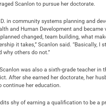
raged Scanlon to pursue her doctorate.
h.D. in community systems planning and de
Health and Human Development and became 
f planned changed, team building, what mak
ership it takes,” Scanlon said. “Basically, I
 why others do not.”
 Scanlon was also a sixth-grade teacher in t
ict. After she earned her doctorate, her hu
o continue her education.
dits shy of earning a qualification to be a p