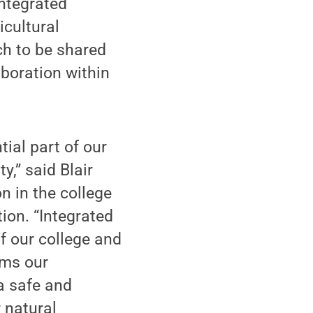
ntegrated
icultural
ch to be shared
aboration within
ial part of our
y,” said Blair
n in the college
ion. “Integrated
of our college and
rms our
a safe and
 natural