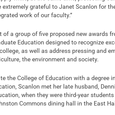
 extremely grateful to Janet Scanlon for th
grated work of our faculty.”
t of a group of five proposed new awards fr
duate Education designed to recognize exc
 college, as well as address pressing and em
iculture, the environment and society.
e the College of Education with a degree i
cation, Scanlon met her late husband, Denn
ducation, when they were third-year students
ohnston Commons dining hall in the East Ha