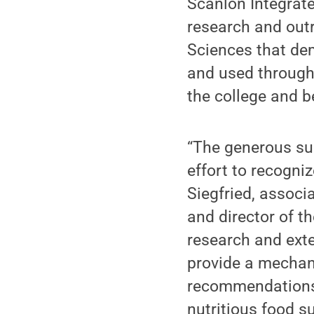
Scanlon Integrat
research and outr
Sciences that dem
and used through 
the college and 
“The generous sup
effort to recogniz
Siegfried, associ
and director of t
research and exten
provide a mechan
recommendations 
nutritious food s