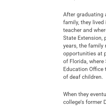
After graduating 
family, they live
teacher and wher
State Extension, p
years, the family
opportunities at 
of Florida, where
Education Office
of deaf children.
When they eventu
college’s former 