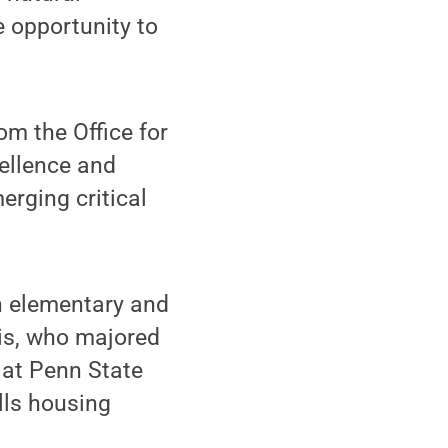
e opportunity to
om the Office for
ellence and
erging critical
n elementary and
is, who majored
 at Penn State
lls housing