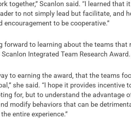
k together,” Scanlon said. “I learned that i
der to not simply lead but facilitate, and 
d encouragement to be cooperative.”
g forward to learning about the teams that 
 Scanlon Integrated Team Research Award.
 way to earning the award, that the teams f
oal,” she said. “I hope it provides incentive 
ting for, but to understand the advantage o
and modify behaviors that can be detrimenta
the entire experience.”