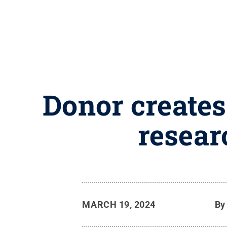
Donor creates
resear
MARCH 19, 2024
B