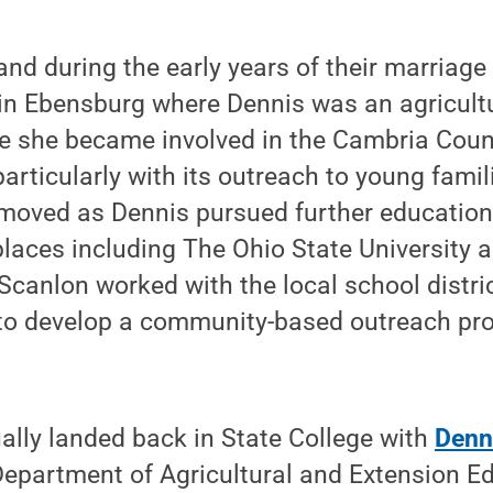
and during the early years of their marriage
d in Ebensburg where Dennis was an agricult
e she became involved in the Cambria Count
articularly with its outreach to young famil
 moved as Dennis pursued further education
places including The Ohio State University a
 Scanlon worked with the local school distr
 to develop a community-based outreach pr
ally landed back in State College with
Denn
Department of Agricultural and Extension Ed