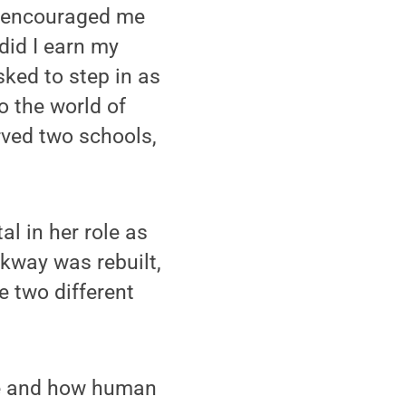
is encouraged me
did I earn my
asked to step in as
o the world of
erved two schools,
l in her role as
kway was rebuilt,
e two different
ge and how human