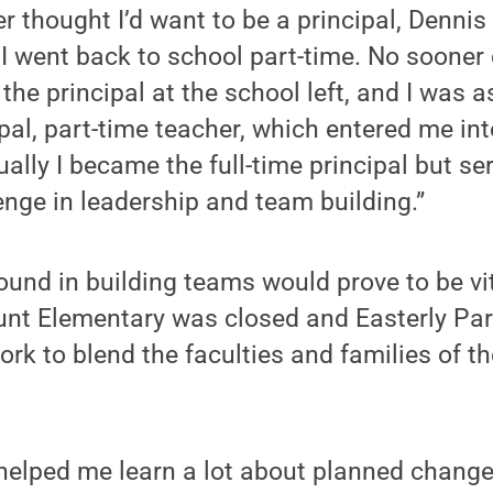
ver thought I’d want to be a principal, Denn
I went back to school part-time. No sooner 
 the principal at the school left, and I was 
ipal, part-time teacher, which entered me int
ually I became the full-time principal but s
enge in leadership and team building.”
und in building teams would prove to be vita
unt Elementary was closed and Easterly Par
ork to blend the faculties and families of th
 helped me learn a lot about planned chan