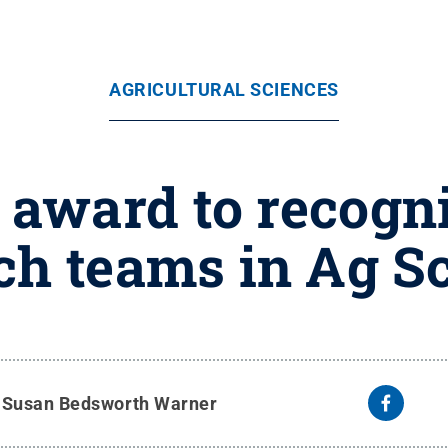
AGRICULTURAL SCIENCES
 award to recogn
ch teams in Ag S
y
Susan Bedsworth Warner