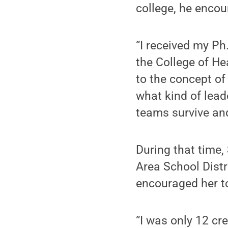
college, he encou
“I received my P
the College of 
to the concept o
what kind of lead
teams survive and
During that time,
Area School Distr
encouraged her t
“I was only 12 cre