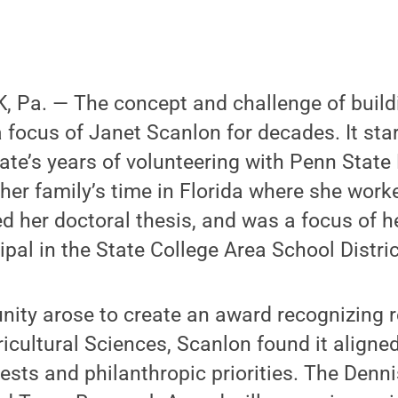
 Pa. — The concept and challenge of build
focus of Janet Scanlon for decades. It sta
te’s years of volunteering with Penn State 
her family’s time in Florida where she wor
ed her doctoral thesis, and was a focus of h
ipal in the State College Area School Distric
nity arose to create an award recognizing 
ricultural Sciences, Scanlon found it aligne
ests and philanthropic priorities. The Denn