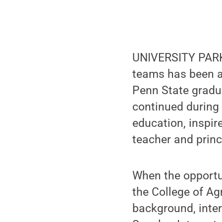
UNIVERSITY PARK,
teams has been a 
Penn State gradua
continued during 
education, inspir
teacher and princ
When the opportu
the College of Ag
background, inter