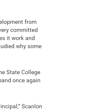
velopment from
very committed
es it work and
 studied why some
he State College
sband once again
rincipal,” Scanlon