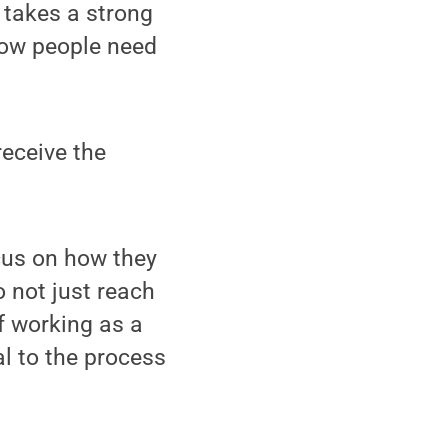
t takes a strong
how people need
receive the
ocus on how they
to not just reach
f working as a
l to the process