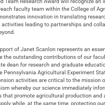
ed Team Research Award will recognize an i
each faculty team within the College of Agr
onstrates innovation in translating resear
activities leading to partnerships and coll
beyond.
port of Janet Scanlon represents an essent
e the outstanding contributions of our facult
ate dean for research and graduate educatio
he Pennsylvania Agricultural Experiment Stat
sion activities are critical to the mission 
ism whereby our science immediately info
that promote agricultural production and 
upply while, at the same time, protecting our