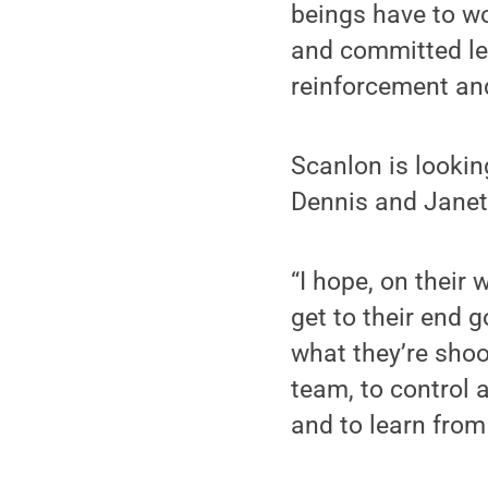
beings have to wor
and committed lea
reinforcement an
Scanlon is lookin
Dennis and Janet
“I hope, on their
get to their end g
what they’re shoo
team, to control 
and to learn from 