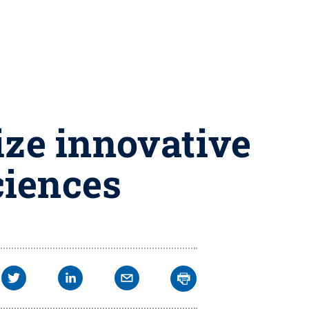
ize innovative
ciences