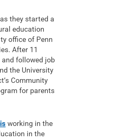
 as they started a
ural education
y office of Penn
ies. After 11
 and followed job
nd the University
ict’s Community
ogram for parents
is
working in the
ucation in the