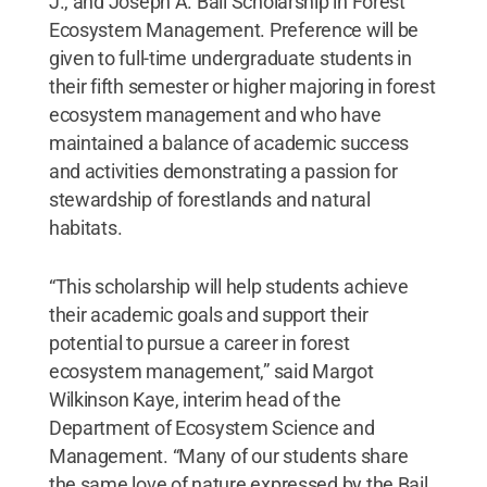
J., and Joseph A. Bail Scholarship in Forest
Ecosystem Management. Preference will be
given to full-time undergraduate students in
their fifth semester or higher majoring in forest
ecosystem management and who have
maintained a balance of academic success
and activities demonstrating a passion for
stewardship of forestlands and natural
habitats.
“This scholarship will help students achieve
their academic goals and support their
potential to pursue a career in forest
ecosystem management,” said Margot
Wilkinson Kaye, interim head of the
Department of Ecosystem Science and
Management. “Many of our students share
the same love of nature expressed by the Bail