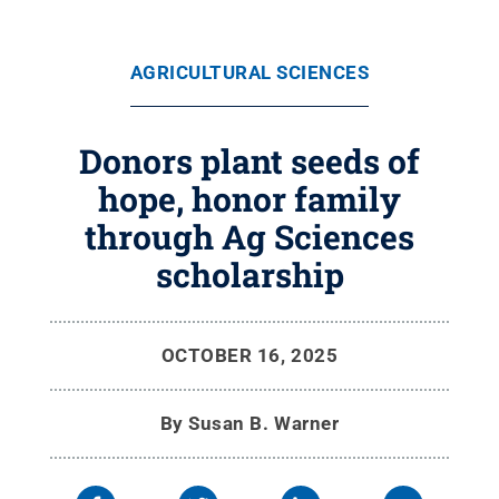
AGRICULTURAL SCIENCES
Donors plant seeds of
hope, honor family
through Ag Sciences
scholarship
OCTOBER 16, 2025
By
Susan B. Warner