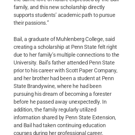
family, and this new scholarship directly
supports students’ academic path to pursue
their passions.”
Bail, a graduate of Muhlenberg College, said
creating a scholarship at Penn State felt right
due to her family’s multiple connections to the
University. Bail’s father attended Penn State
prior to his career with Scott Paper Company,
and her brother had been a student at Penn
State Brandywine, where he had been
pursuing his dream of becoming a forester
before he passed away unexpectedly. In
addition, the family regularly utilized
information shared by Penn State Extension,
and Bail had taken continuing education
courses during her professional career.