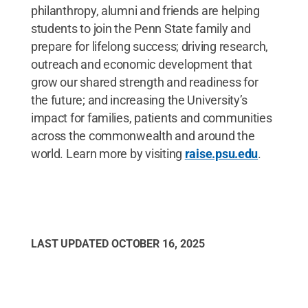
philanthropy, alumni and friends are helping
students to join the Penn State family and
prepare for lifelong success; driving research,
outreach and economic development that
grow our shared strength and readiness for
the future; and increasing the University’s
impact for families, patients and communities
across the commonwealth and around the
world. Learn more by visiting
raise.psu.edu
.
LAST UPDATED
OCTOBER 16, 2025