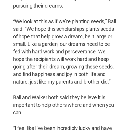
pursuing their dreams.
“We look at this as if we’re planting seeds,” Bail
said. “We hope this scholarships plants seeds
of hope that help grow a dream, be it large or
small. Like a garden, our dreams need to be
fed with hard work and perseverance. We
hope the recipients will work hard and keep
going after their dream, growing these seeds,
and find happiness and joy in both life and
nature, just like my parents and brother did.”
Bail and Walker both said they believe it is
important to help others where and when you
can.
“I feel like I’ve been incredibly lucky and have