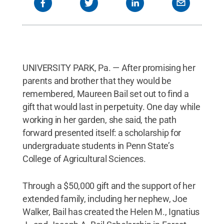
UNIVERSITY PARK, Pa. — After promising her
parents and brother that they would be
remembered, Maureen Bail set out to find a
gift that would last in perpetuity. One day while
working in her garden, she said, the path
forward presented itself: a scholarship for
undergraduate students in Penn State’s
College of Agricultural Sciences.
Through a $50,000 gift and the support of her
extended family, including her nephew, Joe
Walker, Bail has created the Helen M., Ignatius