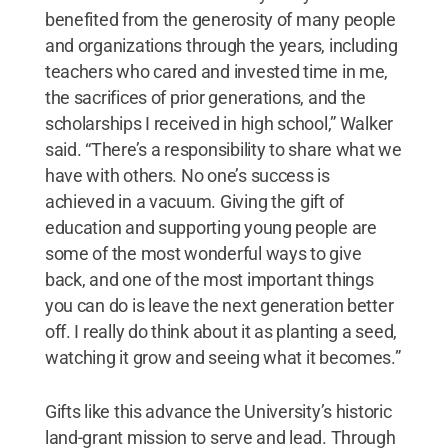
benefited from the generosity of many people
and organizations through the years, including
teachers who cared and invested time in me,
the sacrifices of prior generations, and the
scholarships I received in high school,” Walker
said. “There’s a responsibility to share what we
have with others. No one’s success is
achieved in a vacuum. Giving the gift of
education and supporting young people are
some of the most wonderful ways to give
back, and one of the most important things
you can do is leave the next generation better
off. I really do think about it as planting a seed,
watching it grow and seeing what it becomes.”
Gifts like this advance the University’s historic
land-grant mission to serve and lead. Through