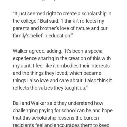
“It just seemed right to create a scholarship in
the college,” Bail said. “I think it reflects my
parents and brother’s love of nature and our
family’s belief in education.”
Walker agreed, adding, “It’s been a special
experience sharing in the creation of this with
my aunt. I feel like it embodies their interests
and the things they loved, which became
things I also love and care about. I also think it
reflects the values they taught us.”
Bail and Walker said they understand how
challenging paying for school can be and hope
that this scholarship lessens the burden
recipients feel and encourages them to keep