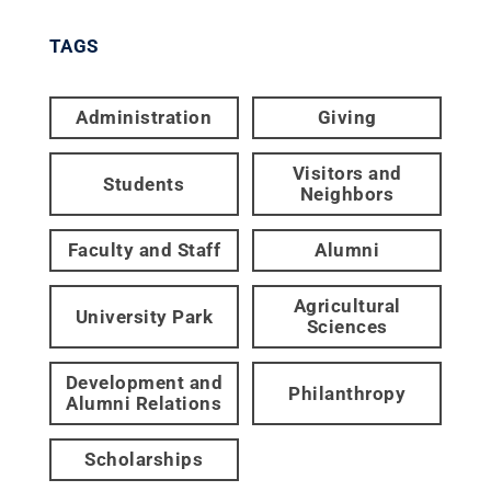
TAGS
Administration
Giving
Visitors and
Students
Neighbors
Faculty and Staff
Alumni
Agricultural
University Park
Sciences
Development and
Philanthropy
Alumni Relations
Scholarships