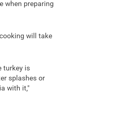
fe when preparing
cooking will take
 turkey is
ter splashes or
 with it,"