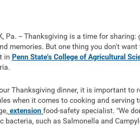
Pa. -- Thanksgiving is a time for sharing: 
and memories. But one thing you don't want 
t in
Penn State's College of Agricultural Sc
ria.
our Thanksgiving dinner, it is important t
ules when it comes to cooking and serving tu
ge,
extension
food-safety specialist. "We do
c bacteria, such as Salmonella and Campyl