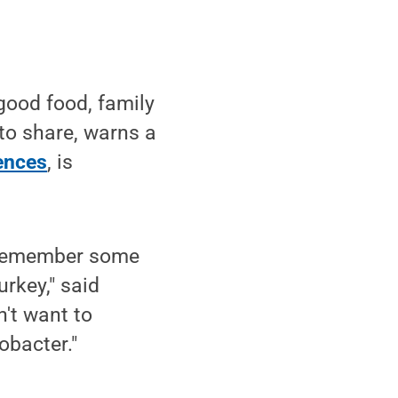
good food, family
to share, warns a
iences
, is
o remember some
rkey," said
n't want to
obacter."