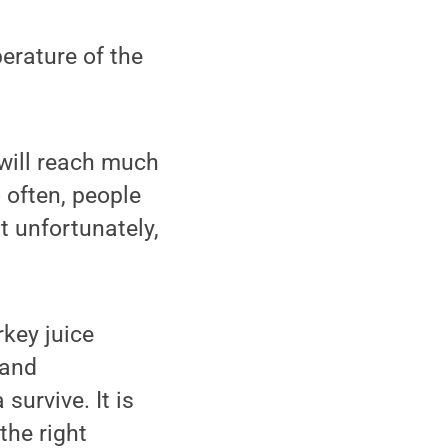
perature of the
d will reach much
 often, people
t unfortunately,
rkey juice
 and
survive. It is
the right