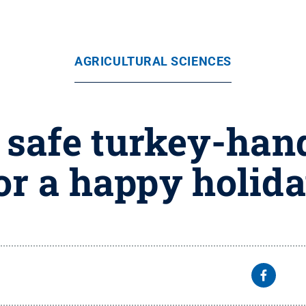
AGRICULTURAL SCIENCES
 safe turkey-han
or a happy holid