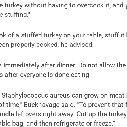
 turkey without having to overcook it, and yo
 stuffing."
ok of a stuffed turkey on your table, stuff it
een properly cooked, he advised.
s immediately after dinner. Do not allow the 
s after everyone is done eating.
 Staphylococcus aureus can grow on meat it
of time," Bucknavage said. "To prevent that 
ndle leftovers right away. Cut up the turkey, 
ble bag, and then refrigerate or freeze."