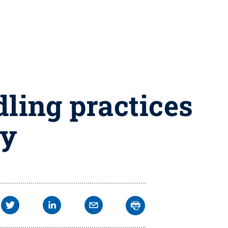
dling practices
ay