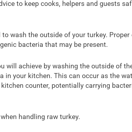
dvice to keep cooks, helpers and guests sa
d to wash the outside of your turkey. Proper 
genic bacteria that may be present.
ou will achieve by washing the outside of the
a in your kitchen. This can occur as the wa
kitchen counter, potentially carrying bacteria
.
 when handling raw turkey.