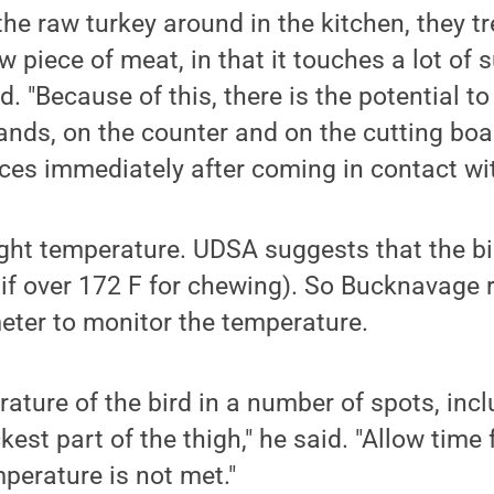
he raw turkey around in the kitchen, they tre
w piece of meat, in that it touches a lot of 
d. "Because of this, there is the potential t
ands, on the counter and on the cutting boa
ces immediately after coming in contact wit
 right temperature. UDSA suggests that the bi
t if over 172 F for chewing). So Bucknavag
eter to monitor the temperature.
ature of the bird in a number of spots, incl
est part of the thigh," he said. "Allow time 
mperature is not met."