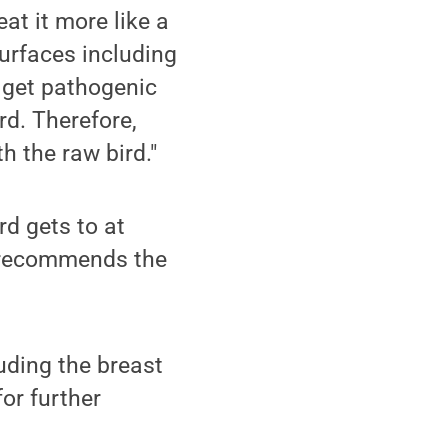
at it more like a
surfaces including
o get pathogenic
rd. Therefore,
h the raw bird."
rd gets to at
e recommends the
uding the breast
for further