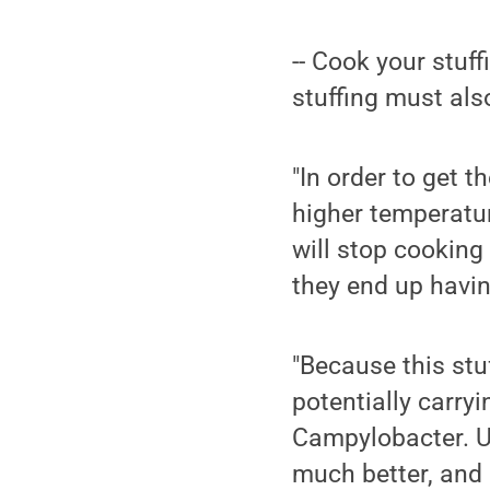
-- Cook your stuff
stuffing must also
"In order to get t
higher temperatur
will stop cooking 
they end up havi
"Because this stuf
potentially carry
Campylobacter. Un
much better, and 