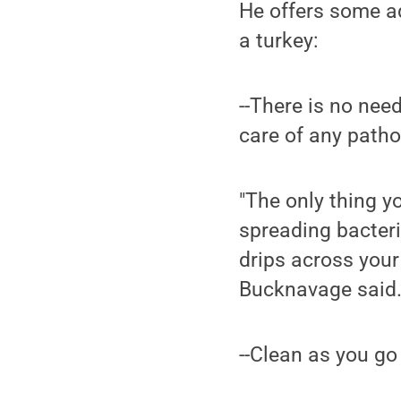
He offers some a
a turkey:
--There is no nee
care of any patho
"The only thing y
spreading bacteri
drips across your 
Bucknavage said
--Clean as you go