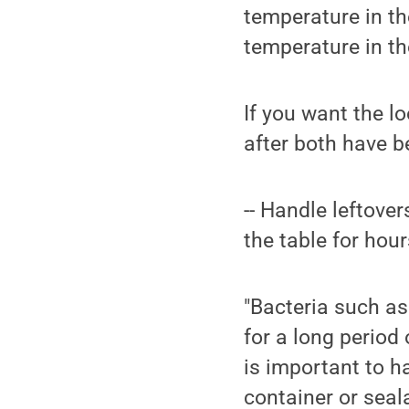
temperature in the
temperature in the
If you want the lo
after both have b
-- Handle leftover
the table for hour
"Bacteria such as
for a long period 
is important to ha
container or seala