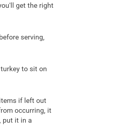
u'll get the right
 before serving,
turkey to sit on
ems if left out
from occurring, it
put it in a