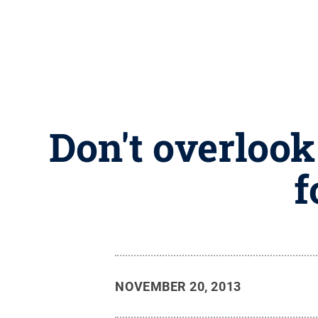
Don't overlook
f
NOVEMBER 20, 2013