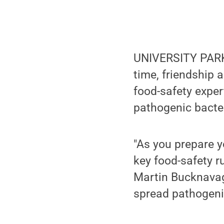
UNIVERSITY PARK, 
time, friendship 
food-safety exper
pathogenic bacte
"As you prepare y
key food-safety r
Martin Bucknava
spread pathogeni