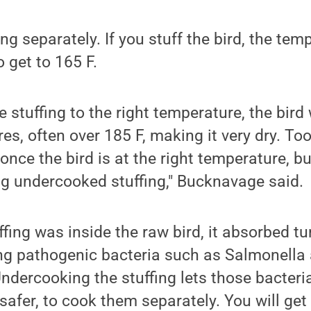
ing separately. If you stuff the bird, the tem
 get to 165 F.
he stuffing to the right temperature, the bir
es, often over 185 F, making it very dry. Too
once the bird is at the right temperature, bu
ng undercooked stuffing," Bucknavage said.
fing was inside the raw bird, it absorbed tu
ing pathogenic bacteria such as Salmonella
dercooking the stuffing lets those bacteria 
safer, to cook them separately. You will get 