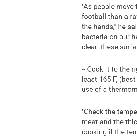
"As people move t
football than a ra
the hands," he sai
bacteria on our h
clean these surfa
-- Cook it to the
least 165 F, (bes
use of a thermom
"Check the temper
meat and the thick
cooking if the te