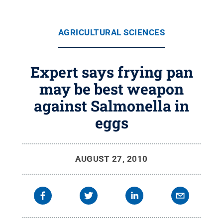
AGRICULTURAL SCIENCES
Expert says frying pan
may be best weapon
against Salmonella in
eggs
AUGUST 27, 2010