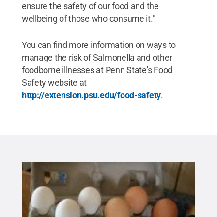
ensure the safety of our food and the
wellbeing of those who consume it."
You can find more information on ways to
manage the risk of Salmonella and other
foodborne illnesses at Penn State's Food
Safety website at
http://extension.psu.edu/food-safety
.