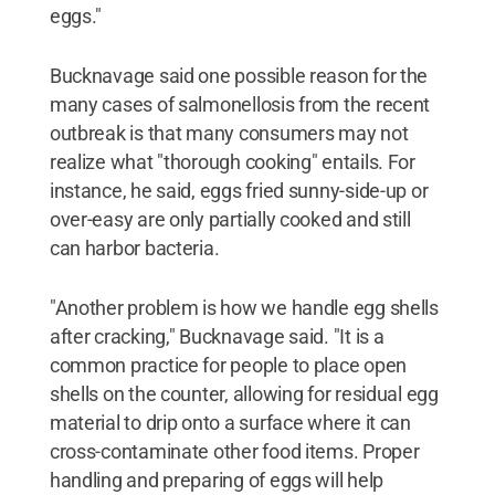
eggs."
Bucknavage said one possible reason for the
many cases of salmonellosis from the recent
outbreak is that many consumers may not
realize what "thorough cooking" entails. For
instance, he said, eggs fried sunny-side-up or
over-easy are only partially cooked and still
can harbor bacteria.
"Another problem is how we handle egg shells
after cracking," Bucknavage said. "It is a
common practice for people to place open
shells on the counter, allowing for residual egg
material to drip onto a surface where it can
cross-contaminate other food items. Proper
handling and preparing of eggs will help