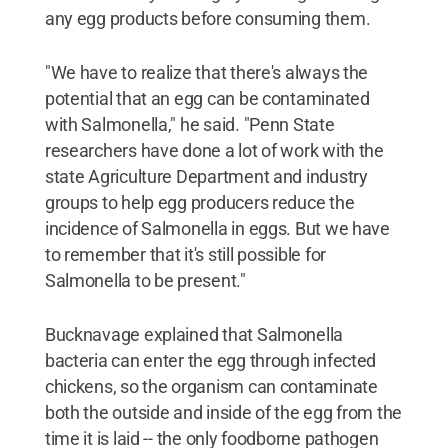
any egg products before consuming them.
"We have to realize that there's always the
potential that an egg can be contaminated
with Salmonella," he said. "Penn State
researchers have done a lot of work with the
state Agriculture Department and industry
groups to help egg producers reduce the
incidence of Salmonella in eggs. But we have
to remember that it's still possible for
Salmonella to be present."
Bucknavage explained that Salmonella
bacteria can enter the egg through infected
chickens, so the organism can contaminate
both the outside and inside of the egg from the
time it is laid -- the only foodborne pathogen