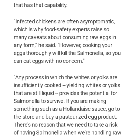
that has that capability.
"Infected chickens are often asymptomatic,
which is why food-safety experts raise so
many caveats about consuming raw eggs in
any form," he said. "However, cooking your
eggs thoroughly will kill the Salmonella, so you
can eat eggs with no concern."
"Any process in which the whites or yolks are
insufficiently cooked -- yielding whites or yolks
that are still liquid -- provides the potential for
Salmonella to survive. If you are making
something such as a Hollandaise sauce, go to
the store and buy a pasteurized egg product.
There's no reason that we need to take a risk
of having Salmonella when we're handling raw