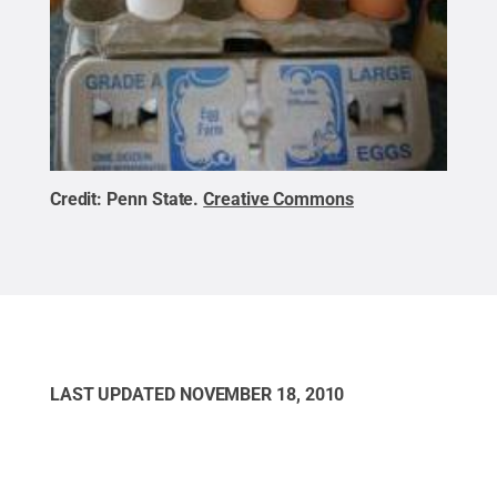
Credit:
Penn State
.
Creative Commons
LAST UPDATED
NOVEMBER 18, 2010