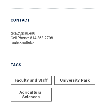
CONTACT
gxa2@psu.edu
Cell Phone:
814-863-2708
route:<nolink>
TAGS
Faculty and Staff
University Park
Agricultural
Sciences