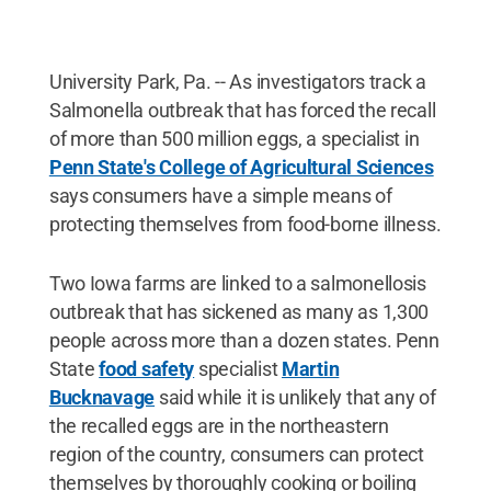
University Park, Pa. -- As investigators track a
Salmonella outbreak that has forced the recall
of more than 500 million eggs, a specialist in
Penn State's College of Agricultural Sciences
says consumers have a simple means of
protecting themselves from food-borne illness.
Two Iowa farms are linked to a salmonellosis
outbreak that has sickened as many as 1,300
people across more than a dozen states. Penn
State
food safety
specialist
Martin
Bucknavage
said while it is unlikely that any of
the recalled eggs are in the northeastern
region of the country, consumers can protect
themselves by thoroughly cooking or boiling