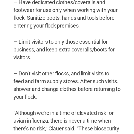
— Have dedicated clothes/coveralls and
footwear for use only when working with your
flock. Sanitize boots, hands and tools before
entering your flock premises.
— Limit visitors to only those essential for
business, and keep extra coveralls/boots for
visitors.
— Don’t visit other flocks, and limit visits to
feed and farm supply stores. After such visits,
shower and change clothes before returning to
your flock.
“Although we’re in a time of elevated risk for
avian influenza, there is never a time when
there’s no risk,” Clauer said. “These biosecurity