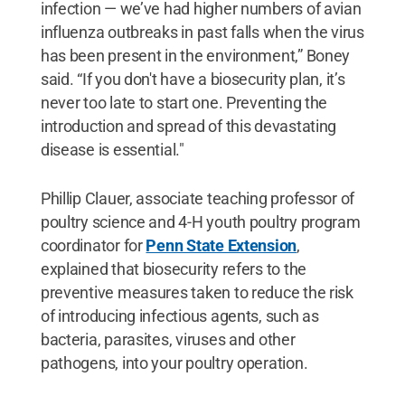
infection — we’ve had higher numbers of avian
influenza outbreaks in past falls when the virus
has been present in the environment,” Boney
said. “If you don't have a biosecurity plan, it’s
never too late to start one. Preventing the
introduction and spread of this devastating
disease is essential."
Phillip Clauer, associate teaching professor of
poultry science and 4-H youth poultry program
coordinator for
Penn State Extension
,
explained that biosecurity refers to the
preventive measures taken to reduce the risk
of introducing infectious agents, such as
bacteria, parasites, viruses and other
pathogens, into your poultry operation.