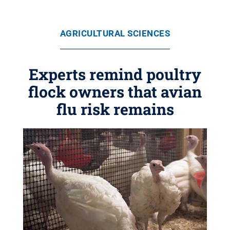
AGRICULTURAL SCIENCES
Experts remind poultry
flock owners that avian
flu risk remains