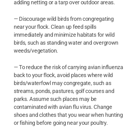
adding netting or a tarp over outdoor areas.
— Discourage wild birds from congregating
near your flock. Clean up feed spills
immediately and minimize habitats for wild
birds, such as standing water and overgrown
weeds/vegetation.
— To reduce the risk of carrying avian influenza
back to your flock, avoid places where wild
birds/waterfowl may congregate, such as
streams, ponds, pastures, golf courses and
parks. Assume such places may be
contaminated with avian flu virus. Change
shoes and clothes that you wear when hunting
or fishing before going near your poultry.