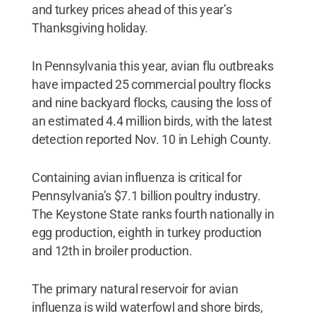
and turkey prices ahead of this year’s
Thanksgiving holiday.
In Pennsylvania this year, avian flu outbreaks
have impacted 25 commercial poultry flocks
and nine backyard flocks, causing the loss of
an estimated 4.4 million birds, with the latest
detection reported Nov. 10 in Lehigh County.
Containing avian influenza is critical for
Pennsylvania’s $7.1 billion poultry industry.
The Keystone State ranks fourth nationally in
egg production, eighth in turkey production
and 12th in broiler production.
The primary natural reservoir for avian
influenza is wild waterfowl and shore birds,