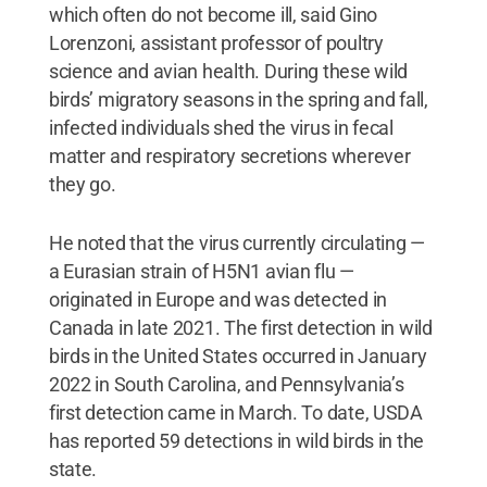
which often do not become ill, said Gino
Lorenzoni, assistant professor of poultry
science and avian health. During these wild
birds’ migratory seasons in the spring and fall,
infected individuals shed the virus in fecal
matter and respiratory secretions wherever
they go.
He noted that the virus currently circulating —
a Eurasian strain of H5N1 avian flu —
originated in Europe and was detected in
Canada in late 2021. The first detection in wild
birds in the United States occurred in January
2022 in South Carolina, and Pennsylvania’s
first detection came in March. To date, USDA
has reported 59 detections in wild birds in the
state.