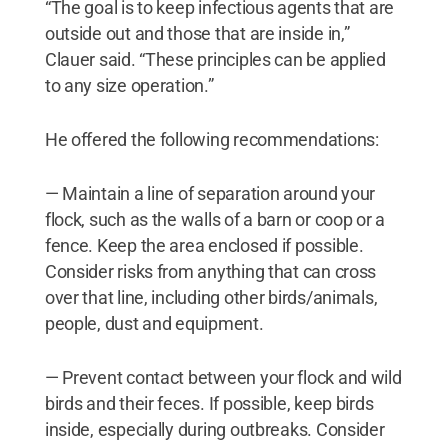
“The goal is to keep infectious agents that are
outside out and those that are inside in,”
Clauer said. “These principles can be applied
to any size operation.”
He offered the following recommendations:
— Maintain a line of separation around your
flock, such as the walls of a barn or coop or a
fence. Keep the area enclosed if possible.
Consider risks from anything that can cross
over that line, including other birds/animals,
people, dust and equipment.
— Prevent contact between your flock and wild
birds and their feces. If possible, keep birds
inside, especially during outbreaks. Consider