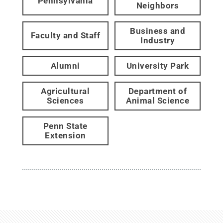
Pennsylvania
Neighbors
Business and
Faculty and Staff
Industry
Alumni
University Park
Agricultural
Department of
Sciences
Animal Science
Penn State
Extension