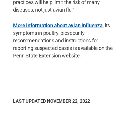
practices will help limit the risk of many
diseases, not just avian flu.”
More information about avian influenza
, its
symptoms in poultry, biosecurity
recommendations and instructions for
reporting suspected cases is available on the
Penn State Extension website.
LAST UPDATED
NOVEMBER 22, 2022