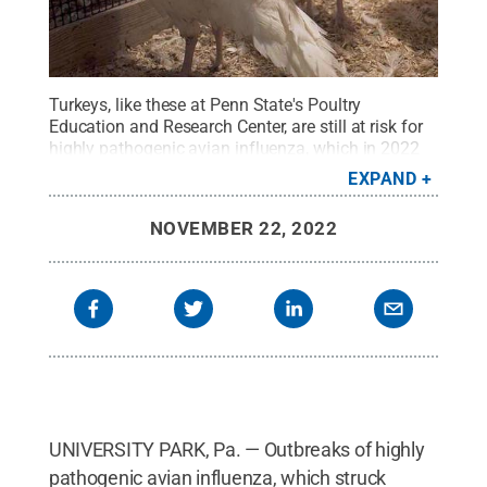
Turkeys, like these at Penn State's Poultry
Education and Research Center, are still at risk for
highly pathogenic avian influenza, which in 2022
has caused the loss of more than 50 million
EXPAND
chickens and turkeys in 46 states, including about
4.4 million birds in Pennsylvania.
Credit:
Penn
NOVEMBER 22, 2022
State College of Agricultural Sciences
.
All Rights
Reserved
.
UNIVERSITY PARK, Pa. — Outbreaks of highly
pathogenic avian influenza, which struck