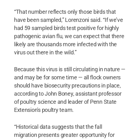
“That number reflects only those birds that
have been sampled,” Lorenzoni said. “If we’ve
had 59 sampled birds test positive for highly
pathogenic avian flu, we can expect that there
likely are thousands more infected with the
virus out there in the wild.”
Because this virus is still circulating in nature —
and may be for some time — all flock owners
should have biosecurity precautions in place,
according to John Boney, assistant professor
of poultry science and leader of Penn State
Extension's poultry team.
“Historical data suggests that the fall
migration presents greater opportunity for