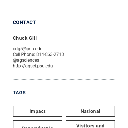
CONTACT
Chuck Gill
cdg5@psu.edu
Cell Phone:
814-863-2713
@
agsciences
http://agsci.psu.edu
TAGS
Impact
National
Visitors and