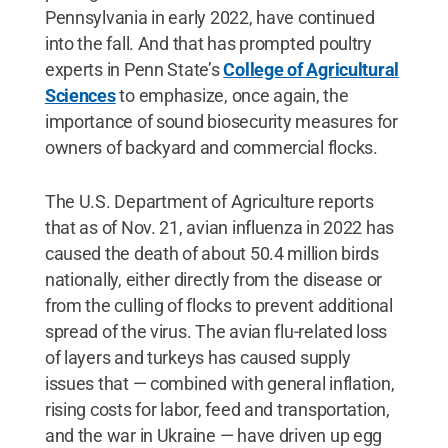
Pennsylvania in early 2022, have continued
into the fall. And that has prompted poultry
experts in Penn State’s
College of Agricultural
Sciences
to emphasize, once again, the
importance of sound biosecurity measures for
owners of backyard and commercial flocks.
The U.S. Department of Agriculture reports
that as of Nov. 21, avian influenza in 2022 has
caused the death of about 50.4 million birds
nationally, either directly from the disease or
from the culling of flocks to prevent additional
spread of the virus. The avian flu-related loss
of layers and turkeys has caused supply
issues that — combined with general inflation,
rising costs for labor, feed and transportation,
and the war in Ukraine — have driven up egg