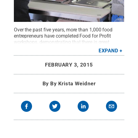
Over the past five years, more than 1,000 food
entrepreneurs have completed Food for Profit
workshops, demonstrating that there is great
interest across Pennsylvania in starting food-
EXPAND
related businesses.
Credit:
Penn State
.
Creative
Commons
FEBRUARY 3, 2015
By
By Krista Weidner