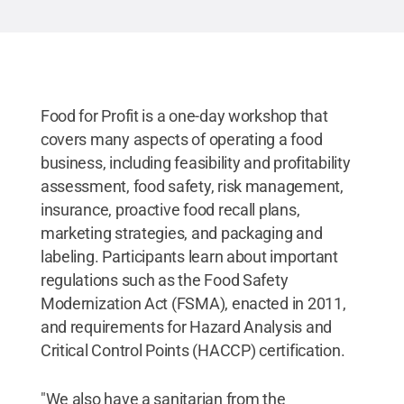
Food for Profit is a one-day workshop that
covers many aspects of operating a food
business, including feasibility and profitability
assessment, food safety, risk management,
insurance, proactive food recall plans,
marketing strategies, and packaging and
labeling. Participants learn about important
regulations such as the Food Safety
Modernization Act (FSMA), enacted in 2011,
and requirements for Hazard Analysis and
Critical Control Points (HACCP) certification.
"We also have a sanitarian from the