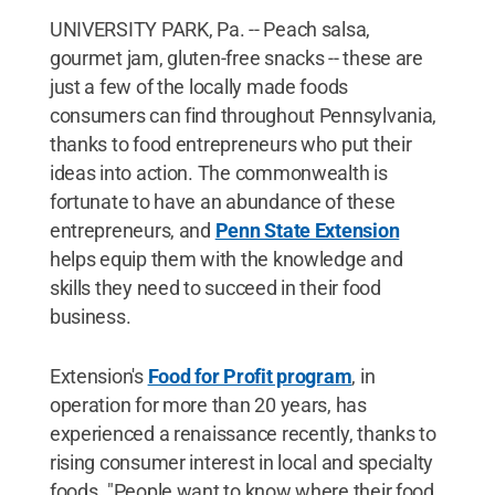
UNIVERSITY PARK, Pa. -- Peach salsa,
gourmet jam, gluten-free snacks -- these are
just a few of the locally made foods
consumers can find throughout Pennsylvania,
thanks to food entrepreneurs who put their
ideas into action. The commonwealth is
fortunate to have an abundance of these
entrepreneurs, and
Penn State Extension
helps equip them with the knowledge and
skills they need to succeed in their food
business.
Extension's
Food for Profit program
, in
operation for more than 20 years, has
experienced a renaissance recently, thanks to
rising consumer interest in local and specialty
foods. "People want to know where their food