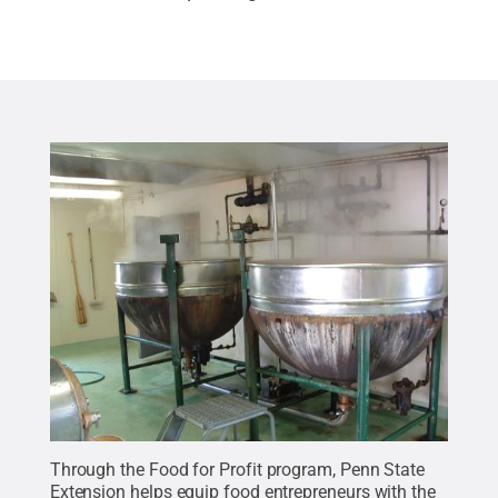
Through the Food for Profit program, Penn State
Extension helps equip food entrepreneurs with the