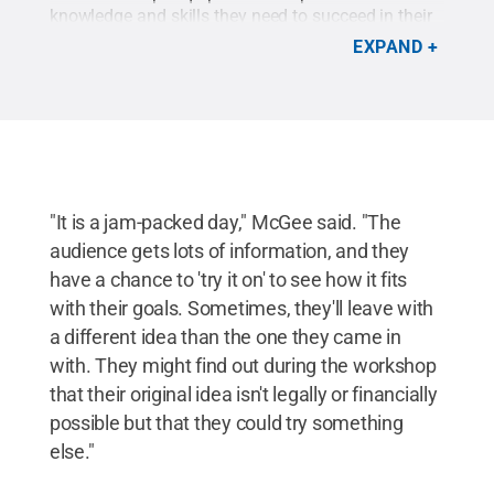
knowledge and skills they need to succeed in their
food business.
Credit:
Penn State
.
Creative
EXPAND
Commons
"It is a jam-packed day," McGee said. "The
audience gets lots of information, and they
have a chance to 'try it on' to see how it fits
with their goals. Sometimes, they'll leave with
a different idea than the one they came in
with. They might find out during the workshop
that their original idea isn't legally or financially
possible but that they could try something
else."