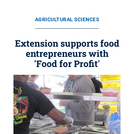
AGRICULTURAL SCIENCES
Extension supports food
entrepreneurs with
'Food for Profit'