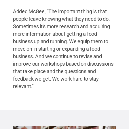
Added McGee, "The important thing is that
people leave knowing what they need to do.
Sometimes it's more research and acquiring
more information about getting a food
business up and running. We equip them to
move on in starting or expanding a food
business. And we continue to revise and
improve our workshops based on discussions
that take place and the questions and
feedback we get. We work hard to stay
relevant."