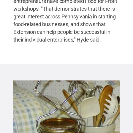
entrepreneurs have completed Food for Profit
workshops. "That demonstrates that there is
great interest across Pennsylvania in starting
food-related businesses, and shows that
Extension can help people be successful in
their individual enterprises," Hyde said.