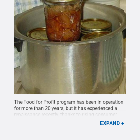
The Food for Profit program has been in operation
for more than 20 years, but it has experienced a
renaissance recently, thanks to rising consumer
interest in local and specialty foods.
Credit:
Penn
EXPAND
State
.
Creative Commons