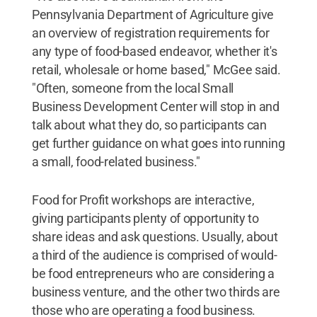
Pennsylvania Department of Agriculture give
an overview of registration requirements for
any type of food-based endeavor, whether it's
retail, wholesale or home based," McGee said.
"Often, someone from the local Small
Business Development Center will stop in and
talk about what they do, so participants can
get further guidance on what goes into running
a small, food-related business."
Food for Profit workshops are interactive,
giving participants plenty of opportunity to
share ideas and ask questions. Usually, about
a third of the audience is comprised of would-
be food entrepreneurs who are considering a
business venture, and the other two thirds are
those who are operating a food business.