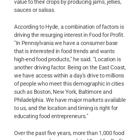
value to their crops by producing jams, jellies,
sauces or salsas.
According to Hyde, a combination of factors is
driving the resurging interest in Food for Profit.
"In Pennsylvania we have a consumer base
that is interested in food trends and wants
high-end food products," he said. "Location is
another driving factor. Being on the East Coast,
we have access within a day's drive to millions
of people who meet this demographic in cities
such as Boston, New York, Baltimore and
Philadelphia. We have major markets available
to us, and the location and timing is right for
educating food entrepreneurs."
Over the past five years, more than 1,000 food