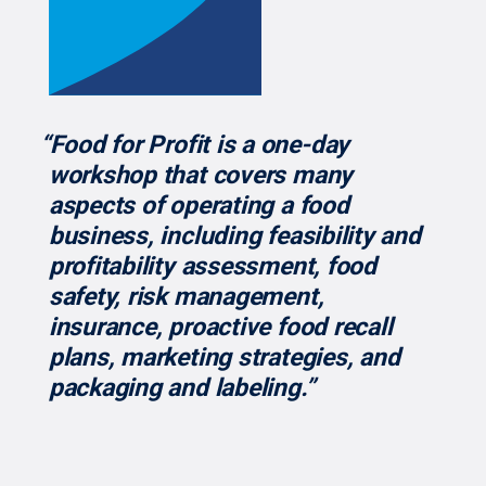
“Food for Profit is a one-day
workshop that covers many
aspects of operating a food
business, including feasibility and
profitability assessment, food
safety, risk management,
insurance, proactive food recall
plans, marketing strategies, and
packaging and labeling.”