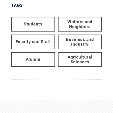
TAGS
Visitors and
Students
Neighbors
Business and
Faculty and Staff
Industry
Agricultural
Alumni
Sciences