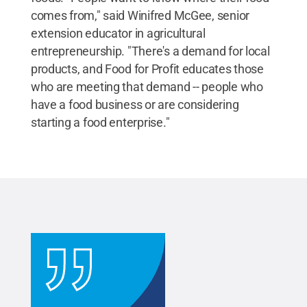
comes from," said Winifred McGee, senior
extension educator in agricultural
entrepreneurship. "There's a demand for local
products, and Food for Profit educates those
who are meeting that demand -- people who
have a food business or are considering
starting a food enterprise."