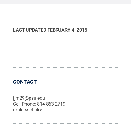
LAST UPDATED
FEBRUARY 4, 2015
CONTACT
jjm29@psu.edu
Cell Phone:
814-863-2719
route:<nolink>