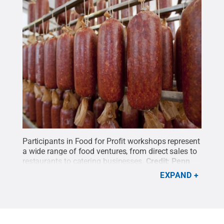
Participants in Food for Profit workshops represent
a wide range of food ventures, from direct sales to
restaurants to catering businesses.
Credit:
Penn
State
.
Creative Commons
EXPAND