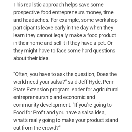
This realistic approach helps save some
prospective food entrepreneurs money, time
and headaches. For example, some workshop
participants leave early in the day when they
learn they cannot legally make a food product
in their home and sell it if they have a pet. Or
they might have to face some hard questions
about their idea.
"Often, you have to ask the question, Does the
world need your salsa?" said Jeff Hyde, Penn
State Extension program leader for agricultural
entrepreneurship and economic and
community development. "If you're going to
Food for Profit and you have a salsa idea,
what's really going to make your product stand
out from the crowd?"