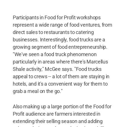
Participants in Food for Profit workshops
represent a wide range of food ventures, from
direct sales to restaurants to catering
businesses. Interestingly, food trucks are a
growing segment of food entrepreneurship.
"We've seen a food truck phenomenon
particularly in areas where there's Marcellus
Shale activity," McGee says. "Food trucks
appeal to crews -- a lot of them are staying in
hotels, and it's a convenient way for them to
grab a meal on the go."
Also making up a large portion of the Food for
Profit audience are farmers interested in
extending their selling season and adding