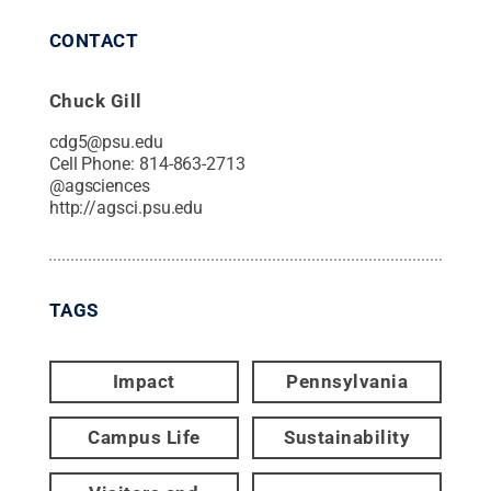
CONTACT
Chuck Gill
cdg5@psu.edu
Cell Phone:
814-863-2713
@
agsciences
http://agsci.psu.edu
TAGS
Impact
Pennsylvania
Campus Life
Sustainability