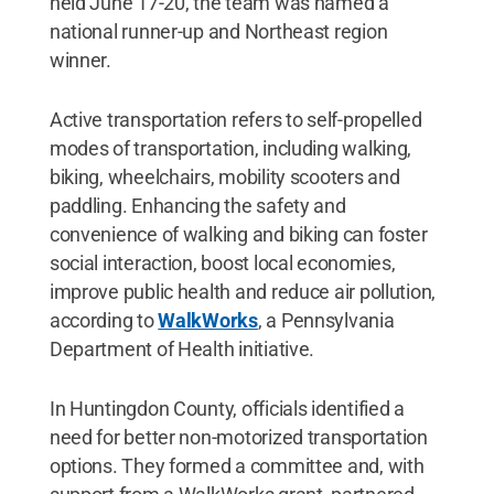
held June 17-20, the team was named a
national runner-up and Northeast region
winner.
Active transportation refers to self-propelled
modes of transportation, including walking,
biking, wheelchairs, mobility scooters and
paddling. Enhancing the safety and
convenience of walking and biking can foster
social interaction, boost local economies,
improve public health and reduce air pollution,
according to
WalkWorks
, a Pennsylvania
Department of Health initiative.
In Huntingdon County, officials identified a
need for better non-motorized transportation
options. They formed a committee and, with