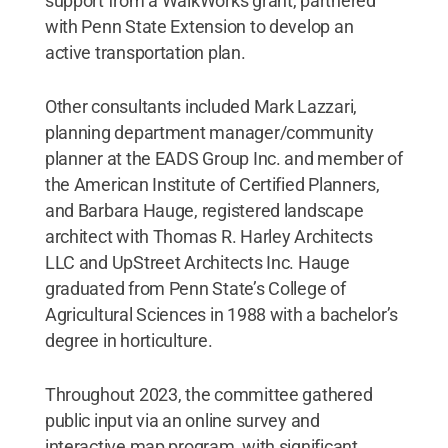
support from a WalkWorks grant, partnered
with Penn State Extension to develop an
active transportation plan.
Other consultants included Mark Lazzari,
planning department manager/community
planner at the EADS Group Inc. and member of
the American Institute of Certified Planners,
and Barbara Hauge, registered landscape
architect with Thomas R. Harley Architects
LLC and UpStreet Architects Inc. Hauge
graduated from Penn State’s College of
Agricultural Sciences in 1988 with a bachelor’s
degree in horticulture.
Throughout 2023, the committee gathered
public input via an online survey and
interactive map program, with significant