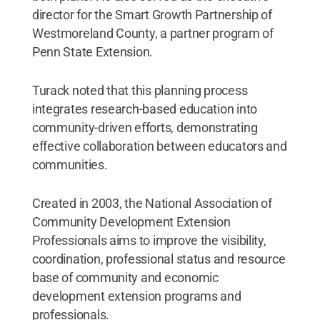
director for the Smart Growth Partnership of
Westmoreland County, a partner program of
Penn State Extension.
Turack noted that this planning process
integrates research-based education into
community-driven efforts, demonstrating
effective collaboration between educators and
communities.
Created in 2003, the National Association of
Community Development Extension
Professionals aims to improve the visibility,
coordination, professional status and resource
base of community and economic
development extension programs and
professionals.