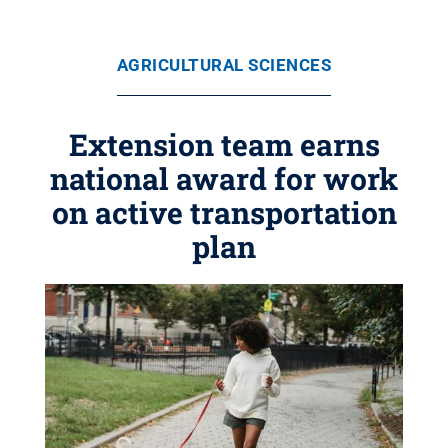
AGRICULTURAL SCIENCES
Extension team earns
national award for work
on active transportation
plan