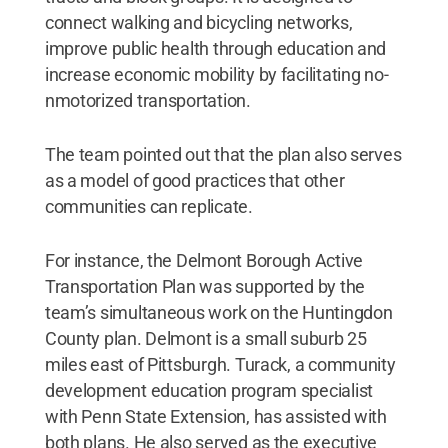
connect walking and bicycling networks,
improve public health through education and
increase economic mobility by facilitating no-
nmotorized transportation.
The team pointed out that the plan also serves
as a model of good practices that other
communities can replicate.
For instance, the Delmont Borough Active
Transportation Plan was supported by the
team’s simultaneous work on the Huntingdon
County plan. Delmont is a small suburb 25
miles east of Pittsburgh. Turack, a community
development education program specialist
with Penn State Extension, has assisted with
both plans. He also served as the executive