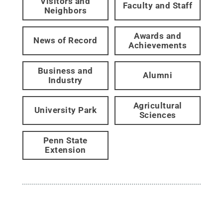
Visitors and
Faculty and Staff
Neighbors
Awards and
News of Record
Achievements
Business and
Alumni
Industry
Agricultural
University Park
Sciences
Penn State
Extension