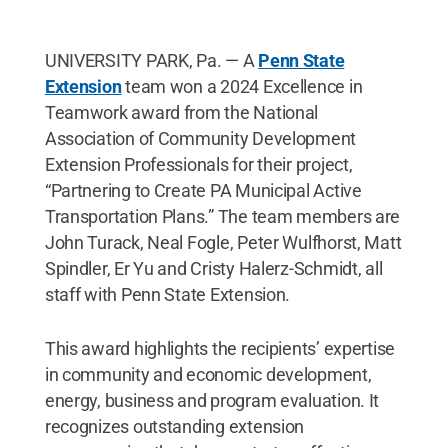
UNIVERSITY PARK, Pa. — A
Penn State
Extension
team won a 2024 Excellence in
Teamwork award from the National
Association of Community Development
Extension Professionals for their project,
“Partnering to Create PA Municipal Active
Transportation Plans.” The team members are
John Turack, Neal Fogle, Peter Wulfhorst, Matt
Spindler, Er Yu and Cristy Halerz-Schmidt, all
staff with Penn State Extension.
This award highlights the recipients’ expertise
in community and economic development,
energy, business and program evaluation. It
recognizes outstanding extension