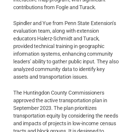
contributions from Fogle and Turack.
Spindler and Yue from Penn State Extension’s
evaluation team, along with extension
educators Halerz-Schmidt and Turack,
provided technical training in geographic
information systems, enhancing community
leaders’ ability to gather public input. They also
analyzed community data to identify key
assets and transportation issues.
The Huntingdon County Commissioners
approved the active transportation plan in
September 2023. The plan prioritizes
transportation equity by considering the needs
and impacts of projects in low-income census
tracts and block groups. It is designed to