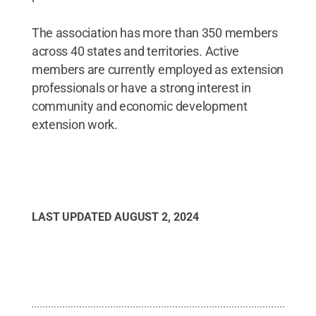
The association has more than 350 members
across 40 states and territories. Active
members are currently employed as extension
professionals or have a strong interest in
community and economic development
extension work.
LAST UPDATED
AUGUST 2, 2024