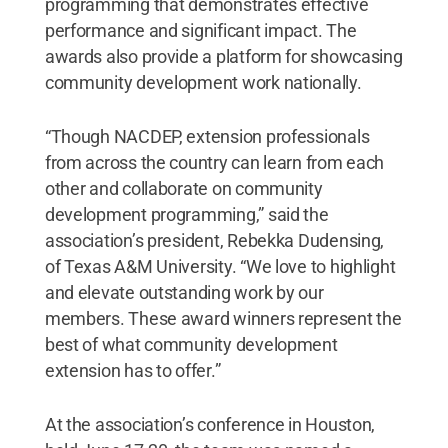
programming that demonstrates effective
performance and significant impact. The
awards also provide a platform for showcasing
community development work nationally.
“Though NACDEP, extension professionals
from across the country can learn from each
other and collaborate on community
development programming,” said the
association’s president, Rebekka Dudensing,
of Texas A&M University. “We love to highlight
and elevate outstanding work by our
members. These award winners represent the
best of what community development
extension has to offer.”
At the association’s conference in Houston,