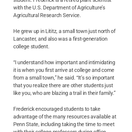
with the U.S. Department of Agriculture’s
Agricultural Research Service.
He grew up in Lititz, a small town just north of
Lancaster, and also was a first-generation
college student.
“I understand how important and intimidating
it is when you first arrive at college and come
from a small town,” he said. “It’s so important
that you realize there are other students just
like you, who are blazing a trail in their family.”
Frederick encouraged students to take
advantage of the many resources available at
Penn State, including taking the time to meet
with their college professors during office