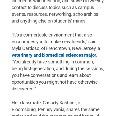
luncheons with their pod, and stayed in weekly
contact to discuss topics such as campus
events, resources, networking, scholarships
and anything else on students’ minds.
“It’s a comfortable environment that also
encourages you to make new friends,” said
Myla Cardoso, of Frenchtown, New Jersey, a
veterinary and biomedical sciences major.
“You already have something in common,
being first-generation, and during the sessions,
you have conversations and learn about
opportunities you might not have otherwise
discovered.”
Her classmate, Cassidy Kashner, of
Bloomsburg, Pennsylvania, shares the same