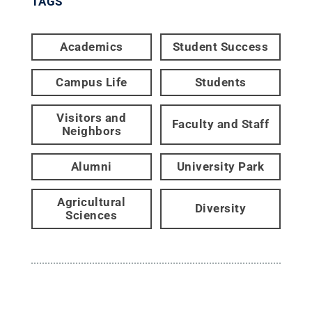
TAGS
Academics
Student Success
Campus Life
Students
Visitors and
Faculty and Staff
Neighbors
Alumni
University Park
Agricultural
Diversity
Sciences