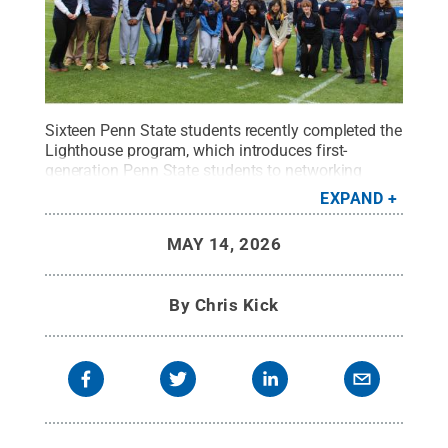
Sixteen Penn State students recently completed the
Lighthouse program, which introduces first-
generation Penn State students to networking
opportunities and the many resources available to
EXPAND
help them thrive.
Credit:
Penn State
.
Creative
Commons
MAY 14, 2026
By
Chris Kick