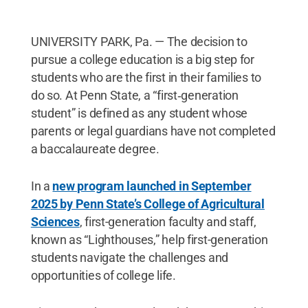
UNIVERSITY PARK, Pa. — The decision to
pursue a college education is a big step for
students who are the first in their families to
do so. At Penn State, a “first‑generation
student” is defined as any student whose
parents or legal guardians have not completed
a baccalaureate degree.
In a
new program launched in September
2025 by Penn State’s College of Agricultural
Sciences
, first-generation faculty and staff,
known as “Lighthouses,” help first-generation
students navigate the challenges and
opportunities of college life.