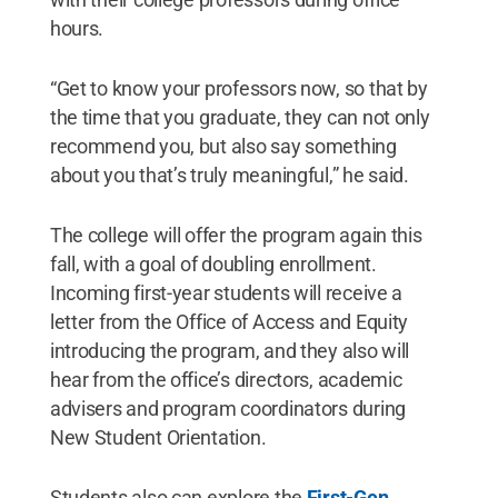
hours.
“Get to know your professors now, so that by
the time that you graduate, they can not only
recommend you, but also say something
about you that’s truly meaningful,” he said.
The college will offer the program again this
fall, with a goal of doubling enrollment.
Incoming first-year students will receive a
letter from the Office of Access and Equity
introducing the program, and they also will
hear from the office’s directors, academic
advisers and program coordinators during
New Student Orientation.
Students also can explore the
First-Gen