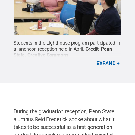
Students in the Lighthouse program participated in
a luncheon reception held in April.
Credit:
Penn
State
.
Creative Commons
EXPAND
During the graduation reception, Penn State
alumnus Reid Frederick spoke about what it
takes to be successful as a first-generation
student. Frederick is a retired plant scientist