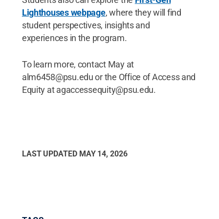
Lighthouses webpage
, where they will find
student perspectives, insights and
experiences in the program.
To learn more, contact May at
alm6458@psu.edu or the Office of Access and
Equity at agaccessequity@psu.edu.
LAST UPDATED
MAY 14, 2026