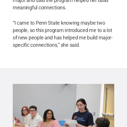
major and said the program helped her build
meaningful connections.
“I came to Penn State knowing maybe two
people, so this program introduced me to a lot
of new people and has helped me build major-
specific connections,” she said.