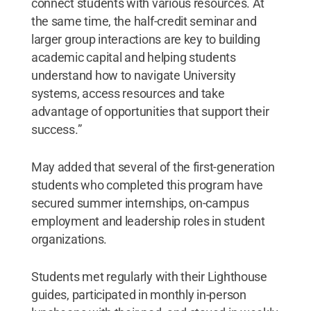
connect students with various resources. At
the same time, the half-credit seminar and
larger group interactions are key to building
academic capital and helping students
understand how to navigate University
systems, access resources and take
advantage of opportunities that support their
success.”
May added that several of the first-generation
students who completed this program have
secured summer internships, on-campus
employment and leadership roles in student
organizations.
Students met regularly with their Lighthouse
guides, participated in monthly in-person