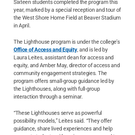
Sixteen students completed the program this
year, marked by a special reception and tour of
the West Shore Home Field at Beaver Stadium
in April.
The Lighthouse program is under the college’s
Office of Access and Equity
, and is led by
Laura Leites, assistant dean for access and
equity, and Amber May, director of access and
community engagement strategies. The
program offers small-group guidance led by
the Lighthouses, along with full-group
interaction through a seminar.
“These Lighthouses serve as powerful
possibility models,” Leites said. “They offer
guidance, share lived experiences and help