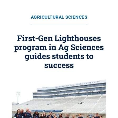
AGRICULTURAL SCIENCES
First-Gen Lighthouses
program in Ag Sciences
guides students to
success