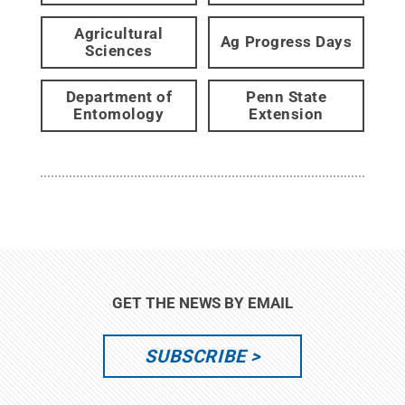
Agricultural
Ag Progress Days
Sciences
Department of
Penn State
Entomology
Extension
GET THE NEWS BY EMAIL
SUBSCRIBE