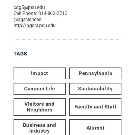
cdg5@psu.edu
Cell Phone:
814-863-2713
@
agsciences
http://agsci.psu.edu
TAGS
Impact
Pennsylvania
Campus Life
Sustainability
Visitors and
Faculty and Staff
Neighbors
Business and
Alumni
Industry