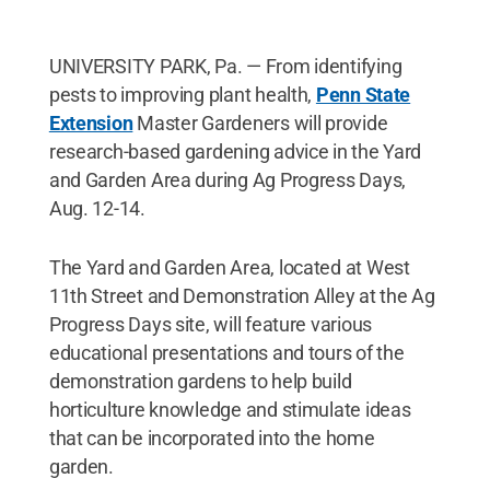
UNIVERSITY PARK, Pa. — From identifying
pests to improving plant health,
Penn State
Extension
Master Gardeners will provide
research-based gardening advice in the Yard
and Garden Area during Ag Progress Days,
Aug. 12-14.
The Yard and Garden Area, located at West
11th Street and Demonstration Alley at the Ag
Progress Days site, will feature various
educational presentations and tours of the
demonstration gardens to help build
horticulture knowledge and stimulate ideas
that can be incorporated into the home
garden.