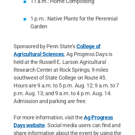
11 a.m.: Home Composting
1 p.m.: Native Plants for the Perennial
Garden
Sponsored by Penn State’s
College of
Agricultural Sciences
, Ag Progress Days is
held at the Russell E. Larson Agricultural
Research Center at Rock Springs, 9 miles
southwest of State College on Route 45.
Hours are 9 a.m. to 5 p.m. Aug. 12; 9 a.m. to 7
p.m. Aug. 13; and 9 a.m. to 4 p.m. Aug. 14.
Admission and parking are free.
For more information, visit the
Ag Progress
Days website
. Social media users can find and
share information about the event by using the