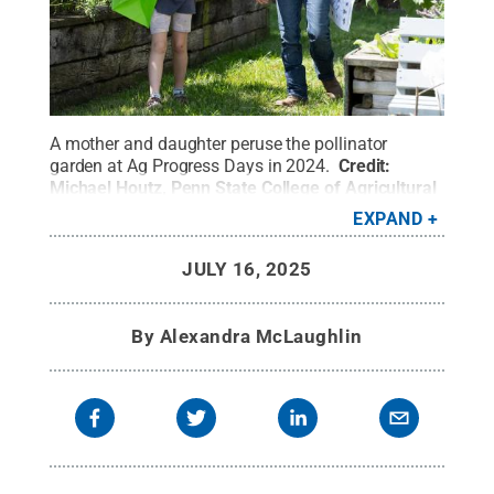
A mother and daughter peruse the pollinator
garden at Ag Progress Days in 2024.
Credit:
Michael Houtz, Penn State College of Agricultural
Sciences
.
All Rights Reserved
.
EXPAND
JULY 16, 2025
By
Alexandra McLaughlin