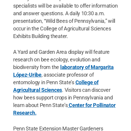
specialists will be available to offer information
and answer questions. A daily 10:30 a.m.
presentation, “Wild Bees of Pennsylvania,” will
occur in the College of Agricultural Sciences
Exhibits Building theater.
A Yard and Garden Area display will feature
research on bee ecology, evolution and
biodiversity from the
laboratory of Margarita
López-Uribe
, associate professor of
entomology in Penn State’s
College of
Agricultural Sciences
. Visitors can discover
how bees support crops in Pennsylvania and
learn about Penn State’s
Center for Pollinator
Research.
Penn State Extension Master Gardeners