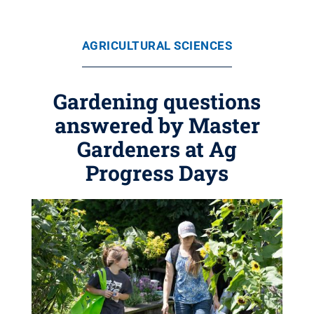
AGRICULTURAL SCIENCES
Gardening questions
answered by Master
Gardeners at Ag
Progress Days