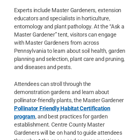
Experts include Master Gardeners, extension
educators and specialists in horticulture,
entomology and plant pathology. At the “Ask a
Master Gardener” tent, visitors can engage
with Master Gardeners from across
Pennsylvania to learn about soil health, garden
planning and selection, plant care and pruning,
and diseases and pests.
Attendees can stroll through the
demonstration gardens and learn about
pollinator-friendly plants, the Master Gardener
Pollinator Friendly Habitat Certification
program
, and best practices for garden
establishment. Centre County Master
Gardeners will be on hand to guide attendees