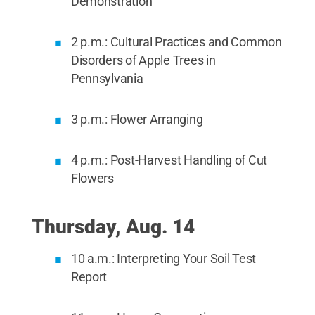
Demonstration
2 p.m.: Cultural Practices and Common
Disorders of Apple Trees in
Pennsylvania
3 p.m.: Flower Arranging
4 p.m.: Post-Harvest Handling of Cut
Flowers
Thursday, Aug. 14
10 a.m.: Interpreting Your Soil Test
Report