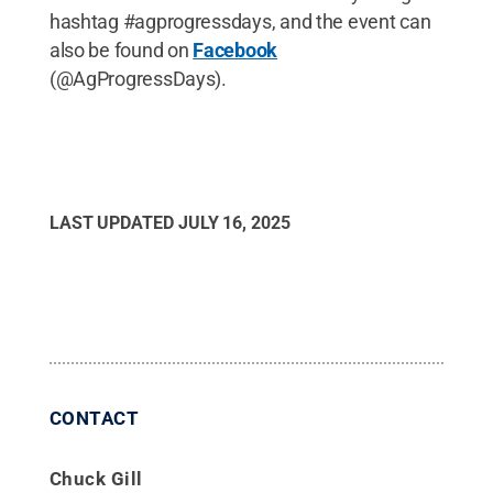
hashtag #agprogressdays, and the event can
also be found on
Facebook
(@AgProgressDays).
LAST UPDATED
JULY 16, 2025
CONTACT
Chuck Gill