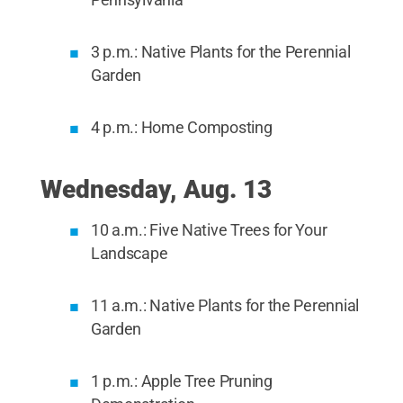
3 p.m.: Native Plants for the Perennial
Garden
4 p.m.: Home Composting
Wednesday, Aug. 13
10 a.m.: Five Native Trees for Your
Landscape
11 a.m.: Native Plants for the Perennial
Garden
1 p.m.: Apple Tree Pruning