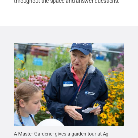
throughout the space and answer questions.
A Master Gardener gives a garden tour at Ag