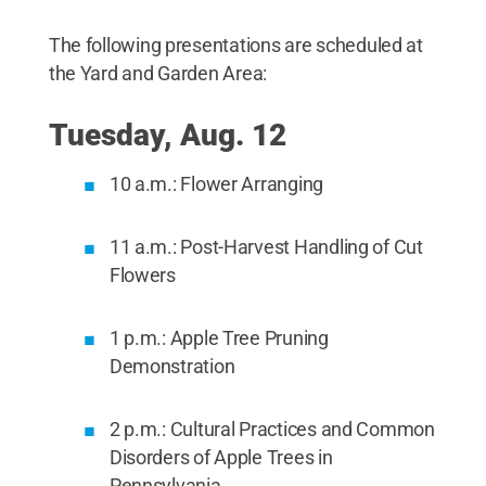
The following presentations are scheduled at
the Yard and Garden Area:
Tuesday, Aug. 12
10 a.m.: Flower Arranging
11 a.m.: Post-Harvest Handling of Cut
Flowers
1 p.m.: Apple Tree Pruning
Demonstration
2 p.m.: Cultural Practices and Common
Disorders of Apple Trees in
Pennsylvania