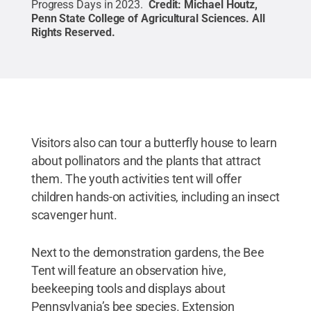
Progress Days in 2023.
Credit:
Michael Houtz,
Penn State College of Agricultural Sciences
.
All
Rights Reserved
.
Visitors also can tour a butterfly house to learn
about pollinators and the plants that attract
them. The youth activities tent will offer
children hands-on activities, including an insect
scavenger hunt.
Next to the demonstration gardens, the Bee
Tent will feature an observation hive,
beekeeping tools and displays about
Pennsylvania’s bee species. Extension