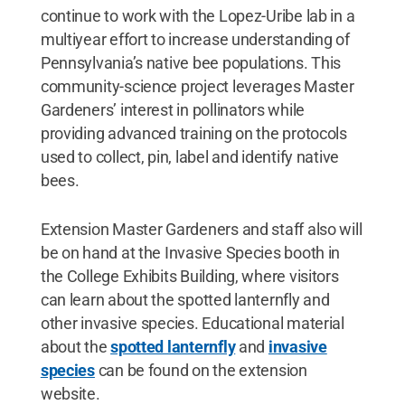
continue to work with the Lopez-Uribe lab in a
multiyear effort to increase understanding of
Pennsylvania’s native bee populations. This
community-science project leverages Master
Gardeners’ interest in pollinators while
providing advanced training on the protocols
used to collect, pin, label and identify native
bees.
Extension Master Gardeners and staff also will
be on hand at the Invasive Species booth in
the College Exhibits Building, where visitors
can learn about the spotted lanternfly and
other invasive species. Educational material
about the
spotted lanternfly
and
invasive
species
can be found on the extension
website.