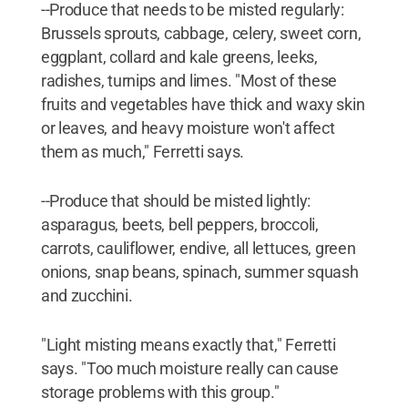
--Produce that needs to be misted regularly:
Brussels sprouts, cabbage, celery, sweet corn,
eggplant, collard and kale greens, leeks,
radishes, turnips and limes. "Most of these
fruits and vegetables have thick and waxy skin
or leaves, and heavy moisture won't affect
them as much," Ferretti says.
--Produce that should be misted lightly:
asparagus, beets, bell peppers, broccoli,
carrots, cauliflower, endive, all lettuces, green
onions, snap beans, spinach, summer squash
and zucchini.
"Light misting means exactly that," Ferretti
says. "Too much moisture really can cause
storage problems with this group."