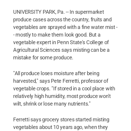
UNIVERSITY PARK, Pa. -- In supermarket
produce cases across the country, fruits and
vegetables are sprayed with a fine water mist -
- mostly to make them look good. But a
vegetable expert in Penn State's College of
Agricultural Sciences says misting can be a
mistake for some produce.
"All produce loses moisture after being
harvested," says Pete Ferretti, professor of
vegetable crops. "If stored in a cool place with
relatively high humidity, most produce won't
wilt, shrink or lose many nutrients."
Ferretti says grocery stores started misting
vegetables about 10 years ago, when they