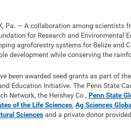
 Pa. — A collaboration among scientists f
oundation for Research and Environmental 
oping agroforestry systems for Belize and C
le development while conserving the rainfo
ve been awarded seed grants as part of the
nd Education Initiative. The Penn State C
ch Network, the Hershey Co.,
Penn State Gl
utes of the Life Sciences
,
Ag Sciences Globa
ltural Sciences
and a private donor provided