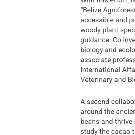
With this effort,
“Belize Agrofores
accessible and pr
woody plant speci
guidance. Co-inve
biology and ecolo
associate profess
International Aff
Veterinary and B
A second collabor
around the ancie
beans and thrive 
study the cacao t