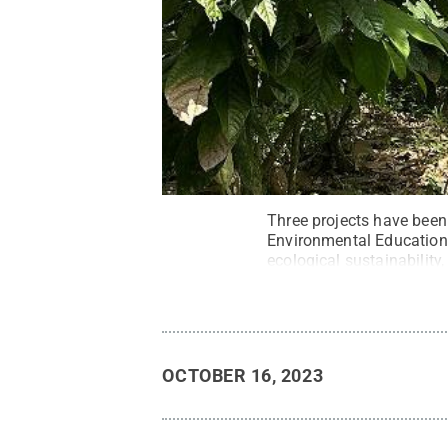
Three projects have been
Environmental Education i
ecological sustainability
Belize.
Credit:
Contribut
OCTOBER 16, 2023