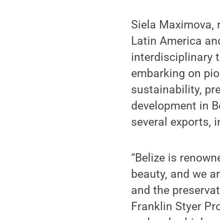
Siela Maximova, r
Latin America and
interdisciplinary
embarking on pion
sustainability, p
development in Be
several exports, 
“Belize is renowne
beauty, and we ar
and the preservat
Franklin Styer Pr