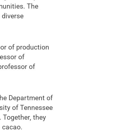
unities. The
s diverse
or of production
essor of
professor of
 the Department of
rsity of Tennessee
. Together, they
o cacao.