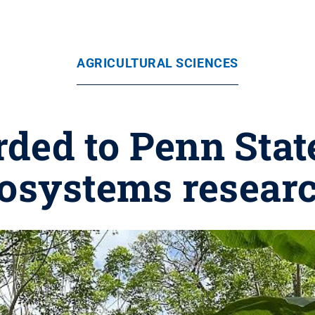
AGRICULTURAL SCIENCES
ded to Penn State
cosystems researc