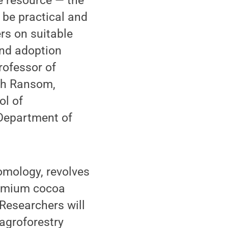
e resource — the
 be practical and
rs on suitable
and adoption
rofessor of
eth Ransom,
ol of
 Department of
omology, revolves
premium cocoa
Researchers will
 agroforestry