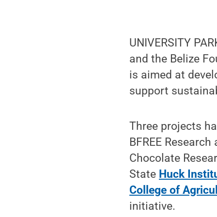
UNIVERSITY PARK,
and the Belize F
is aimed at devel
support sustainab
Three projects ha
BFREE Research a
Chocolate Resear
State
Huck Instit
College of Agricu
initiative.