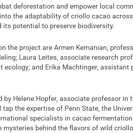
bat deforestation and empower local comm
 into the adaptability of criollo cacao acros
its potential to preserve biodiversity.
on the project are Armen Kemanian, profess
ing; Laura Leites, associate research prof
st ecology; and Erika Machtinger, assistant 
led by Helene Hopfer, associate professor in
l tap the expertise of Penn State, the Unive
ernational specialists in cacao fermentation
e mysteries behind the flavors of wild crioll