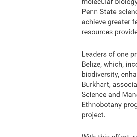
molecular biology
Penn State scien
achieve greater f
resources provid
Leaders of one pr
Belize, which, in
biodiversity, enh
Burkhart, associ
Science and Mana
Ethnobotany prog
project.