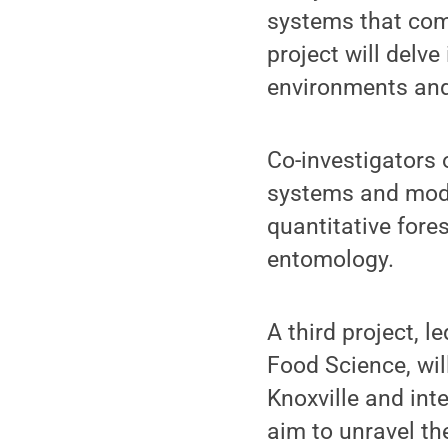
systems that com
project will delve
environments and 
Co-investigators 
systems and model
quantitative fore
entomology.
A third project, 
Food Science, wil
Knoxville and int
aim to unravel th