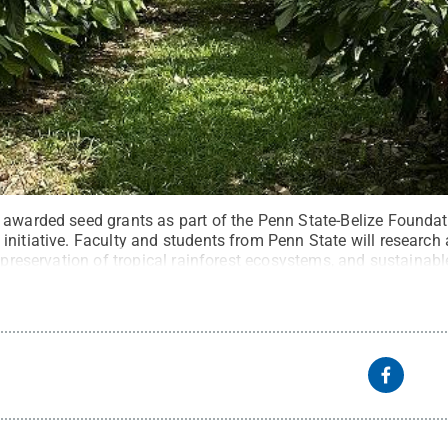
 awarded seed grants as part of the Penn State-Belize Founda
nitiative. Faculty and students from Penn State will research 
, preservation of tropical rainforest ecosystems, and sustainab
ed photo
.
All Rights Reserved
.