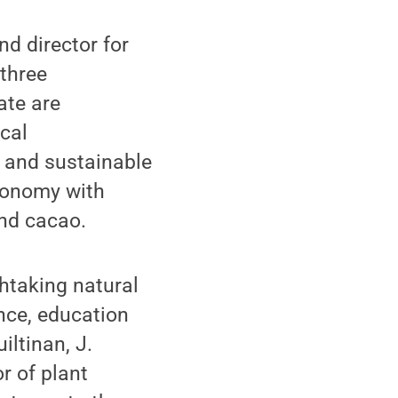
d director for
 three
ate are
cal
s and sustainable
economy with
and cacao.
thtaking natural
nce, education
iltinan, J.
r of plant