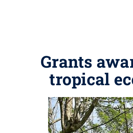
Grants awar
tropical e