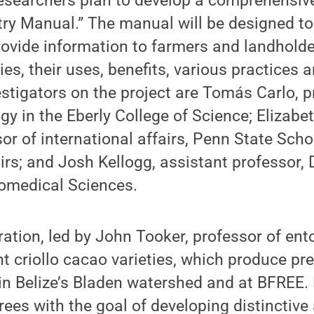
 researchers plan to develop a comprehensiv
try Manual.” The manual will be designed to
ovide information to farmers and landholde
es, their uses, benefits, various practices 
stigators on the project are Tomás Carlo, p
gy in the Eberly College of Science; Elizab
or of international affairs, Penn State Scho
airs; and Josh Kellogg, assistant professor,
iomedical Sciences.
ation, led by John Tooker, professor of ent
nt criollo cacao varieties, which produce 
in Belize’s Bladen watershed and at BFREE. 
rees with the goal of developing distinctive