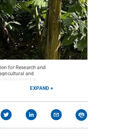
tion for Research and
agricultural and
le development in
EXPAND