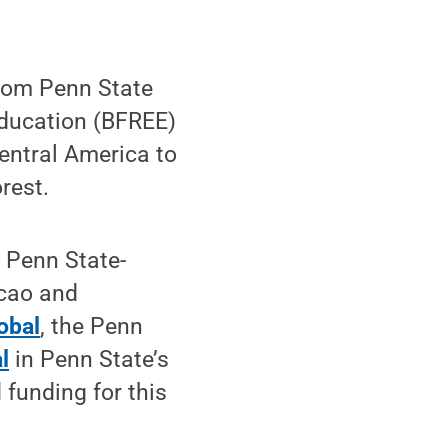
rom Penn State
Education (BFREE)
entral America to
rest.
 Penn State-
acao and
obal
, the Penn
l
in Penn State’s
 funding for this