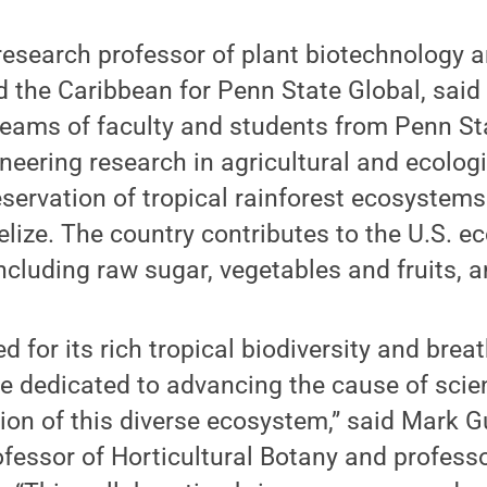
esearch professor of plant biotechnology an
 the Caribbean for Penn State Global, said
 teams of faculty and students from Penn St
eering research in agricultural and ecologi
reservation of tropical rainforest ecosystem
lize. The country contributes to the U.S. 
including raw sugar, vegetables and fruits, 
d for its rich tropical biodiversity and brea
e dedicated to advancing the cause of scie
ion of this diverse ecosystem,” said Mark Gu
ofessor of Horticultural Botany and professo