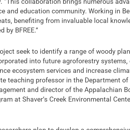
. “This collaboration brings numerous adva
ce and education community. Working in Bel
eats, benefiting from invaluable local know
ed by BFREE.”
oject seek to identify a range of woody plan
corporated into future agroforestry systems,
ance ecosystem services and increase climate
ate teaching professor in the Department o
gement and director of the Appalachian B
ram at Shaver’s Creek Environmental Center