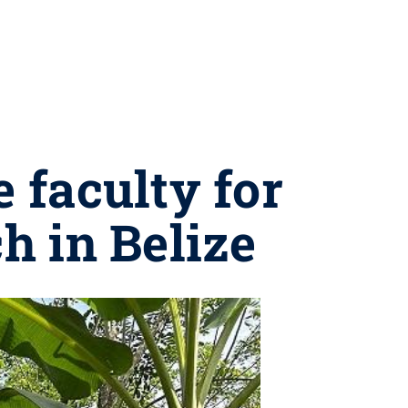
 faculty for
h in Belize