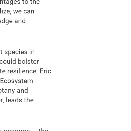
ntages to the
ize, we can
ledge and
t species in
 could bolster
 resilience. Eric
f Ecosystem
otany and
, leads the