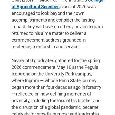
of Agricultural Sciences
class of 2026 was
encouraged to look beyond their own
accomplishments and consider the lasting
impact they will have on others, as Jim Ingram
returned to his alma mater to deliver a
commencement address grounded in
resilience, mentorship and service.
Nearly 500 graduates gathered for the spring
2026 commencement May 10 at the Pegula
Ice Arena on the University Park campus,
where Ingram — whose Penn State journey
began more than four decades ago in forestry
— reflected on how defining moments of
adversity, including the loss of his brother and
the disruption of a global pandemic, became
catalysts for growth, purpose and leadership.