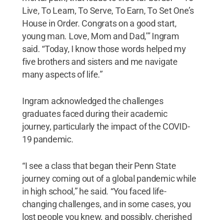
Live, To Learn, To Serve, To Earn, To Set One’s
House in Order. Congrats on a good start,
young man. Love, Mom and Dad,’” Ingram
said. “Today, I know those words helped my
five brothers and sisters and me navigate
many aspects of life.”
Ingram acknowledged the challenges
graduates faced during their academic
journey, particularly the impact of the COVID-
19 pandemic.
“I see a class that began their Penn State
journey coming out of a global pandemic while
in high school,” he said. “You faced life-
changing challenges, and in some cases, you
lost people you knew, and possibly, cherished