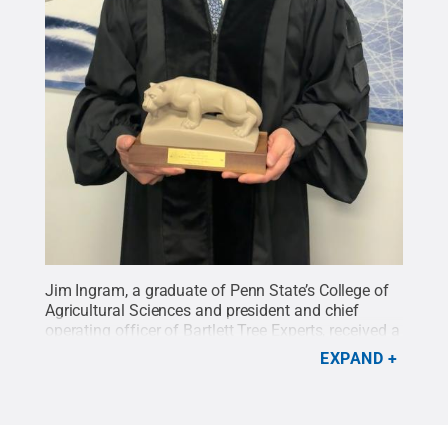
Jim Ingram, a graduate of Penn State’s College of
Agricultural Sciences and president and chief
operating officer of Bartlett Tree Experts, received a
Nittany Lion statue as a gift for delivering this
EXPAND
year’s commencement address.
Credit:
Tara
Mondock / Penn State
.
Creative Commons