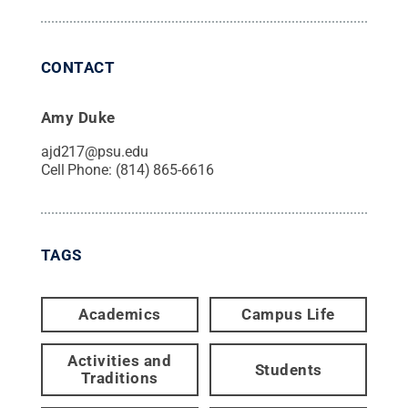
CONTACT
Amy Duke
ajd217@psu.edu
Cell Phone:
(814) 865-6616
TAGS
Academics
Campus Life
Activities and
Students
Traditions