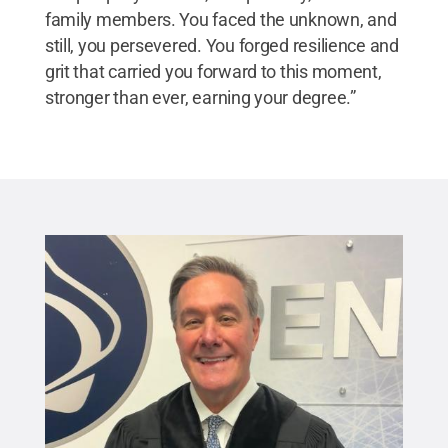
family members. You faced the unknown, and
still, you persevered. You forged resilience and
grit that carried you forward to this moment,
stronger than ever, earning your degree.”