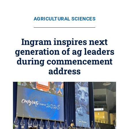
AGRICULTURAL SCIENCES
Ingram inspires next
generation of ag leaders
during commencement
address