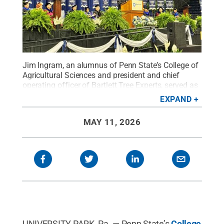
Jim Ingram, an alumnus of Penn State’s College of
Agricultural Sciences and president and chief
operating officer of Bartlett Tree Experts, served as
this year’s commencement speaker.
Credit:
Tara
EXPAND
Mondock / Penn State
.
Creative Commons
MAY 11, 2026
UNIVERSITY PARK, Pa. — Penn State’s
College