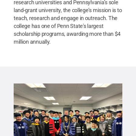
research universities and Pennsylvania’s sole
land-grant university, the college’s mission is to
teach, research and engage in outreach. The
college has one of Penn State's largest
scholarship programs, awarding more than $4
million annually.