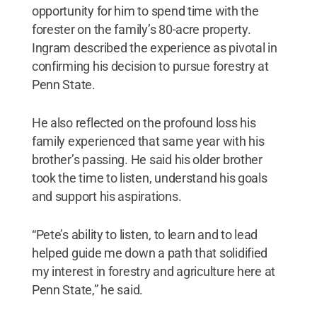
opportunity for him to spend time with the
forester on the family’s 80-acre property.
Ingram described the experience as pivotal in
confirming his decision to pursue forestry at
Penn State.
He also reflected on the profound loss his
family experienced that same year with his
brother’s passing. He said his older brother
took the time to listen, understand his goals
and support his aspirations.
“Pete’s ability to listen, to learn and to lead
helped guide me down a path that solidified
my interest in forestry and agriculture here at
Penn State,” he said.