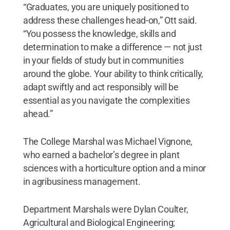
“Graduates, you are uniquely positioned to
address these challenges head-on,” Ott said.
“You possess the knowledge, skills and
determination to make a difference — not just
in your fields of study but in communities
around the globe. Your ability to think critically,
adapt swiftly and act responsibly will be
essential as you navigate the complexities
ahead.”
The College Marshal was Michael Vignone,
who earned a bachelor’s degree in plant
sciences with a horticulture option and a minor
in agribusiness management.
Department Marshals were Dylan Coulter,
Agricultural and Biological Engineering;