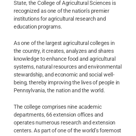
State, the College of Agricultural Sciences is
recognized as one of the nation’s premier
institutions for agricultural research and
education programs.
As one of the largest agricultural colleges in
the country, it creates, analyzes and shares
knowledge to enhance food and agricultural
systems, natural resources and environmental
stewardship, and economic and social well-
being, thereby improving the lives of people in
Pennsylvania, the nation and the world.
The college comprises nine academic
departments, 66 extension offices and
operates numerous research and extension
centers. As part of one of the world’s foremost