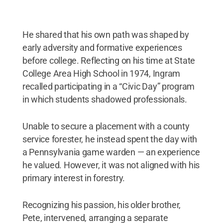
He shared that his own path was shaped by
early adversity and formative experiences
before college. Reflecting on his time at State
College Area High School in 1974, Ingram
recalled participating in a “Civic Day” program
in which students shadowed professionals.
Unable to secure a placement with a county
service forester, he instead spent the day with
a Pennsylvania game warden — an experience
he valued. However, it was not aligned with his
primary interest in forestry.
Recognizing his passion, his older brother,
Pete, intervened, arranging a separate