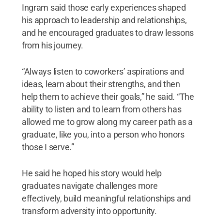
Ingram said those early experiences shaped
his approach to leadership and relationships,
and he encouraged graduates to draw lessons
from his journey.
“Always listen to coworkers’ aspirations and
ideas, learn about their strengths, and then
help them to achieve their goals,” he said. “The
ability to listen and to learn from others has
allowed me to grow along my career path as a
graduate, like you, into a person who honors
those I serve.”
He said he hoped his story would help
graduates navigate challenges more
effectively, build meaningful relationships and
transform adversity into opportunity.