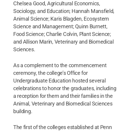
Chelsea Good, Agricultural Economics,
Sociology, and Education; Hannah Mansfield,
Animal Science; Karis Blagden, Ecosystem
Science and Management; Quinn Burnett,
Food Science; Charlie Colvin, Plant Science;
and Allison Marin, Veterinary and Biomedical
Sciences.
As a complement to the commencement
ceremony, the college’s Office for
Undergraduate Education hosted several
celebrations to honor the graduates, including
a reception for them and their families in the
Animal, Veterinary and Biomedical Sciences
building.
The first of the colleges established at Penn