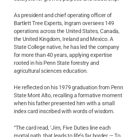
As president and chief operating officer of
Bartlett Tree Experts, Ingram oversees 149
operations across the United States, Canada,
the United Kingdom, Ireland and Mexico. A
State College native, he has led the company
for more than 40 years, applying expertise
rooted in his Penn State forestry and
agricultural sciences education.
He reflected on his 1979 graduation from Penn
State Mont Alto, recalling a formative moment
when his father presented him with a small
index card inscribed with words of wisdom.
“The card read, ‘Jim, Five Duties line each
mortal path, that leads to life’s far border — To