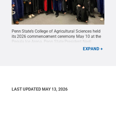
Penn State’s College of Agricultural Sciences held
its 2026 commencement ceremony May 10 at the
Pegula Ice Arena. Penn State President Neeli
Bendapudi and Troy Ott, Peter and Ann Tombros
EXPAND
Dean of the College of Agricultural Sciences, were
among the University and college leaders who took
part in the ceremony.
Credit:
Tara Mondock / Penn
State
.
Creative Commons
LAST UPDATED
MAY 13, 2026