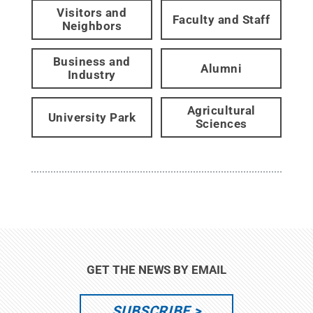
Visitors and
Faculty and Staff
Neighbors
Business and
Alumni
Industry
Agricultural
University Park
Sciences
GET THE NEWS BY EMAIL
SUBSCRIBE