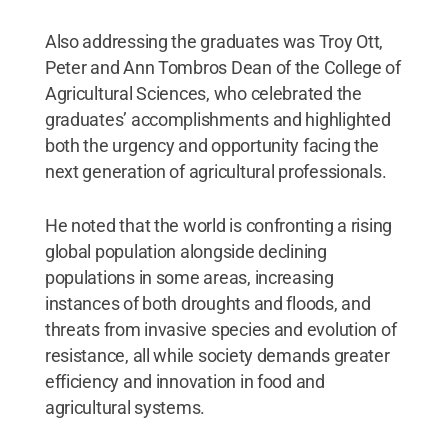
Also addressing the graduates was Troy Ott,
Peter and Ann Tombros Dean of the College of
Agricultural Sciences, who celebrated the
graduates’ accomplishments and highlighted
both the urgency and opportunity facing the
next generation of agricultural professionals.
He noted that the world is confronting a rising
global population alongside declining
populations in some areas, increasing
instances of both droughts and floods, and
threats from invasive species and evolution of
resistance, all while society demands greater
efficiency and innovation in food and
agricultural systems.