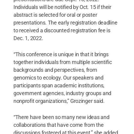
Individuals will be notified by Oct. 15 if their
abstract is selected for oral or poster
presentations. The early registration deadline
to received a discounted registration fee is
Dec. 1, 2022.
“This conference is unique in that it brings
together individuals from multiple scientific
backgrounds and perspectives, from
genomics to ecology. Our speakers and
participants span academic institutions,
government agencies, industry groups and
nonprofit organizations,” Grozinger said.
“There have been so many new ideas and
collaborations that have come from the
discussions fostered at this event,” she added.