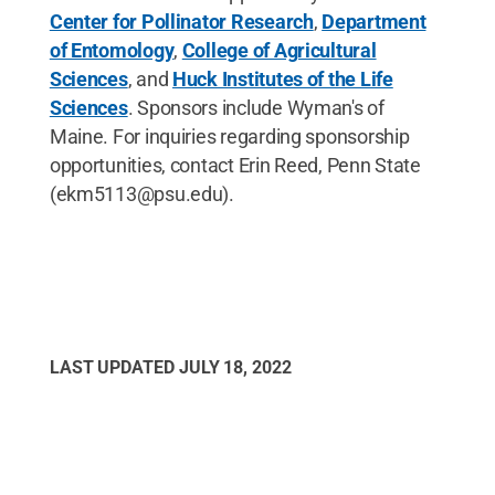
Center for Pollinator Research
,
Department
of Entomology
,
College of Agricultural
Sciences
, and
Huck Institutes of the Life
Sciences
. Sponsors include Wyman's of
Maine. For inquiries regarding sponsorship
opportunities, contact Erin Reed, Penn State
(ekm5113@psu.edu).
LAST UPDATED
JULY 18, 2022