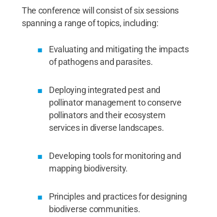
The conference will consist of six sessions
spanning a range of topics, including:
Evaluating and mitigating the impacts
of pathogens and parasites.
Deploying integrated pest and
pollinator management to conserve
pollinators and their ecosystem
services in diverse landscapes.
Developing tools for monitoring and
mapping biodiversity.
Principles and practices for designing
biodiverse communities.