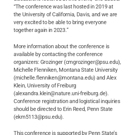
“The conference was last hosted in 2019 at
the University of California, Davis, and we are
very excited to be able to bring everyone
together again in 2023.”
More information about the conference is
available by contacting the conference
organizers: Grozinger (cmgrozinger@psu.edu),
Michelle Flenniken, Montana State University
(michelle.flenniken@montana.edu) and Alex
Klein, University of Freiburg
(alexandra.klein@nature.uni-freiburg.de).
Conference registration and logistical inquiries
should be directed to Erin Reed, Penn State
(ekm5113@psu.edu).
This conference is supported by Penn State’s