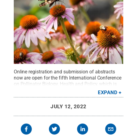
Online registration and submission of abstracts
now are open for the fifth International Conference
on Pollinator Biology, Health and Policy, which is
scheduled for June 3-6, 2023, on the University
EXPAND
Park campus.
Credit:
Nick Sloff / Penn State
.
Creative Commons
JULY 12, 2022