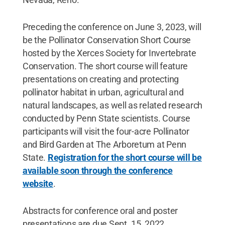
Preceding the conference on June 3, 2023, will
be the Pollinator Conservation Short Course
hosted by the Xerces Society for Invertebrate
Conservation. The short course will feature
presentations on creating and protecting
pollinator habitat in urban, agricultural and
natural landscapes, as well as related research
conducted by Penn State scientists. Course
participants will visit the four-acre Pollinator
and Bird Garden at The Arboretum at Penn
State.
Registration for the short course will be
available soon through the conference
website
.
Abstracts for conference oral and poster
presentations are due Sept. 15, 2022.