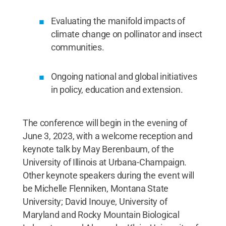
Evaluating the manifold impacts of
climate change on pollinator and insect
communities.
Ongoing national and global initiatives
in policy, education and extension.
The conference will begin in the evening of
June 3, 2023, with a welcome reception and
keynote talk by May Berenbaum, of the
University of Illinois at Urbana-Champaign.
Other keynote speakers during the event will
be Michelle Flenniken, Montana State
University; David Inouye, University of
Maryland and Rocky Mountain Biological