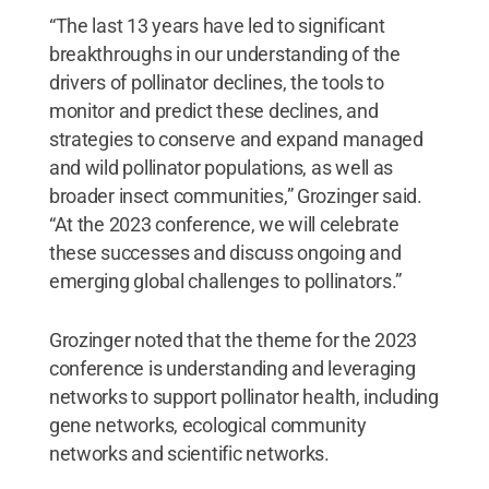
“The last 13 years have led to significant
breakthroughs in our understanding of the
drivers of pollinator declines, the tools to
monitor and predict these declines, and
strategies to conserve and expand managed
and wild pollinator populations, as well as
broader insect communities,” Grozinger said.
“At the 2023 conference, we will celebrate
these successes and discuss ongoing and
emerging global challenges to pollinators.”
Grozinger noted that the theme for the 2023
conference is understanding and leveraging
networks to support pollinator health, including
gene networks, ecological community
networks and scientific networks.