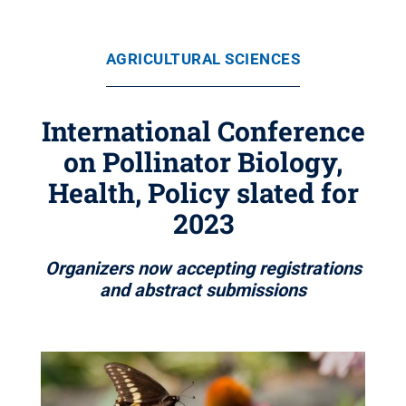
AGRICULTURAL SCIENCES
International Conference
on Pollinator Biology,
Health, Policy slated for
2023
Organizers now accepting registrations
and abstract submissions