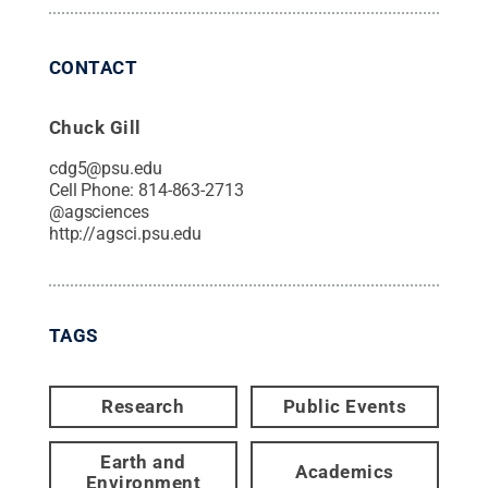
CONTACT
Chuck Gill
cdg5@psu.edu
Cell Phone:
814-863-2713
@
agsciences
http://agsci.psu.edu
TAGS
Research
Public Events
Earth and
Academics
Environment