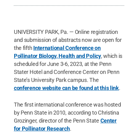
UNIVERSITY PARK, Pa. — Online registration
and submission of abstracts now are open for
the fifth
International Conference on
Pollinator Biology, Health and Policy
, which is
scheduled for June 3-6, 2023, at the Penn
Stater Hotel and Conference Center on Penn
State’s University Park campus. The
conference website can be found at this link
.
The first international conference was hosted
by Penn State in 2010, according to Christina
Grozinger, director of the Penn State
Center
for Pollinator Research
.