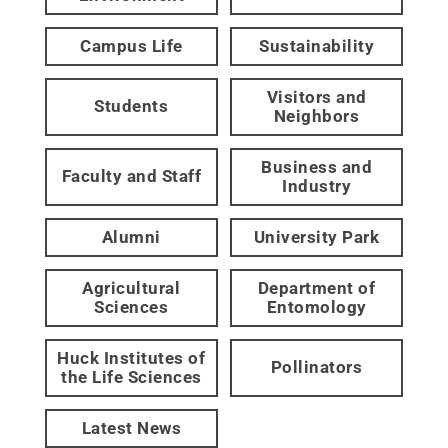
Campus Life
Sustainability
Visitors and
Students
Neighbors
Business and
Faculty and Staff
Industry
Alumni
University Park
Agricultural
Department of
Sciences
Entomology
Huck Institutes of
Pollinators
the Life Sciences
Latest News