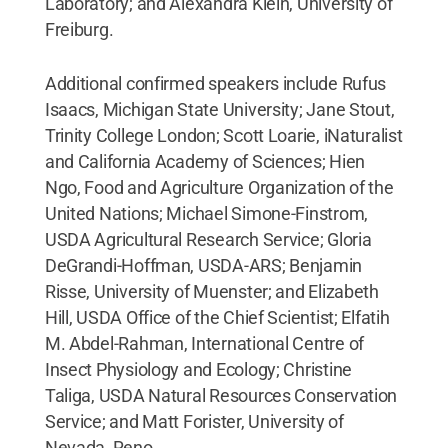
Laboratory; and Alexandra Klein, University of
Freiburg.
Additional confirmed speakers include Rufus
Isaacs, Michigan State University; Jane Stout,
Trinity College London; Scott Loarie, iNaturalist
and California Academy of Sciences; Hien
Ngo, Food and Agriculture Organization of the
United Nations; Michael Simone-Finstrom,
USDA Agricultural Research Service; Gloria
DeGrandi-Hoffman, USDA-ARS; Benjamin
Risse, University of Muenster; and Elizabeth
Hill, USDA Office of the Chief Scientist; Elfatih
M. Abdel-Rahman, International Centre of
Insect Physiology and Ecology; Christine
Taliga, USDA Natural Resources Conservation
Service; and Matt Forister, University of
Nevada, Reno.