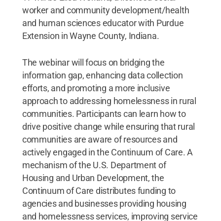
worker and community development/health
and human sciences educator with Purdue
Extension in Wayne County, Indiana.
The webinar will focus on bridging the
information gap, enhancing data collection
efforts, and promoting a more inclusive
approach to addressing homelessness in rural
communities. Participants can learn how to
drive positive change while ensuring that rural
communities are aware of resources and
actively engaged in the Continuum of Care. A
mechanism of the U.S. Department of
Housing and Urban Development, the
Continuum of Care distributes funding to
agencies and businesses providing housing
and homelessness services, improving service