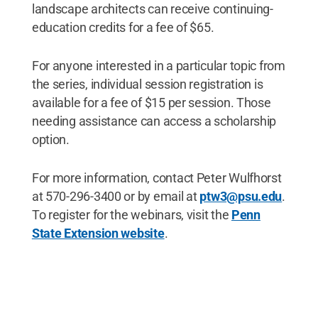
landscape architects can receive continuing-
education credits for a fee of $65.
For anyone interested in a particular topic from
the series, individual session registration is
available for a fee of $15 per session. Those
needing assistance can access a scholarship
option.
For more information, contact Peter Wulfhorst
at 570-296-3400 or by email at
ptw3@psu.edu
.
To register for the webinars, visit the
Penn
State Extension website
.