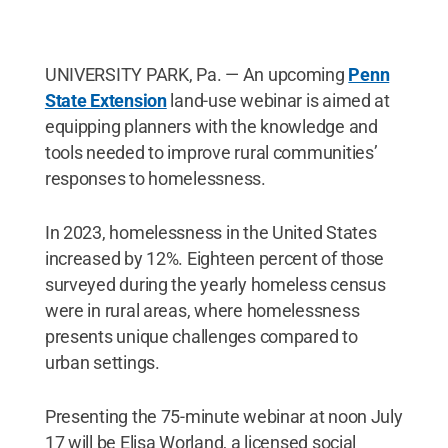
UNIVERSITY PARK, Pa. — An upcoming
Penn
State Extension
land-use webinar is aimed at
equipping planners with the knowledge and
tools needed to improve rural communities’
responses to homelessness.
In 2023, homelessness in the United States
increased by 12%. Eighteen percent of those
surveyed during the yearly homeless census
were in rural areas, where homelessness
presents unique challenges compared to
urban settings.
Presenting the 75-minute webinar at noon July
17 will be Elisa Worland, a licensed social