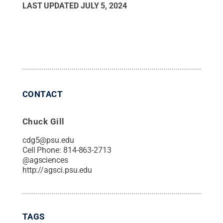
LAST UPDATED
JULY 5, 2024
CONTACT
Chuck Gill
cdg5@psu.edu
Cell Phone:
814-863-2713
@
agsciences
http://agsci.psu.edu
TAGS