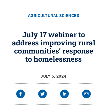
AGRICULTURAL SCIENCES
July 17 webinar to
address improving rural
communities’ response
to homelessness
JULY 5, 2024