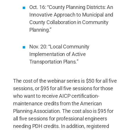
Oct. 16: “County Planning Districts: An
Innovative Approach to Municipal and
County Collaboration in Community
Planning.”
Nov. 20: “Local Community
Implementation of Active
Transportation Plans.”
The cost of the webinar series is $50 for all five
sessions, or $95 for all five sessions for those
who want to receive AICP certification-
maintenance credits from the American
Planning Association. The cost also is $95 for
all five sessions for professional engineers
needing PDH credits. In addition, registered