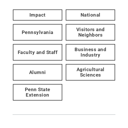
Impact
National
Visitors and
Pennsylvania
Neighbors
Business and
Faculty and Staff
Industry
Agricultural
Alumni
Sciences
Penn State
Extension