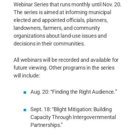
Webinar Series that runs monthly until Nov. 20.
The series is aimed at informing municipal
elected and appointed officials, planners,
landowners, farmers, and community
organizations about land-use issues and
decisions in their communities.
All webinars will be recorded and available for
future viewing. Other programs in the series
will include:
Aug. 20: “Finding the Right Audience.”
Sept. 18: “Blight Mitigation: Building
Capacity Through Intergovernmental
Partnerships.”