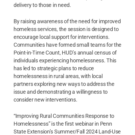
delivery to those in need.
By raising awareness of the need for improved
homeless services, the session is designed to
encourage local support for interventions.
Communities have formed small teams for the
Point-in-Time Count, HUD’s annual census of
individuals experiencing homelessness. This
has led to strategic plans to reduce
homelessness in rural areas, with local
partners exploring new ways to address the
issue and demonstrating a willingness to
consider new interventions.
“Improving Rural Communities Response to
Homelessness” is the first webinar in Penn
State Extension’s Summer/Fall 2024 Land-Use