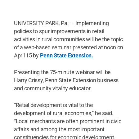
UNIVERSITY PARK, Pa. — Implementing
policies to spur improvements in retail
activities in rural communities will be the topic
of a web-based seminar presented at noon on
April 15 by
Penn State Extension.
Presenting the 75-minute webinar will be
Harry Crissy, Penn State Extension business
and community vitality educator.
“Retail development is vital to the
development of rural economies,” he said.
“Local merchants are often prominent in civic
affairs and among the most important
constituencies for economic development.