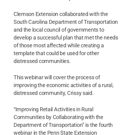
Clemson Extension collaborated with the
South Carolina Department of Transportation
and the local council of governments to
develop a successful plan that met the needs
of those most affected while creating a
template that could be used for other
distressed communities.
This webinar will cover the process of
improving the economic activities of a rural,
distressed community, Crissy said.
“Improving Retail Activities in Rural
Communities by Collaborating with the
Department of Transportation” is the fourth
webinar in the Penn State Extension