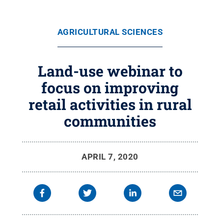
AGRICULTURAL SCIENCES
Land-use webinar to
focus on improving
retail activities in rural
communities
APRIL 7, 2020