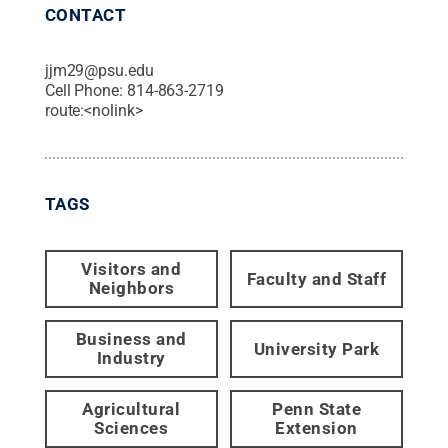
CONTACT
jjm29@psu.edu
Cell Phone:
814-863-2719
route:<nolink>
TAGS
Visitors and
Faculty and Staff
Neighbors
Business and
University Park
Industry
Agricultural
Penn State
Sciences
Extension