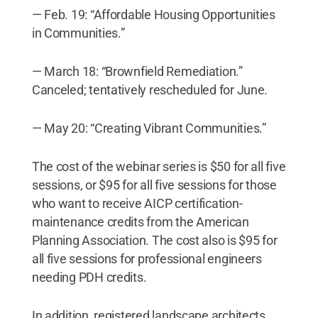
— Feb. 19: “Affordable Housing Opportunities
in Communities.”
— March 18: “Brownfield Remediation.”
Canceled; tentatively rescheduled for June.
— May 20: “Creating Vibrant Communities.”
The cost of the webinar series is $50 for all five
sessions, or $95 for all five sessions for those
who want to receive AICP certification-
maintenance credits from the American
Planning Association. The cost also is $95 for
all five sessions for professional engineers
needing PDH credits.
In addition, registered landscape architects