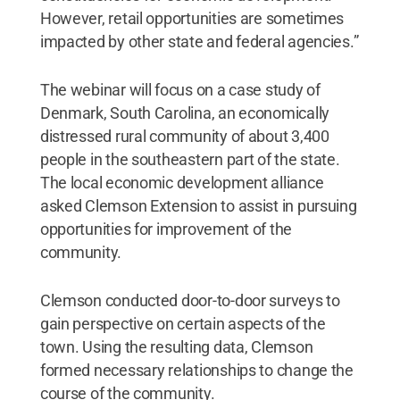
However, retail opportunities are sometimes
impacted by other state and federal agencies.”
The webinar will focus on a case study of
Denmark, South Carolina, an economically
distressed rural community of about 3,400
people in the southeastern part of the state.
The local economic development alliance
asked Clemson Extension to assist in pursuing
opportunities for improvement of the
community.
Clemson conducted door-to-door surveys to
gain perspective on certain aspects of the
town. Using the resulting data, Clemson
formed necessary relationships to change the
course of the community.