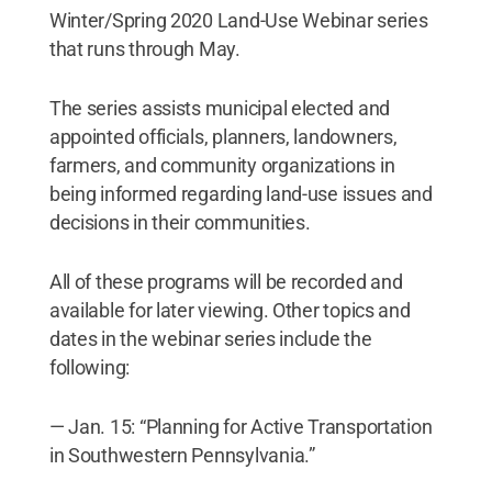
Winter/Spring 2020 Land-Use Webinar series
that runs through May.
The series assists municipal elected and
appointed officials, planners, landowners,
farmers, and community organizations in
being informed regarding land-use issues and
decisions in their communities.
All of these programs will be recorded and
available for later viewing. Other topics and
dates in the webinar series include the
following:
— Jan. 15: “Planning for Active Transportation
in Southwestern Pennsylvania.”