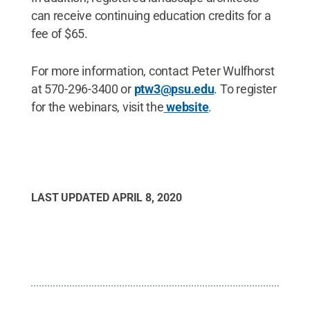
can receive continuing education credits for a
fee of $65.
For more information, contact Peter Wulfhorst
at 570-296-3400 or
ptw3@psu.edu
. To register
for the webinars, visit the
website
.
LAST UPDATED
APRIL 8, 2020