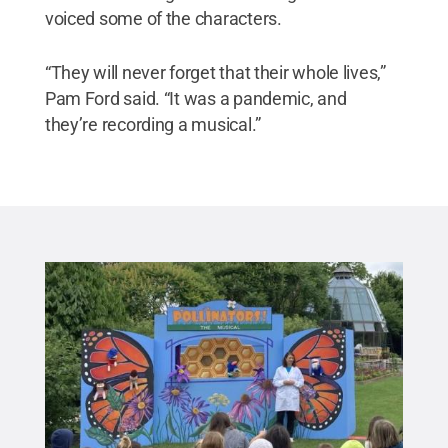
voiced some of the characters.
“They will never forget that their whole lives,”
Pam Ford said. “It was a pandemic, and
they’re recording a musical.”