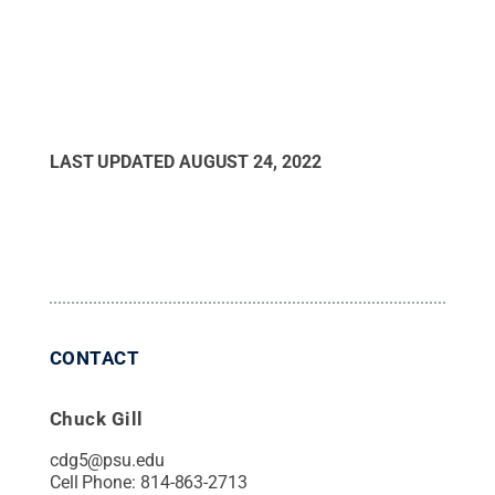
LAST UPDATED
AUGUST 24, 2022
CONTACT
Chuck Gill
cdg5@psu.edu
Cell Phone:
814-863-2713