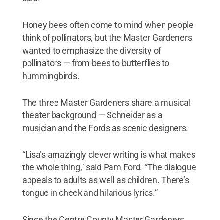
Honey bees often come to mind when people
think of pollinators, but the Master Gardeners
wanted to emphasize the diversity of
pollinators — from bees to butterflies to
hummingbirds.
The three Master Gardeners share a musical
theater background — Schneider as a
musician and the Fords as scenic designers.
“Lisa’s amazingly clever writing is what makes
the whole thing,” said Pam Ford. “The dialogue
appeals to adults as well as children. There’s
tongue in cheek and hilarious lyrics.”
Since the Centre County Master Gardeners