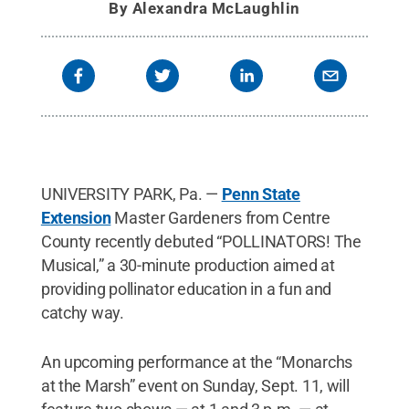
By
Alexandra McLaughlin
UNIVERSITY PARK, Pa. —
Penn State
Extension
Master Gardeners from Centre
County recently debuted “POLLINATORS! The
Musical,” a 30-minute production aimed at
providing pollinator education in a fun and
catchy way.
An upcoming performance at the “Monarchs
at the Marsh” event on Sunday, Sept. 11, will