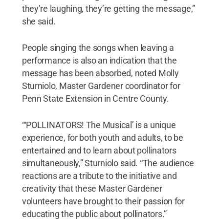
they’re laughing, they’re getting the message,”
she said.
People singing the songs when leaving a
performance is also an indication that the
message has been absorbed, noted Molly
Sturniolo, Master Gardener coordinator for
Penn State Extension in Centre County.
“‘POLLINATORS! The Musical’ is a unique
experience, for both youth and adults, to be
entertained and to learn about pollinators
simultaneously,” Sturniolo said. “The audience
reactions are a tribute to the initiative and
creativity that these Master Gardener
volunteers have brought to their passion for
educating the public about pollinators.”