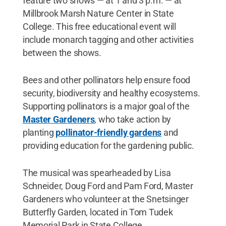
feature two shows — at 1 and 3 p.m. — at
Millbrook Marsh Nature Center in State
College. This free educational event will
include monarch tagging and other activities
between the shows.
Bees and other pollinators help ensure food
security, biodiversity and healthy ecosystems.
Supporting pollinators is a major goal of the
Master Gardeners
, who take action by
planting
pollinator-friendly gardens
and
providing education for the gardening public.
The musical was spearheaded by Lisa
Schneider, Doug Ford and Pam Ford, Master
Gardeners who volunteer at the Snetsinger
Butterfly Garden, located in Tom Tudek
Memorial Park in State College.