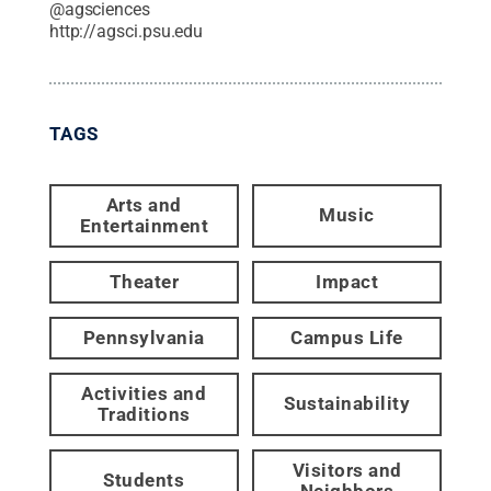
@
agsciences
http://agsci.psu.edu
TAGS
Arts and
Music
Entertainment
Theater
Impact
Pennsylvania
Campus Life
Activities and
Sustainability
Traditions
Visitors and
Students
Neighbors