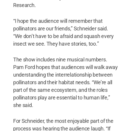
Research.
“I hope the audience will remember that
pollinators are our friends,” Schneider said.
“We don’t have to be afraid and squash every
insect we see. They have stories, too.”
The show includes nine musical numbers.
Pam Ford hopes that audiences will walk away
understanding the interrelationship between
pollinators and their habitat needs. “We’re all
part of the same ecosystem, and the roles
pollinators play are essential to human life,”
she said.
For Schneider, the most enjoyable part of the
process was hearing the audience laugh. “If