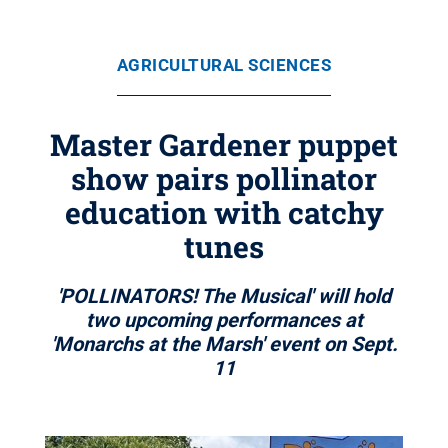
AGRICULTURAL SCIENCES
Master Gardener puppet
show pairs pollinator
education with catchy
tunes
'POLLINATORS! The Musical' will hold
two upcoming performances at
'Monarchs at the Marsh' event on Sept.
11