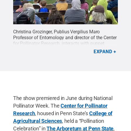
Christina Grozinger, Publius Vergilius Maro
Professor of Entomology and director of the Center
for Pollinator Research, interacts with puppet
characters during a performance of
EXPAND
"POLLINATORS! The Musical" at The Arboretum at
Penn State.
Credit:
Courtesy of Pam Ford
.
All
Rights Reserved
.
The show premiered in June during National
Pollinator Week. The
Center for Pollinator
Research
, housed in Penn State’s
College of
Agricultural Sciences
, held a “Pollination
Celebration” in
The Arboretum at Penn State
,