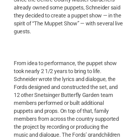
already owned some puppets, Schneider said
they decided to create a puppet show — in the
spirit of “The Muppet Show” — with several live
guests.
From idea to performance, the puppet show
took nearly 2 1/2 years to bring to life.
Schneider wrote the lyrics and dialogue, the
Fords designed and constructed the set, and
12 other Snetsinger Butterfly Garden team
members performed or built additional
puppets and props. On top of that, family
members from across the country supported
the project by recording or producing the
music and dialogue. The Fords’ grandchildren