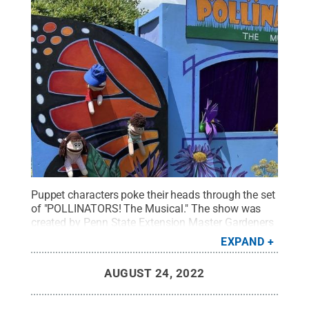
Puppet characters poke their heads through the set
of "POLLINATORS! The Musical." The show was
created by Penn State Extension Master Gardeners
to teach audiences about the importance of
EXPAND
pollinator health to ecosystems and
agriculture.
Credit:
Courtesy of Pam Ford
.
All
AUGUST 24, 2022
Rights Reserved
.