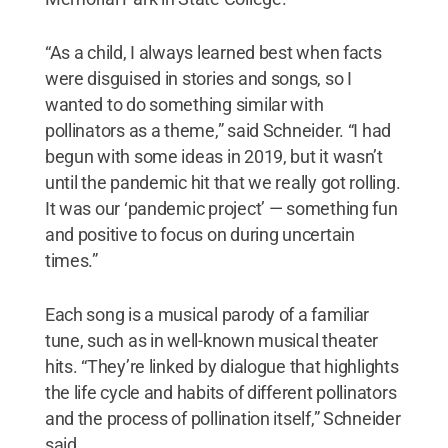
“As a child, I always learned best when facts
were disguised in stories and songs, so I
wanted to do something similar with
pollinators as a theme,” said Schneider. “I had
begun with some ideas in 2019, but it wasn’t
until the pandemic hit that we really got rolling.
It was our ‘pandemic project’ — something fun
and positive to focus on during uncertain
times.”
Each song is a musical parody of a familiar
tune, such as in well-known musical theater
hits. “They’re linked by dialogue that highlights
the life cycle and habits of different pollinators
and the process of pollination itself,” Schneider
said.