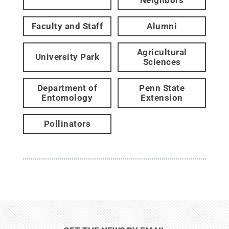
Faculty and Staff
Alumni
Agricultural
University Park
Sciences
Department of
Penn State
Entomology
Extension
Pollinators