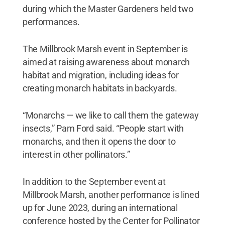
during which the Master Gardeners held two
performances.
The Millbrook Marsh event in September is
aimed at raising awareness about monarch
habitat and migration, including ideas for
creating monarch habitats in backyards.
“Monarchs — we like to call them the gateway
insects,” Pam Ford said. “People start with
monarchs, and then it opens the door to
interest in other pollinators.”
In addition to the September event at
Millbrook Marsh, another performance is lined
up for June 2023, during an international
conference hosted by the Center for Pollinator