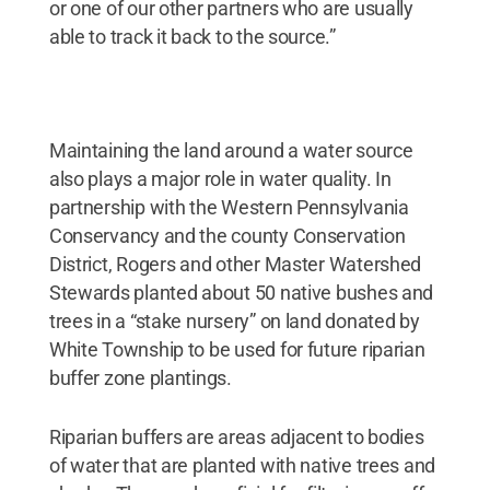
or one of our other partners who are usually
able to track it back to the source.”
Maintaining the land around a water source
also plays a major role in water quality. In
partnership with the Western Pennsylvania
Conservancy and the county Conservation
District, Rogers and other Master Watershed
Stewards planted about 50 native bushes and
trees in a “stake nursery” on land donated by
White Township to be used for future riparian
buffer zone plantings.
Riparian buffers are areas adjacent to bodies
of water that are planted with native trees and