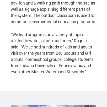
pavilion and a walking path through the site as
well as signage explaining different parts of
the system. The outdoor classroom is used for
numerous environmental education programs.
“We lead programs on a variety of topics
related to water, plants and trees,” Rogers
said. “We’ve had hundreds of kids and adults
visit over the years from Boy Scouts and Girl
Scouts, homeschool groups, college students
from Indiana University of Pennsylvania and
even other Master Watershed Stewards.”