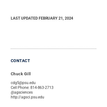
LAST UPDATED
FEBRUARY 21, 2024
CONTACT
Chuck Gill
cdg5@psu.edu
Cell Phone:
814-863-2713
@
agsciences
http://agsci.psu.edu