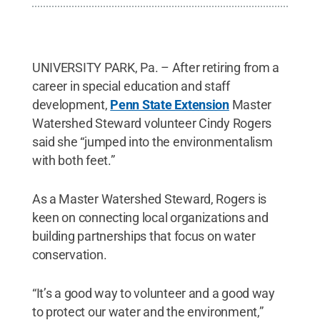
UNIVERSITY PARK, Pa. – After retiring from a
career in special education and staff
development,
Penn State Extension
Master
Watershed Steward volunteer Cindy Rogers
said she “jumped into the environmentalism
with both feet.”
As a Master Watershed Steward, Rogers is
keen on connecting local organizations and
building partnerships that focus on water
conservation.
“It’s a good way to volunteer and a good way
to protect our water and the environment,”