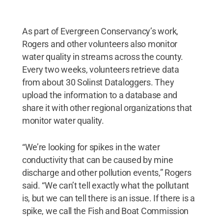
As part of Evergreen Conservancy’s work,
Rogers and other volunteers also monitor
water quality in streams across the county.
Every two weeks, volunteers retrieve data
from about 30 Solinst Dataloggers. They
upload the information to a database and
share it with other regional organizations that
monitor water quality.
“We’re looking for spikes in the water
conductivity that can be caused by mine
discharge and other pollution events,” Rogers
said. “We can’t tell exactly what the pollutant
is, but we can tell there is an issue. If there is a
spike, we call the Fish and Boat Commission