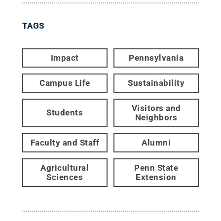
TAGS
Impact
Pennsylvania
Campus Life
Sustainability
Visitors and
Students
Neighbors
Faculty and Staff
Alumni
Agricultural
Penn State
Sciences
Extension