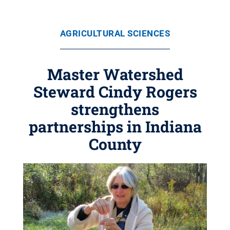
AGRICULTURAL SCIENCES
Master Watershed
Steward Cindy Rogers
strengthens
partnerships in Indiana
County