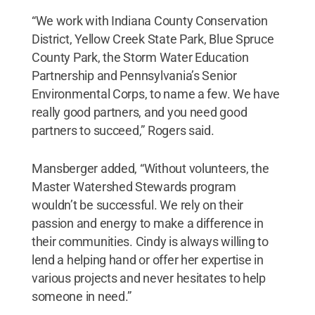
“We work with Indiana County Conservation
District, Yellow Creek State Park, Blue Spruce
County Park, the Storm Water Education
Partnership and Pennsylvania’s Senior
Environmental Corps, to name a few. We have
really good partners, and you need good
partners to succeed,” Rogers said.
Mansberger added, “Without volunteers, the
Master Watershed Stewards program
wouldn’t be successful. We rely on their
passion and energy to make a difference in
their communities. Cindy is always willing to
lend a helping hand or offer her expertise in
various projects and never hesitates to help
someone in need.”