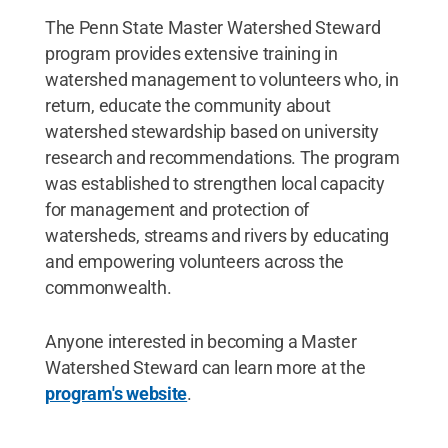
The Penn State Master Watershed Steward
program provides extensive training in
watershed management to volunteers who, in
return, educate the community about
watershed stewardship based on university
research and recommendations. The program
was established to strengthen local capacity
for management and protection of
watersheds, streams and rivers by educating
and empowering volunteers across the
commonwealth.
Anyone interested in becoming a Master
Watershed Steward can learn more at the
program's website
.