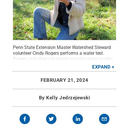
Penn State Extension Master Watershed Steward
volunteer Cindy Rogers performs a water test.
Rogers and other volunteers monitor water quality
in streams across Indiana County, retrieving data
EXPAND
from about 30 locations every two weeks.
Credit:
Photo provided
.
All Rights Reserved
.
FEBRUARY 21, 2024
By
Kelly Jedrzejewski