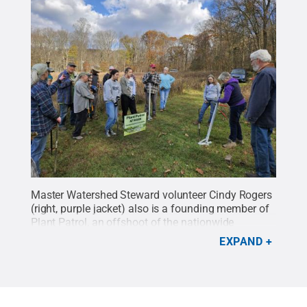
Master Watershed Steward volunteer Cindy Rogers
(right, purple jacket) also is a founding member of
Plant Patrol, an offshoot of the nationwide
organization Weed Wranglers. The group cleans up
EXPAND
invasive species along creeks, rivers and lakes.
Credit:
Photo provided
.
All Rights Reserved
.