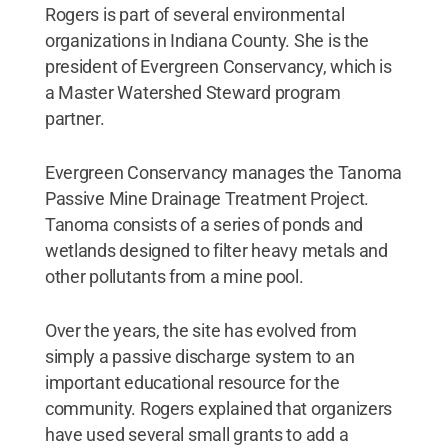
Rogers is part of several environmental
organizations in Indiana County. She is the
president of Evergreen Conservancy, which is
a Master Watershed Steward program
partner.
Evergreen Conservancy manages the Tanoma
Passive Mine Drainage Treatment Project.
Tanoma consists of a series of ponds and
wetlands designed to filter heavy metals and
other pollutants from a mine pool.
Over the years, the site has evolved from
simply a passive discharge system to an
important educational resource for the
community. Rogers explained that organizers
have used several small grants to add a