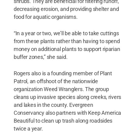
shrubs. They are beneficial for filtering runoff,
decreasing erosion, and providing shelter and
food for aquatic organisms.
“In a year or two, we’ll be able to take cuttings
from these plants rather than having to spend
money on additional plants to support riparian
buffer zones,” she said.
Rogers also is a founding member of Plant
Patrol, an offshoot of the nationwide
organization Weed Wranglers. The group
cleans up invasive species along creeks, rivers
and lakes in the county. Evergreen
Conservancy also partners with Keep America
Beautiful to clean up trash along roadsides
twice a year.