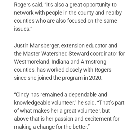
Rogers said. “It’s also a great opportunity to
network with people in the county and nearby
counties who are also focused on the same
issues.”
Justin Mansberger, extension educator and
the Master Watershed Steward coordinator for
Westmoreland, Indiana and Armstrong
counties, has worked closely with Rogers
since she joined the program in 2020.
“Cindy has remained a dependable and
knowledgeable volunteer,” he said. “That’s part
of what makes her a great volunteer, but
above that is her passion and excitement for
making a change for the better.”