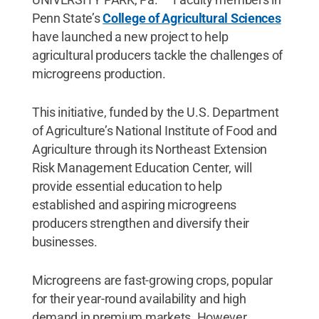
Penn State’s
College of Agricultural Sciences
have launched a new project to help
agricultural producers tackle the challenges of
microgreens production.
This initiative, funded by the U.S. Department
of Agriculture’s National Institute of Food and
Agriculture through its Northeast Extension
Risk Management Education Center, will
provide essential education to help
established and aspiring microgreens
producers strengthen and diversify their
businesses.
Microgreens are fast-growing crops, popular
for their year-round availability and high
demand in premium markets. However,