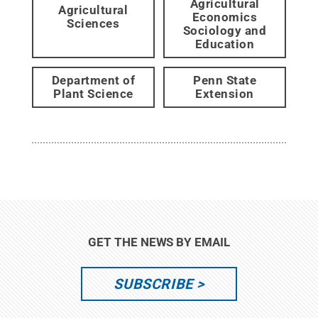
Agricultural
Agricultural
Economics
Sciences
Sociology and
Education
Department of
Penn State
Plant Science
Extension
GET THE NEWS BY EMAIL
SUBSCRIBE