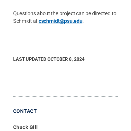
Questions about the project can be directed to
Schmidt at
cschmidt@psu.edu
.
LAST UPDATED
OCTOBER 8, 2024
CONTACT
Chuck Gill