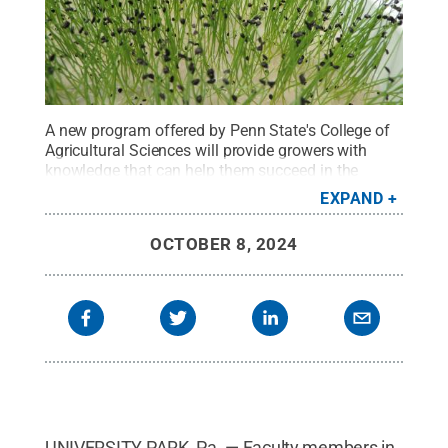
A new program offered by Penn State's College of
Agricultural Sciences will provide growers with
knowledge that can help them succeed in the
expanding market for microgreens.
Credit:
EXPAND
Francesco Di Gioia/Penn State
.
All Rights
Reserved
.
OCTOBER 8, 2024
UNIVERSITY PARK, Pa. — Faculty members in