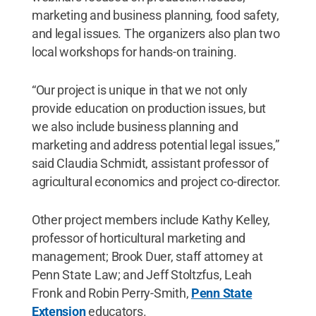
marketing and business planning, food safety,
and legal issues. The organizers also plan two
local workshops for hands-on training.
“Our project is unique in that we not only
provide education on production issues, but
we also include business planning and
marketing and address potential legal issues,”
said Claudia Schmidt, assistant professor of
agricultural economics and project co-director.
Other project members include Kathy Kelley,
professor of horticultural marketing and
management; Brook Duer, staff attorney at
Penn State Law; and Jeff Stoltzfus, Leah
Fronk and Robin Perry-Smith,
Penn State
Extension
educators.