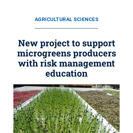
AGRICULTURAL SCIENCES
New project to support
microgreens producers
with risk management
education