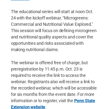
The educational series will start at noon Oct.
24 with the kickoff webinar, “Microgreens:
Commercial and Nutritional Value Explored."
This session will focus on defining microgreen
and nutritional quality aspects and cover the
opportunities and risks associated with
making nutritional claims.
The webinar is offered free of charge, but
preregistration by 11:45 p.m. Oct. 23 is
required to receive the link to access the
webinar. Registrants also will receive a link to
the recorded webinar, which will be accessible
for six months from the event date. For more
information or to register, visit the
Penn State
Extension website
.