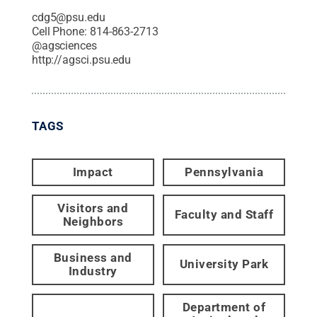
cdg5@psu.edu
Cell Phone:
814-863-2713
@
agsciences
http://agsci.psu.edu
TAGS
Impact
Pennsylvania
Visitors and
Faculty and Staff
Neighbors
Business and
University Park
Industry
Department of