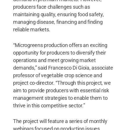
producers face challenges such as
maintaining quality, ensuring food safety,
managing disease, financing and finding
reliable markets.
“Microgreens production offers an exciting
opportunity for producers to diversify their
operations and meet growing market
demands,” said Francesco Di Gioia, associate
professor of vegetable crop science and
project co-director. “Through this project, we
aim to provide producers with essential risk
management strategies to enable them to
thrive in this competitive sector.”
The project will feature a series of monthly
webinars focused on production issues,