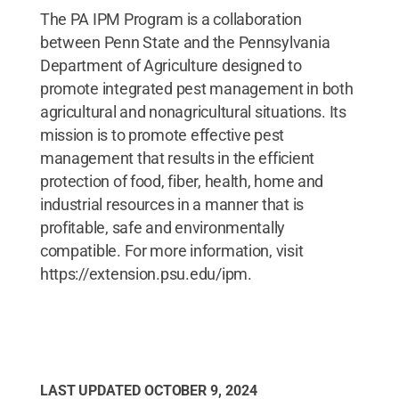
The PA IPM Program is a collaboration
between Penn State and the Pennsylvania
Department of Agriculture designed to
promote integrated pest management in both
agricultural and nonagricultural situations. Its
mission is to promote effective pest
management that results in the efficient
protection of food, fiber, health, home and
industrial resources in a manner that is
profitable, safe and environmentally
compatible. For more information, visit
https://extension.psu.edu/ipm.
LAST UPDATED
OCTOBER 9, 2024