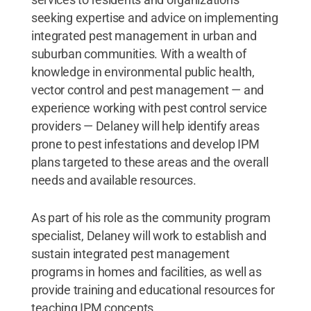
seeking expertise and advice on implementing
integrated pest management in urban and
suburban communities. With a wealth of
knowledge in environmental public health,
vector control and pest management — and
experience working with pest control service
providers — Delaney will help identify areas
prone to pest infestations and develop IPM
plans targeted to these areas and the overall
needs and available resources.
As part of his role as the community program
specialist, Delaney will work to establish and
sustain integrated pest management
programs in homes and facilities, as well as
provide training and educational resources for
teaching IPM concepts.