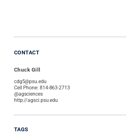
CONTACT
Chuck Gill
cdg5@psu.edu
Cell Phone:
814-863-2713
@
agsciences
http://agsci.psu.edu
TAGS