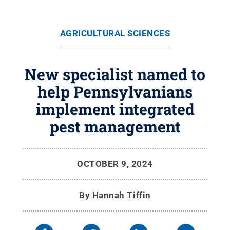
AGRICULTURAL SCIENCES
New specialist named to
help Pennsylvanians
implement integrated
pest management
OCTOBER 9, 2024
By
Hannah Tiffin