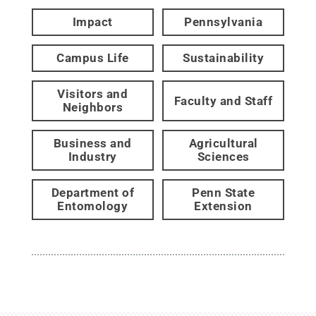
Impact
Pennsylvania
Campus Life
Sustainability
Visitors and
Faculty and Staff
Neighbors
Business and
Agricultural
Industry
Sciences
Department of
Penn State
Entomology
Extension