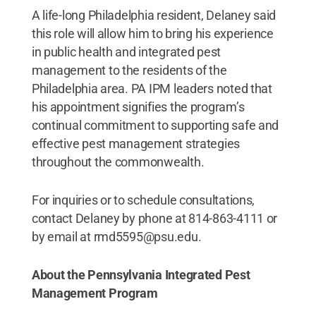
A life-long Philadelphia resident, Delaney said
this role will allow him to bring his experience
in public health and integrated pest
management to the residents of the
Philadelphia area. PA IPM leaders noted that
his appointment signifies the program’s
continual commitment to supporting safe and
effective pest management strategies
throughout the commonwealth.
For inquiries or to schedule consultations,
contact Delaney by phone at 814-863-4111 or
by email at rmd5595@psu.edu.
About the Pennsylvania Integrated Pest
Management Program