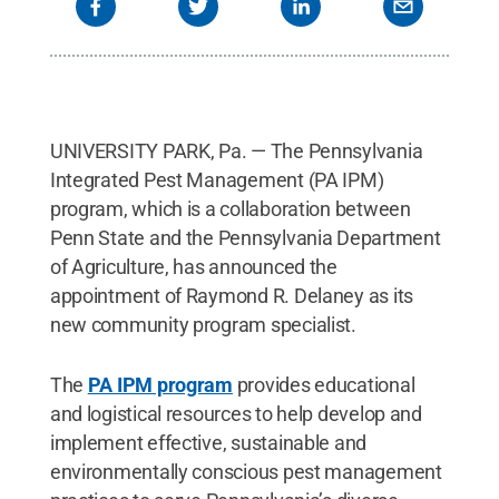
UNIVERSITY PARK, Pa. — The Pennsylvania
Integrated Pest Management (PA IPM)
program, which is a collaboration between
Penn State and the Pennsylvania Department
of Agriculture, has announced the
appointment of Raymond R. Delaney as its
new community program specialist.
The
PA IPM program
provides educational
and logistical resources to help develop and
implement effective, sustainable and
environmentally conscious pest management