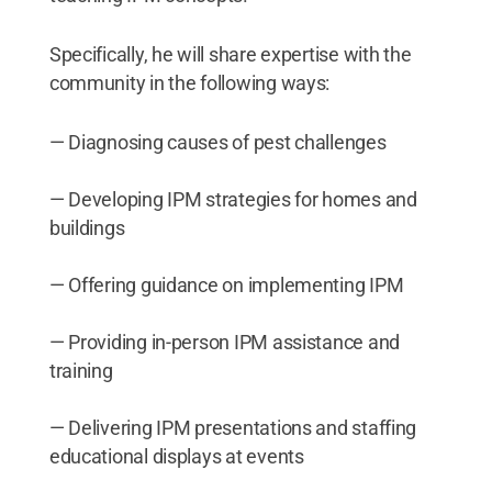
Specifically, he will share expertise with the
community in the following ways:
— Diagnosing causes of pest challenges
— Developing IPM strategies for homes and
buildings
— Offering guidance on implementing IPM
— Providing in-person IPM assistance and
training
— Delivering IPM presentations and staffing
educational displays at events