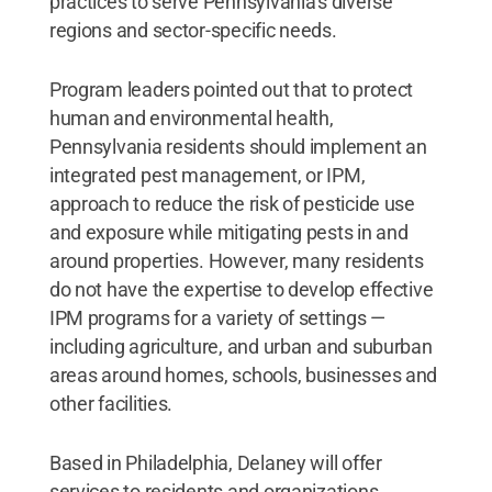
practices to serve Pennsylvania’s diverse
regions and sector-specific needs.
Program leaders pointed out that to protect
human and environmental health,
Pennsylvania residents should implement an
integrated pest management, or IPM,
approach to reduce the risk of pesticide use
and exposure while mitigating pests in and
around properties. However, many residents
do not have the expertise to develop effective
IPM programs for a variety of settings —
including agriculture, and urban and suburban
areas around homes, schools, businesses and
other facilities.
Based in Philadelphia, Delaney will offer
services to residents and organizations